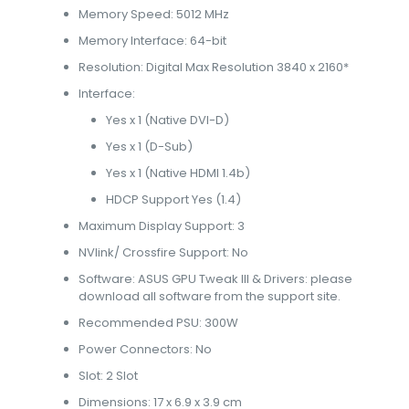
Memory Speed: 5012 MHz
Memory Interface: 64-bit
Resolution: Digital Max Resolution 3840 x 2160*
Interface:
Yes x 1 (Native DVI-D)
Yes x 1 (D-Sub)
Yes x 1 (Native HDMI 1.4b)
HDCP Support Yes (1.4)
Maximum Display Support: 3
NVlink/ Crossfire Support: No
Software: ASUS GPU Tweak III & Drivers: please
download all software from the support site.
Recommended PSU: 300W
Power Connectors: No
Slot: 2 Slot
Dimensions: 17 x 6.9 x 3.9 cm