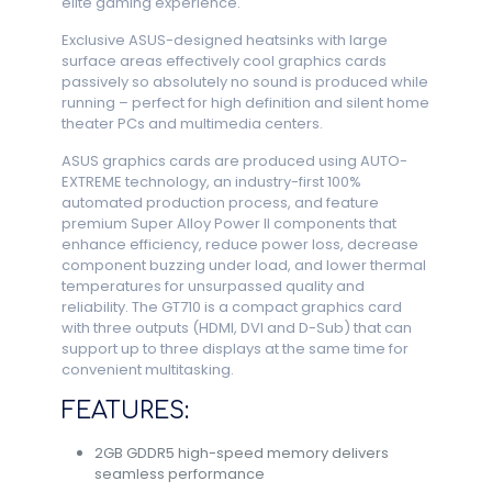
elite gaming experience.
Exclusive ASUS-designed heatsinks with large
surface areas effectively cool graphics cards
passively so absolutely no sound is produced while
running – perfect for high definition and silent home
theater PCs and multimedia centers.
ASUS graphics cards are produced using AUTO-
EXTREME technology, an industry-first 100%
automated production process, and feature
premium Super Alloy Power II components that
enhance efficiency, reduce power loss, decrease
component buzzing under load, and lower thermal
temperatures for unsurpassed quality and
reliability. The GT710 is a compact graphics card
with three outputs (HDMI, DVI and D-Sub) that can
support up to three displays at the same time for
convenient multitasking.
FEATURES:
2GB GDDR5 high-speed memory delivers
seamless performance