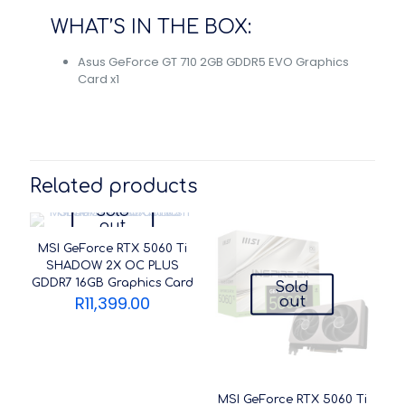
WHAT’S IN THE BOX:
Asus GeForce GT 710 2GB GDDR5 EVO Graphics
Card x1
Related products
Sold
out
MSI GeForce RTX 5060 Ti
SHADOW 2X OC PLUS
GDDR7 16GB Graphics Card
Sold
R
11,399.00
out
MSI GeForce RTX 5060 Ti