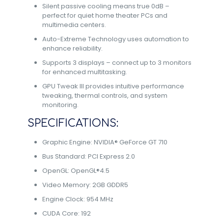
Silent passive cooling means true 0dB –
perfect for quiet home theater PCs and
multimedia centers.
Auto-Extreme Technology uses automation to
enhance reliability.
Supports 3 displays – connect up to 3 monitors
for enhanced multitasking.
GPU Tweak III provides intuitive performance
tweaking, thermal controls, and system
monitoring.
SPECIFICATIONS:
Graphic Engine: NVIDIA® GeForce GT 710
Bus Standard: PCI Express 2.0
OpenGL: OpenGL®4.5
Video Memory: 2GB GDDR5
Engine Clock: 954 MHz
CUDA Core: 192