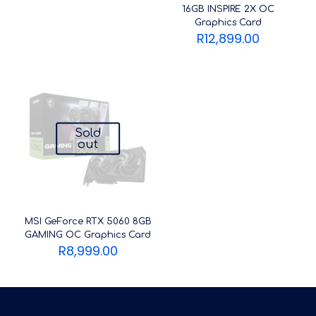
16GB INSPIRE 2X OC
Graphics Card
R
12,899.00
Sold
out
MSI GeForce RTX 5060 8GB
GAMING OC Graphics Card
R
8,999.00