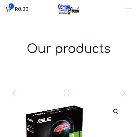
0
R0.00
Our products