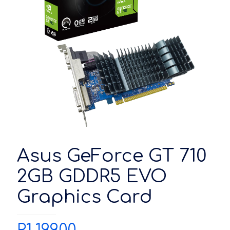
Asus GeForce GT 710
2GB GDDR5 EVO
Graphics Card