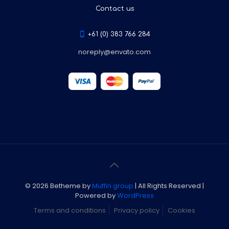
Contact us
+61 (0) 383 766 284
noreply@envato.com
© 2026 Betheme by
Muffin group
| All Rights Reserved |
Powered by
WordPress
Terms and conditions
Privacy policy
Cookies