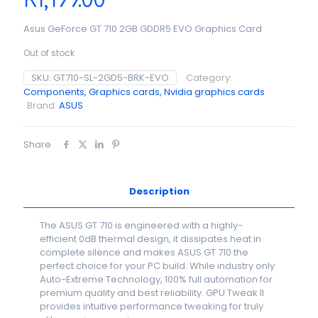
R
1,199.00
Asus GeForce GT 710 2GB GDDR5 EVO Graphics Card
Out of stock
SKU:
GT710-SL-2GD5-BRK-EVO
Category:
Components, Graphics cards, Nvidia graphics cards
Brand:
ASUS
Share
Description
The ASUS GT 710 is engineered with a highly-
efficient 0dB thermal design, it dissipates heat in
complete silence and makes ASUS GT 710 the
perfect choice for your PC build. While industry only
Auto-Extreme Technology, 100% full automation for
premium quality and best reliability. GPU Tweak II
provides intuitive performance tweaking for truly