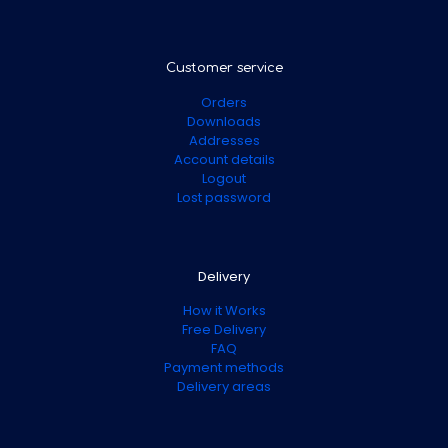
Customer service
Orders
Downloads
Addresses
Account details
Logout
Lost password
Delivery
How it Works
Free Delivery
FAQ
Payment methods
Delivery areas