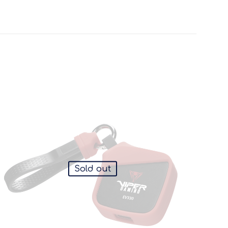
Sold out