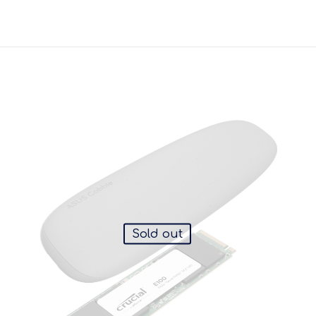
Sold out