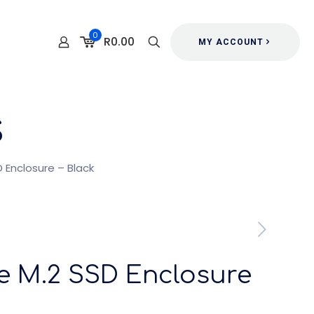
0
R0.00
MY ACCOUNT
s
 Enclosure – Black
e M.2 SSD Enclosure