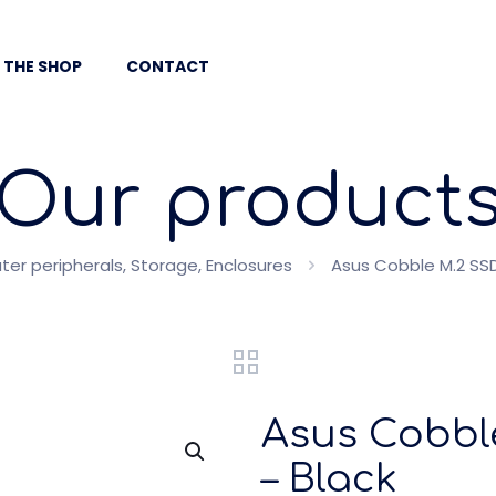
 THE SHOP
CONTACT
Our product
er peripherals, Storage, Enclosures
Asus Cobble M.2 SSD
Asus Cobbl
– Black