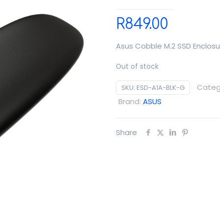
R
849.00
Asus Cobble M.2 SSD Enclosu
Out of stock
Categ
SKU:
ESD-A1A-BLK-G
Brand:
ASUS
Share