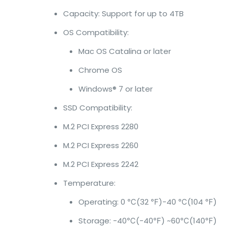
Capacity: Support for up to 4TB
OS Compatibility:
Mac OS Catalina or later
Chrome OS
Windows® 7 or later
SSD Compatibility:
M.2 PCI Express 2280
M.2 PCI Express 2260
M.2 PCI Express 2242
Temperature:
Operating: 0 ℃(32 ℉)-40 ℃(104 ℉)
Storage: -40℃(-40℉) ~60℃(140℉)