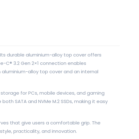
ts durable aluminium-alloy top cover offers
ype-C® 3.2 Gen 2×1 connection enables
 aluminium-alloy top cover and an internal
o storage for PCs, mobile devices, and gaming
e both SATA and NVMe M.2 SSDs, making it easy
ves that give users a comfortable grip. The
tyle, practicality, and innovation.