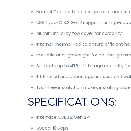
Natural Cobblestone design for a modern a
USB Type-C 3.2 Gen2 support for high-spee
Aluminium-alloy top cover for durability
Internal Thermal Pad to ensure efficient he
Portable and lightweight for on-the-go us
Supports up to 4TB of storage capacity for
IP55 rated protection against dust and wa
Tool-free installation makes installing a br
SPECIFICATIONS:
Interface: USB3.2 Gen 2×1
Speed: 10Gbps