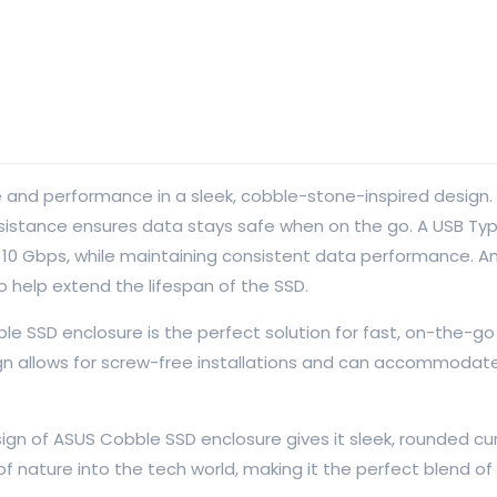
nd performance in a sleek, cobble-stone-inspired design. I
resistance ensures data stays safe when on the go. A USB T
o 10 Gbps, while maintaining consistent data performance. An
o help extend the lifespan of the SSD.
ble SSD enclosure is the perfect solution for fast, on-the-g
n allows for screw-free installations and can accommodat
n of ASUS Cobble SSD enclosure gives it sleek, rounded cur
f nature into the tech world, making it the perfect blend of s