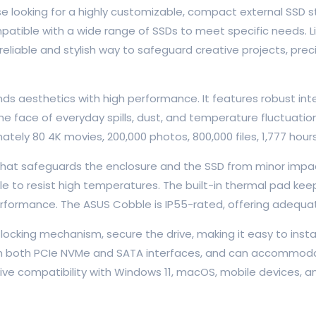
se looking for a highly customizable, compact external SSD
ompatible with a wide range of SSDs to meet specific needs.
iable and stylish way to safeguard creative projects, precio
ds aesthetics with high performance. It features robust int
the face of everyday spills, dust, and temperature fluctuat
ately 80 4K movies, 200,000 photos, 800,000 files, 1,777 hou
that safeguards the enclosure and the SSD from minor impact
le to resist high temperatures. The built-in thermal pad ke
erformance. The ASUS Cobble is IP55-rated, offering adequa
locking mechanism, secure the drive, making it easy to insta
th both PCIe NVMe and SATA interfaces, and can accommodat
e compatibility with Windows 11, macOS, mobile devices, a