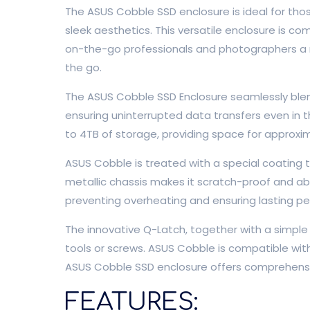
The ASUS Cobble SSD enclosure is ideal for tho
sleek aesthetics. This versatile enclosure is c
on-the-go professionals and photographers a rel
the go.
The ASUS Cobble SSD Enclosure seamlessly blen
ensuring uninterrupted data transfers even in 
to 4TB of storage, providing space for approxim
ASUS Cobble is treated with a special coating 
metallic chassis makes it scratch-proof and ab
preventing overheating and ensuring lasting p
The innovative Q-Latch, together with a simple 
tools or screws. ASUS Cobble is compatible wi
ASUS Cobble SSD enclosure offers comprehensiv
FEATURES: