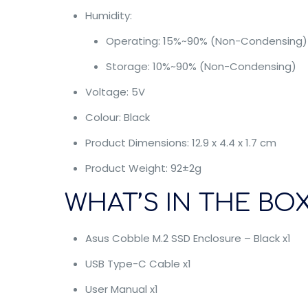
Humidity:
Operating: 15%~90% (Non-Condensing)
Storage: 10%~90% (Non-Condensing)
Voltage: 5V
Colour: Black
Product Dimensions: 12.9 x 4.4 x 1.7 cm
Product Weight: 92±2g
WHAT’S IN THE BOX
Asus Cobble M.2 SSD Enclosure – Black x1
USB Type-C Cable x1
User Manual x1