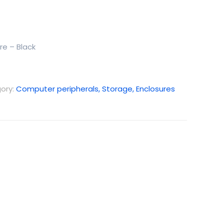
re – Black
ory:
Computer peripherals, Storage, Enclosures