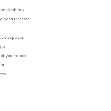
nd sleek look
d data transfer
at dissipation
age
 all your media
ter
eeze