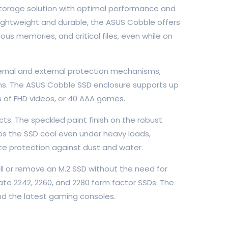
 storage solution with optimal performance and
 Lightweight and durable, the ASUS Cobble offers
us memories, and critical files, even while on
ernal and external protection mechanisms,
ions. The ASUS Cobble SSD enclosure supports up
rs of FHD videos, or 40 AAA games.
s. The speckled paint finish on the robust
eps the SSD cool even under heavy loads,
te protection against dust and water.
ll or remove an M.2 SSD without the need for
e 2242, 2260, and 2280 form factor SSDs. The
nd the latest gaming consoles.