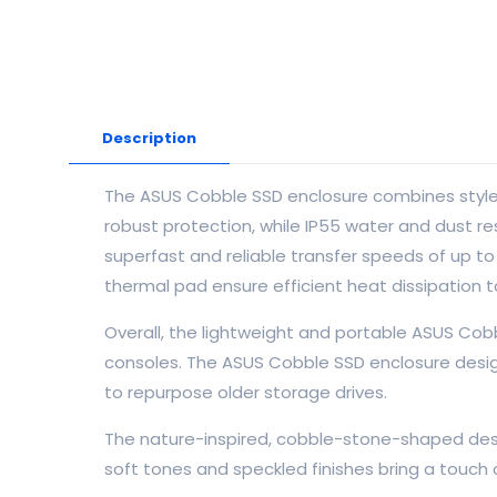
Description
The ASUS Cobble SSD enclosure combines style a
robust protection, while IP55 water and dust 
superfast and reliable transfer speeds of up t
thermal pad ensure efficient heat dissipation t
Overall, the lightweight and portable ASUS Cob
consoles. The ASUS Cobble SSD enclosure desig
to repurpose older storage drives.
The nature-inspired, cobble-stone-shaped desig
soft tones and speckled finishes bring a touch o