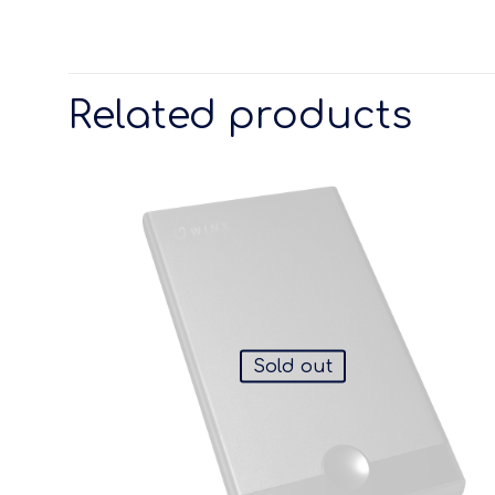
Related products
Sold out