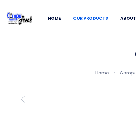
HOME
OUR PRODUCTS
ABOUT
Home
Comput