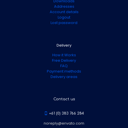
Downloads
Addresses
Account details
Logout
Lost password
Delivery
How it Works
Free Delivery
FAQ
Payment methods
Delivery areas
Contact us
+61 (0) 383 766 284
noreply@envato.com