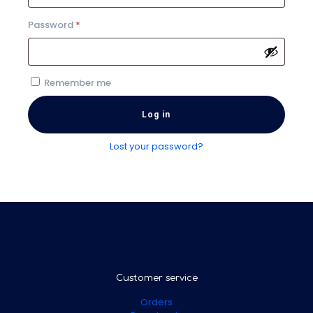
Required
Password
*
Remember me
Log in
Lost your password?
Customer service
Orders