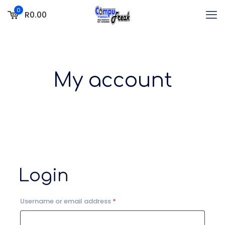
0
R0.00
My account
Login
Required
Username or email address
*