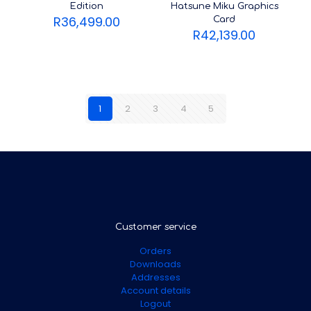
Edition
Hatsune Miku Graphics
R
36,499.00
Card
R
42,139.00
1
2
3
4
5
Customer service
Orders
Downloads
Addresses
Account details
Logout