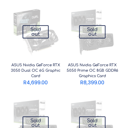
Sold
Sold
out
out
ASUS Nvidia GeForce RTX
ASUS Nvidia GeForce RTX
3050 Dual OC 6G Graphic
5050 Prime OC 8GB GDDR6
Card
Graphics Card
R
4,699.00
R
8,399.00
Sold
Sold
out
out