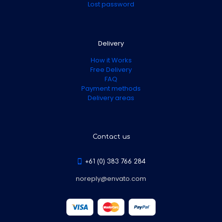
Lost password
Delivery
How it Works
Free Delivery
FAQ
Payment methods
Delivery areas
Contact us
+61 (0) 383 766 284
noreply@envato.com