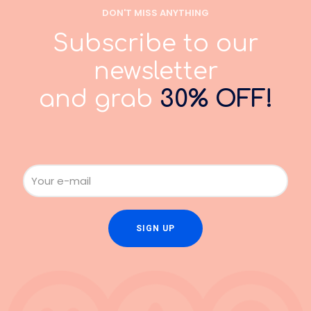
DON'T MISS ANYTHING
Subscribe to our
newsletter
and grab
30% OFF!