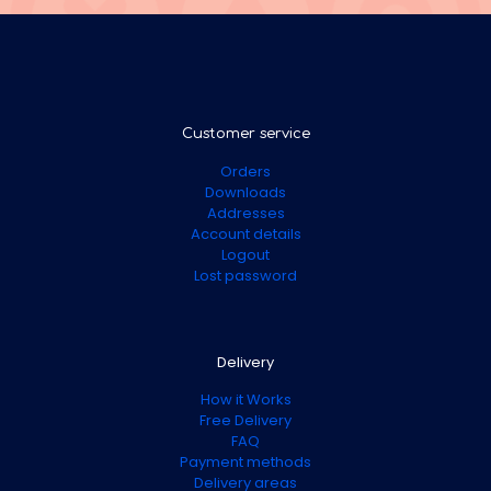
Customer service
Orders
Downloads
Addresses
Account details
Logout
Lost password
Delivery
How it Works
Free Delivery
FAQ
Payment methods
Delivery areas