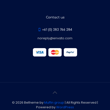
Contact us
+61 (0) 383 766 284
noreply@envato.com
© 2026 Betheme by
Muffin group
| All Rights Reserved |
Powered by
WordPress