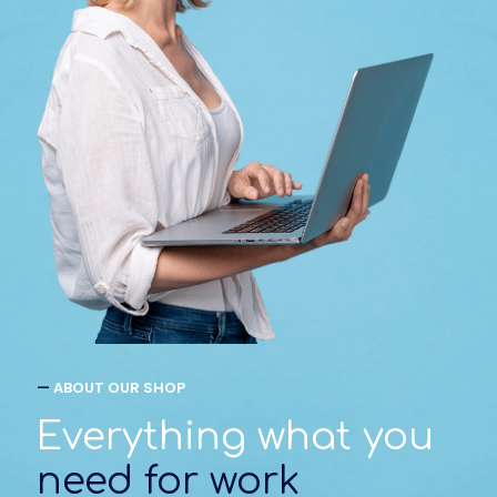
—
ABOUT OUR SHOP
Everything what you
need for work