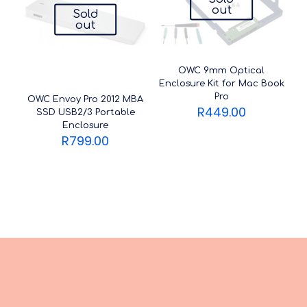
out
Sold
out
OWC 9mm Optical
Enclosure Kit for Mac Book
Pro
OWC Envoy Pro 2012 MBA
R
449.00
SSD USB2/3 Portable
Enclosure
R
799.00