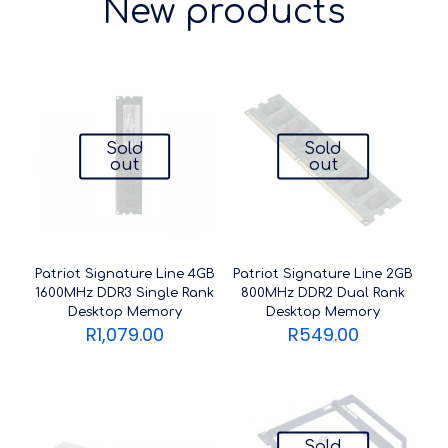
New products
Sold
Sold
out
out
Patriot Signature Line 4GB
Patriot Signature Line 2GB
1600MHz DDR3 Single Rank
800MHz DDR2 Dual Rank
Desktop Memory
Desktop Memory
R
1,079.00
R
549.00
Sold