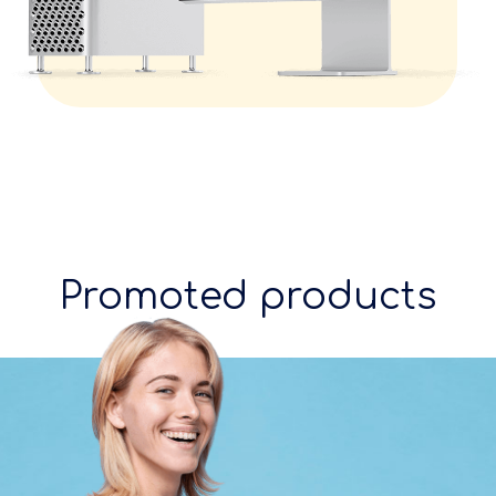
Promoted products