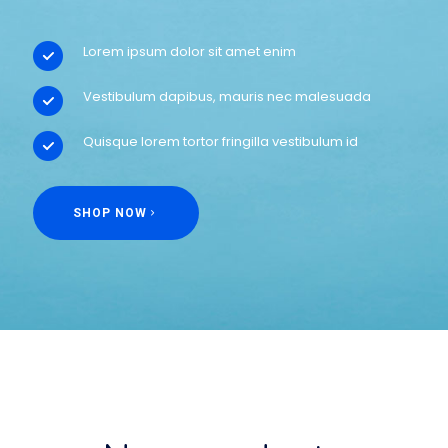
Lorem ipsum dolor sit amet enim
Vestibulum dapibus, mauris nec malesuada
Quisque lorem tortor fringilla vestibulum id
SHOP NOW