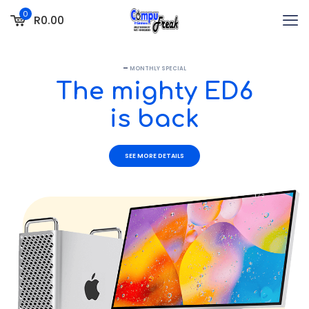
0
R0.00
—
MONTHLY SPECIAL
The mighty ED6
is back
SEE MORE DETAILS
1 / 2