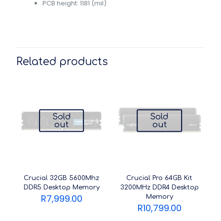
PCB height: 1181 (mil)
Related products
Sold
Sold
out
out
Crucial 32GB 5600Mhz
Crucial Pro 64GB Kit
DDR5 Desktop Memory
3200MHz DDR4 Desktop
R
7,999.00
Memory
R
10,799.00