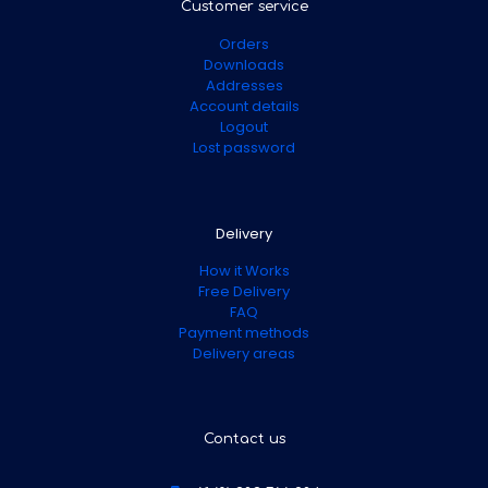
Customer service
Orders
Downloads
Addresses
Account details
Logout
Lost password
Delivery
How it Works
Free Delivery
FAQ
Payment methods
Delivery areas
Contact us