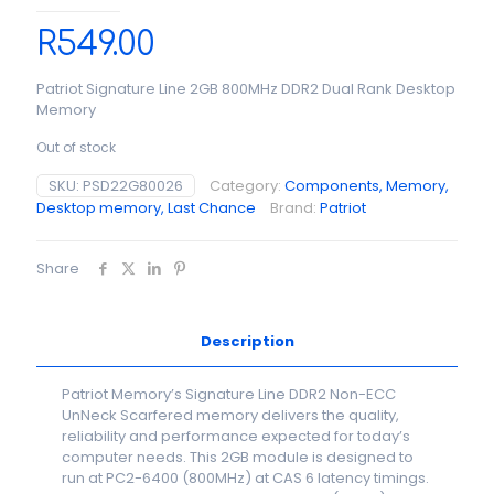
R
549.00
Patriot Signature Line 2GB 800MHz DDR2 Dual Rank Desktop
Memory
Out of stock
SKU:
PSD22G80026
Category:
Components, Memory,
Desktop memory, Last Chance
Brand:
Patriot
Share
Description
Patriot Memory’s Signature Line DDR2 Non-ECC
UnNeck Scarfered memory delivers the quality,
reliability and performance expected for today’s
computer needs. This 2GB module is designed to
run at PC2-6400 (800MHz) at CAS 6 latency timings.