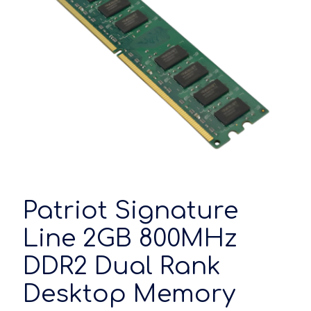
Patriot Signature
Line 2GB 800MHz
DDR2 Dual Rank
Desktop Memory