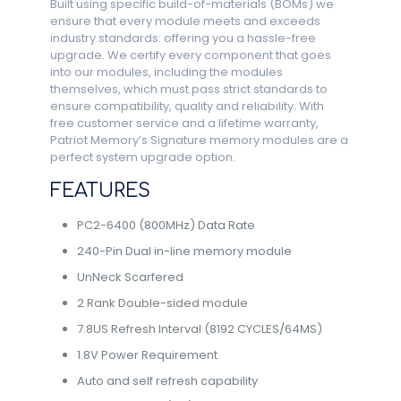
Built using specific build-of-materials (BOMs) we
ensure that every module meets and exceeds
industry standards: offering you a hassle-free
upgrade. We certify every component that goes
into our modules, including the modules
themselves, which must pass strict standards to
ensure compatibility, quality and reliability. With
free customer service and a lifetime warranty,
Patriot Memory’s Signature memory modules are a
perfect system upgrade option.
FEATURES
PC2-6400 (800MHz) Data Rate
240-Pin Dual in-line memory module
UnNeck Scarfered
2 Rank Double-sided module
7.8US Refresh Interval (8192 CYCLES/64MS)
1.8V Power Requirement
Auto and self refresh capability