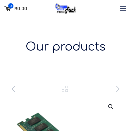
0
R0.00
Our products