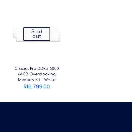
Sold
out
Crucial Pro DDR5-6000
64GB Overclocking
Memory Kit – White
R
16,799.00