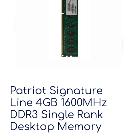
Patriot Signature
Line 4GB 1600MHz
DDR3 Single Rank
Desktop Memory