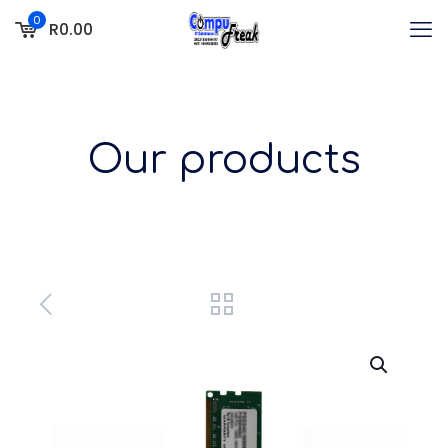
0
R0.00
Our products