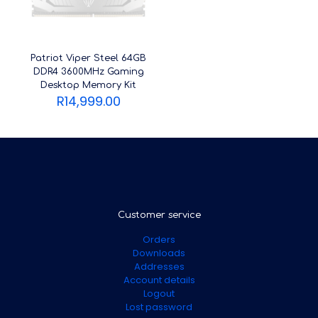
Patriot Viper Steel 64GB
DDR4 3600MHz Gaming
Desktop Memory Kit
R
14,999.00
Customer service
Orders
Downloads
Addresses
Account details
Logout
Lost password