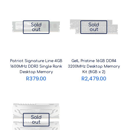
Sold
Sold
out
out
Patriot Signature Line 4GB
GeIL Pristine 16GB DDR4
1600MHz DDR3 Single Rank
3200MHz Desktop Memory
Desktop Memory
Kit (8GB x 2)
R
379.00
R
2,479.00
Sold
out