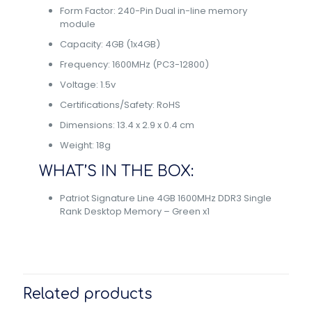
Form Factor: 240-Pin Dual in-line memory
module
Capacity: 4GB (1x4GB)
Frequency: 1600MHz (PC3-12800)
Voltage: 1.5v
Certifications/Safety: RoHS
Dimensions: 13.4 x 2.9 x 0.4 cm
Weight: 18g
WHAT’S IN THE BOX:
Patriot Signature Line 4GB 1600MHz DDR3 Single
Rank Desktop Memory – Green x1
Related products