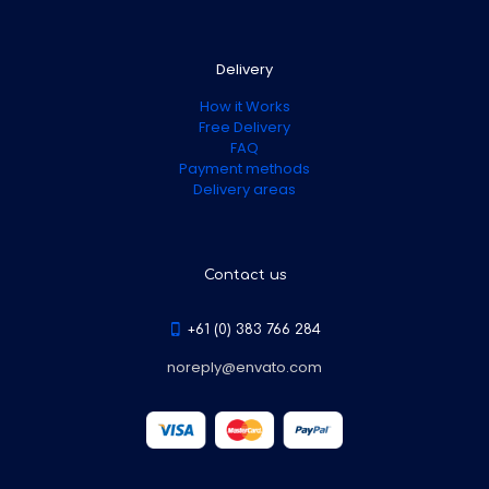
Delivery
How it Works
Free Delivery
FAQ
Payment methods
Delivery areas
Contact us
+61 (0) 383 766 284
noreply@envato.com