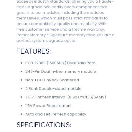
exceeds industry standards: offering you a hassle-
free upgrade. We certify every component that
goes into our modules, including the modules
themselves, which must pass strict standards to
ensure compatibility, quality and reliability. With
free customer service and a lifetime warranty,
Patriot Memory’s Signature memory modules are a
perfect system upgrade option.
FEATURES:
PC3-12800 (1600MHz) Dual Data Rate
240-Pin Dual in-line memory module
Non-ECC UnNeck Scarfered
2 Rank Double-sided module
7.8US Refresh Interval (8192 CYCLES/64MS)
1.5V Power Requirement
Auto and self-refresh capability
SPECIFICATIONS: