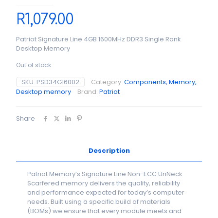
R
1,079.00
Patriot Signature Line 4GB 1600MHz DDR3 Single Rank
Desktop Memory
Out of stock
SKU:
PSD34G16002
Category:
Components, Memory,
Desktop memory
Brand:
Patriot
Share
Description
Patriot Memory’s Signature Line Non-ECC UnNeck
Scarfered memory delivers the quality, reliability
and performance expected for today’s computer
needs. Built using a specific build of materials
(BOMs) we ensure that every module meets and