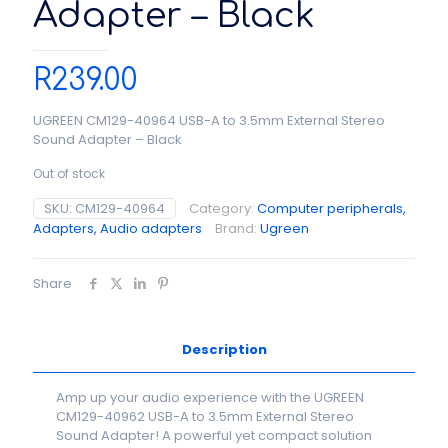
Adapter – Black
R
239.00
UGREEN CM129-40964 USB-A to 3.5mm External Stereo
Sound Adapter – Black
Out of stock
SKU:
CM129-40964
Category:
Computer peripherals,
Adapters, Audio adapters
Brand:
Ugreen
Share
Description
Amp up your audio experience with the UGREEN
CM129-40962 USB-A to 3.5mm External Stereo
Sound Adapter! A powerful yet compact solution