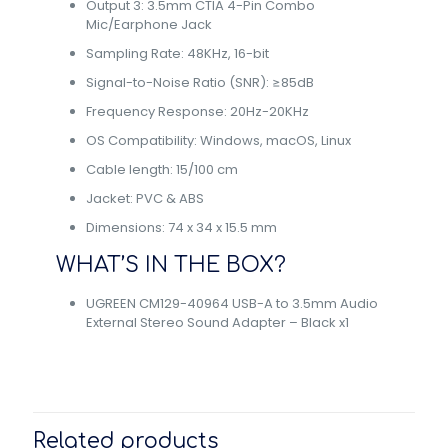
Output 3: 3.5mm CTIA 4-Pin Combo
Mic/Earphone Jack
Sampling Rate: 48KHz, 16-bit
Signal-to-Noise Ratio (SNR): ≥85dB
Frequency Response: 20Hz-20KHz
OS Compatibility: Windows, macOS, Linux
Cable length: 15/100 cm
Jacket: PVC & ABS
Dimensions: 74 x 34 x 15.5 mm
WHAT’S IN THE BOX?
UGREEN CM129-40964 USB-A to 3.5mm Audio
External Stereo Sound Adapter – Black x1
Related products