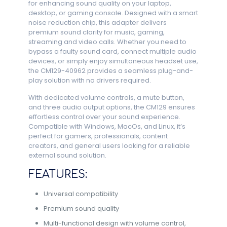
for enhancing sound quality on your laptop,
desktop, or gaming console. Designed with a smart
noise reduction chip, this adapter delivers
premium sound clarity for music, gaming,
streaming and video calls. Whether you need to
bypass a faulty sound card, connect multiple audio
devices, or simply enjoy simultaneous headset use,
the CM129-40962 provides a seamless plug-and-
play solution with no drivers required.
With dedicated volume controls, a mute button,
and three audio output options, the CM129 ensures
effortless control over your sound experience.
Compatible with Windows, MacOs, and Linux, it’s
perfect for gamers, professionals, content
creators, and general users looking for a reliable
external sound solution.
FEATURES:
Universal compatibility
Premium sound quality
Multi-functional design with volume control,