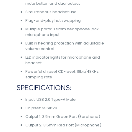
mute button and dual output
Simultaneous headset use
Plug-and-play hot swapping
Multiple ports: 3.5mm headphone jack,
microphone input
Built in hearing protection with adjustable
volume control
LED indicator lights for microphone and
headset
Powerful chipset CD-level: 16bit/48KHz
sampling rate
SPECIFICATIONS:
Input: USB 2.0 Type-A Male
Chipset: SSS1629
Output 1: 3.5mm Green Port (Earphone)
Output 2: 3.5mm Red Port (Microphone)