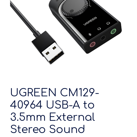
UGREEN CM129-
40964 USB-A to
3.5mm External
Stereo Sound