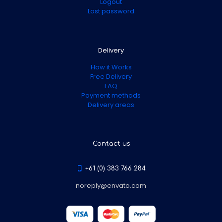
Logout
Lost password
Delivery
How it Works
Free Delivery
FAQ
Payment methods
Delivery areas
Contact us
+61 (0) 383 766 284
noreply@envato.com