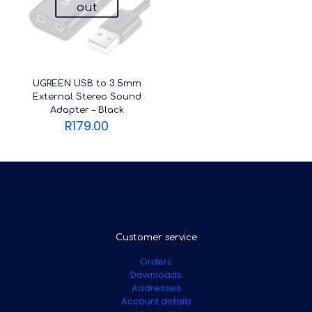
out
UGREEN USB to 3.5mm
External Stereo Sound
Adapter – Black
R
179.00
Customer service
Orders
Downloads
Addresses
Account details