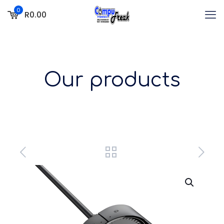
0
R0.00
Our products