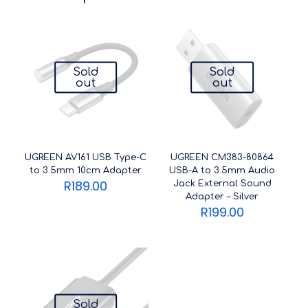
Sold
Sold
out
out
UGREEN AV161 USB Type-C
UGREEN CM383-80864
to 3.5mm 10cm Adapter
USB-A to 3.5mm Audio
R
189.00
Jack External Sound
Adapter – Silver
R
199.00
Sold