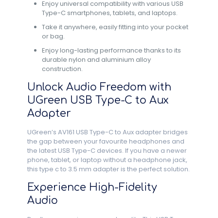
Enjoy universal compatibility with various USB
Type-C smartphones, tablets, and laptops.
Take it anywhere, easily fitting into your pocket
or bag.
Enjoy long-lasting performance thanks to its
durable nylon and aluminium alloy
construction.
Unlock Audio Freedom with
UGreen USB Type-C to Aux
Adapter
UGreen’s AV161 USB Type-C to Aux adapter bridges
the gap between your favourite headphones and
the latest USB Type-C devices. If you have a newer
phone, tablet, or laptop without a headphone jack,
this type c to 3.5 mm adapter is the perfect solution.
Experience High-Fidelity
Audio