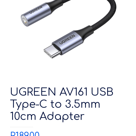
UGREEN AV161 USB
Type-C to 3.5mm
10cm Adapter