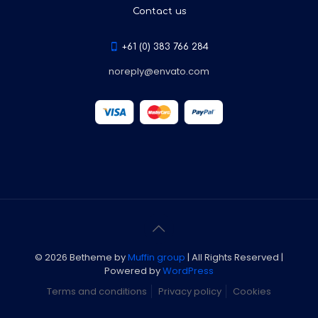
Contact us
+61 (0) 383 766 284
noreply@envato.com
© 2026 Betheme by
Muffin group
| All Rights Reserved |
Powered by
WordPress
Terms and conditions
Privacy policy
Cookies