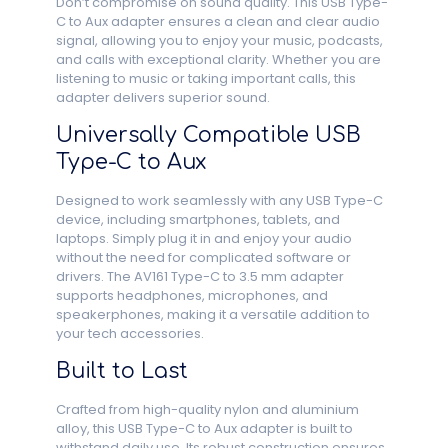
Don’t compromise on sound quality. This USB Type-
C to Aux adapter ensures a clean and clear audio
signal, allowing you to enjoy your music, podcasts,
and calls with exceptional clarity. Whether you are
listening to music or taking important calls, this
adapter delivers superior sound.
Universally Compatible USB
Type-C to Aux
Designed to work seamlessly with any USB Type-C
device, including smartphones, tablets, and
laptops. Simply plug it in and enjoy your audio
without the need for complicated software or
drivers. The AV161 Type-C to 3.5 mm adapter
supports headphones, microphones, and
speakerphones, making it a versatile addition to
your tech accessories.
Built to Last
Crafted from high-quality nylon and aluminium
alloy, this USB Type-C to Aux adapter is built to
withstand daily use. Its robust construction ensures