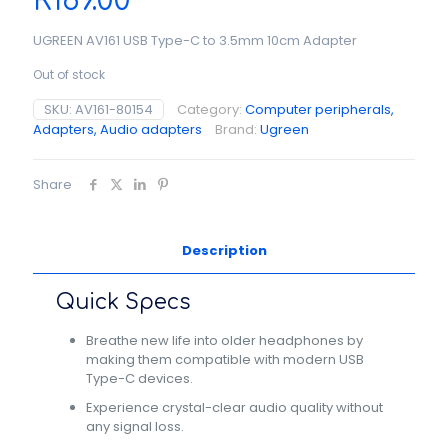
R
189.00
UGREEN AV161 USB Type-C to 3.5mm 10cm Adapter
Out of stock
SKU:
AV161-80154
Category:
Computer peripherals,
Adapters, Audio adapters
Brand:
Ugreen
Share
Description
Quick Specs
Breathe new life into older headphones by
making them compatible with modern USB
Type-C devices.
Experience crystal-clear audio quality without
any signal loss.