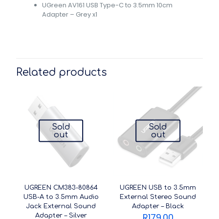
UGreen AV161 USB Type-C to 3.5mm 10cm
Adapter – Grey x1
Related products
Sold
Sold
out
out
UGREEN CM383-80864
UGREEN USB to 3.5mm
USB-A to 3.5mm Audio
External Stereo Sound
Jack External Sound
Adapter – Black
R
179.00
Adapter – Silver