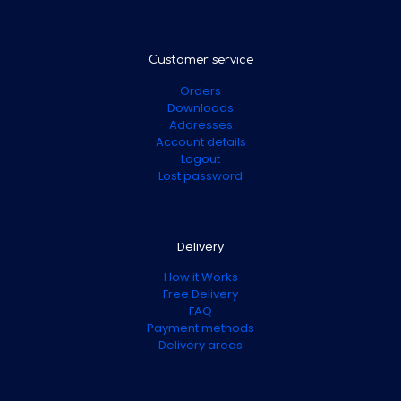
Customer service
Orders
Downloads
Addresses
Account details
Logout
Lost password
Delivery
How it Works
Free Delivery
FAQ
Payment methods
Delivery areas