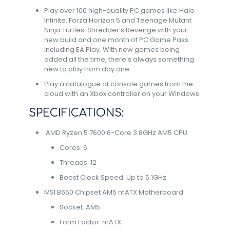
Play over 100 high-quality PC games like Halo
Infinite, Forza Horizon 5 and Teenage Mutant
Ninja Turtles: Shredder’s Revenge with your
new build and one month of PC Game Pass
including EA Play. With new games being
added all the time, there’s always something
new to play from day one.​
Play a catalogue of console games from the
cloud with an Xbox controller on your Windows.
SPECIFICATIONS:
AMD Ryzen 5 7600 6-Core 3.8GHz AM5 CPU
Cores: 6
Threads: 12
Boost Clock Speed: Up to 5.1GHz
MSI B650 Chipset AM5 mATX Motherboard
Socket: AM5
Form Factor: mATX