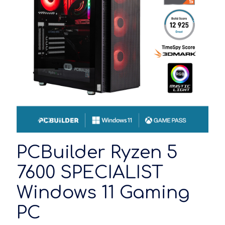
PCBuilder Ryzen 5
7600 SPECIALIST
Windows 11 Gaming
PC