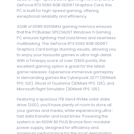
GeForce RTX 5060 8GB GDDR7 Graphics Card, this
PC is built for high-speed gaming, offering
exceptional reliability and efficiency.
32GB of DDR5 6000MHz gaming memory ensures
that the PCBuilder SPECIALIST Windows 11 Gaming
PC ensures lightning-fast load times and seamless
multitasking. The GeForce RTX 5060 8GB GDDR7
Graphics Card brings stunning visuals, allowing you
to enjoy your favourite games in ultra-high detail.
With a Timespy score of over 12900 points, this
excellent gaming option is great for the latest
game releases. Experience immersive gameplay
in demanding games like Cyberpunk 2077 (3DMark
FPS: 120), Ghost of Tsushima (3DMark FPS: 125), and
Microsoft Flight Simulator (3DMark FPS: 125).
Featuring a spacious 1TB Gen4 NVMe solid-state
drive (SSD), you’ll have plenty of room to store all
your games and media, while experiencing ultra-
fast data transfer and load times. Powering the
system is an 600W 80 PLUS Bronze Non-modular
power supply, designed for efficiency and
maximum performance for the most demanding