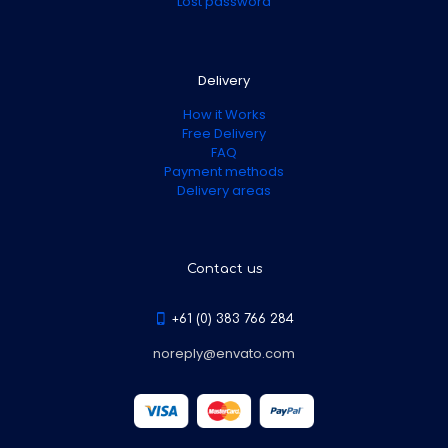
Lost password
Delivery
How it Works
Free Delivery
FAQ
Payment methods
Delivery areas
Contact us
+61 (0) 383 766 284
noreply@envato.com