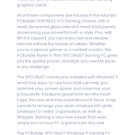
graphics cards.
All of these components are housed in the futuristic
PCBuilder FORTRESS ATX Gaming Chassis with a
sleek, tempered glass side and mesh front panels,
showcasing your powerful built-in style. Plus, with
Wi-Fi 6 support, you can enjoy fast and reliable
internet without the hassle of cables. Whether
you’re a serious gamer or a content creator, the
PCBuilder Ryzen 5 7600 SPECIALIST Gaming PC gives
you the speed, power, and style you need to excel
in any challenge.
The SPECIALIST comes pre-installed with Windows 11
which has easy-to-use tools that can help you
optimise your screen space and maximise your
productivity. It features great tools like Microsoft
Edge, the new and improved Microsoft Store, Snap
Layouts to arrange your open windows into grids,
Desktops for better organisation, as well as
Widgets. Gaming is also now easier than ever,
simply turn on your PC & game from day one.
The PCBuilder SPECIALIST Windows 11 Gaming PC