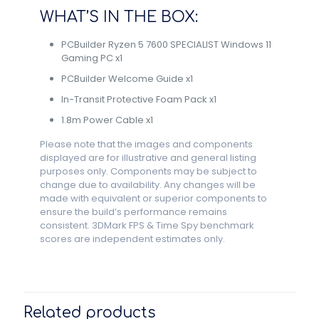
WHAT’S IN THE BOX:
PCBuilder Ryzen 5 7600 SPECIALIST Windows 11
Gaming PC x1
PCBuilder Welcome Guide x1
In-Transit Protective Foam Pack x1
1.8m Power Cable x1
Please note that the images and components
displayed are for illustrative and general listing
purposes only. Components may be subject to
change due to availability. Any changes will be
made with equivalent or superior components to
ensure the build’s performance remains
consistent. 3DMark FPS & Time Spy benchmark
scores are independent estimates only.
Related products