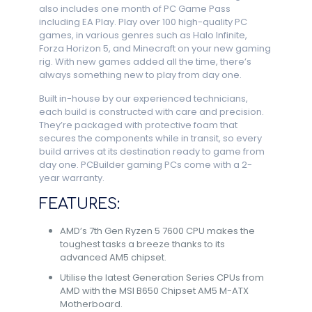
also includes one month of PC Game Pass
including EA Play. Play over 100 high-quality PC
games, in various genres such as Halo Infinite,
Forza Horizon 5, and Minecraft on your new gaming
rig. With new games added all the time, there’s
always something new to play from day one.
Built in-house by our experienced technicians,
each build is constructed with care and precision.
They’re packaged with protective foam that
secures the components while in transit, so every
build arrives at its destination ready to game from
day one. PCBuilder gaming PCs come with a 2-
year warranty.
FEATURES:
AMD’s 7th Gen Ryzen 5 7600 CPU makes the
toughest tasks a breeze thanks to its
advanced AM5 chipset.
Utilise the latest Generation Series CPUs from
AMD with the MSI B650 Chipset AM5 M-ATX
Motherboard.