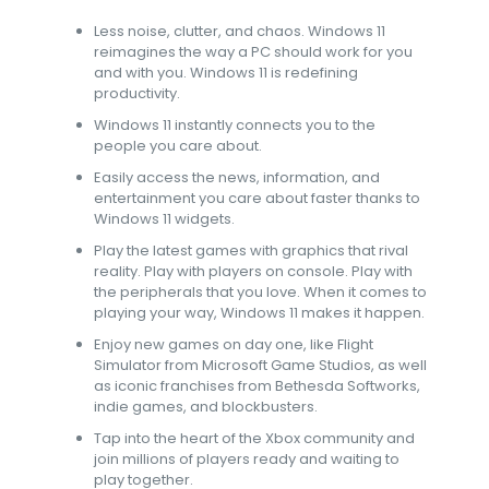
Less noise, clutter, and chaos. Windows 11
reimagines the way a PC should work for you
and with you. Windows 11 is redefining
productivity.​
Windows 11 instantly connects you to the
people you care about.​
Easily access the news, information, and
entertainment you care about faster thanks to
Windows 11 widgets.​
Play the latest games with graphics that rival
reality. Play with players on console. Play with
the peripherals that you love. When it comes to
playing your way, Windows 11 makes it happen.​
Enjoy new games on day one, like Flight
Simulator from Microsoft Game Studios, as well
as iconic franchises from Bethesda Softworks,
indie games, and blockbusters.​
Tap into the heart of the Xbox community and
join millions of players ready and waiting to
play together.​