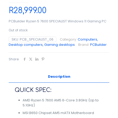
R
28,999.00
PCBuilder Ryzen 5 7600 SPECIALIST Windows 11 Gaming PC
Out of stock
SKU:
PCB_SPECIALIST_06
Category:
Computers,
Desktop computers, Gaming desktops
Brand:
PCBuilder
Share
Description
QUICK SPEC:
AMD Ryzen 5 7600 AM5 6-Core 3.8GHz (Up to
5.1GHz)
MSI B650 Chipset AM5 mATX Motherboard