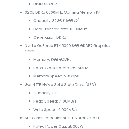
DIMM Slots: 2
32GB DDR5 6000MHz Gaming Memory Kit
Capacity: 32GB (16GB x2)
Data Transfer Rate: 6000MHz
Generation: DDR5
Nvidia GeForce RTX 5060 8GB GDDR7 Graphics
Card
Memory: 8GB GDDR7
Boost Clock Speed: 2535MHz
Memory Speed: 28Gbps
Gen4 1TB NVMe Solid State Drive (SSD)
Capacity: 1TB
Read Speed: 7,100MB/s
Write Speed: 6,000MB/s
600W Non-modular 80 PLUS Bronze PSU
Rated Power Output: 600W