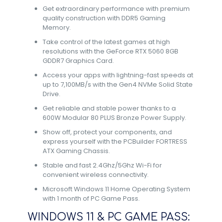
Get extraordinary performance with premium
quality construction with DDR5 Gaming
Memory.
Take control of the latest games at high
resolutions with the GeForce RTX 5060 8GB
GDDR7 Graphics Card.
Access your apps with lightning-fast speeds at
up to 7,100MB/s with the Gen4 NVMe Solid State
Drive.
Get reliable and stable power thanks to a
600W Modular 80 PLUS Bronze Power Supply.
Show off, protect your components, and
express yourself with the PCBuilder FORTRESS
ATX Gaming Chassis.
Stable and fast 2.4Ghz/5Ghz Wi-Fi for
convenient wireless connectivity.
Microsoft Windows 11 Home Operating System
with 1 month of PC Game Pass.
WINDOWS 11 & PC GAME PASS: