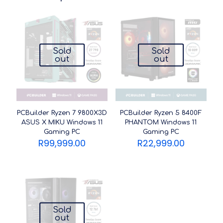
Sold
Sold
out
out
PCBuilder Ryzen 7 9800X3D
PCBuilder Ryzen 5 8400F
ASUS X MIKU Windows 11
PHANTOM Windows 11
Gaming PC
Gaming PC
R
99,999.00
R
22,999.00
Sold
out