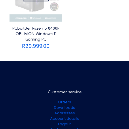
PCBuilder Ryzen 5 8400F
OBLIVION Windows 11
Gaming PC
R
29,999.00
Customer service
Orders
Downloads
Addresses
Account details
Logout