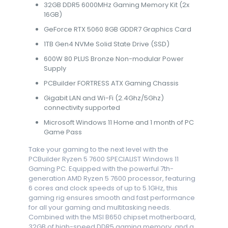
32GB DDR5 6000MHz Gaming Memory Kit (2x
16GB)
GeForce RTX 5060 8GB GDDR7 Graphics Card
1TB Gen4 NVMe Solid State Drive (SSD)
600W 80 PLUS Bronze Non-modular Power
Supply
PCBuilder FORTRESS ATX Gaming Chassis
Gigabit LAN and Wi-Fi (2.4Ghz/5Ghz)
connectivity supported
Microsoft Windows 11 Home and 1 month of PC
Game Pass
Take your gaming to the next level with the
PCBuilder Ryzen 5 7600 SPECIALIST Windows 11
Gaming PC. Equipped with the powerful 7th-
generation AMD Ryzen 5 7600 processor, featuring
6 cores and clock speeds of up to 5.1GHz, this
gaming rig ensures smooth and fast performance
for all your gaming and multitasking needs.
Combined with the MSI B650 chipset motherboard,
32GB of high-speed DDR5 gaming memory, and a