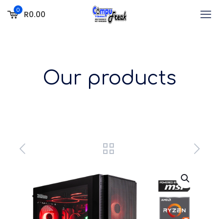
0
R0.00
Our products