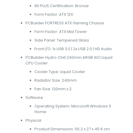
80 PLUS Certification: Bronze
Form Factor: ATX 12V
PCBuilder FORTRESS ATX Gaming Chassis
Form Factor: ATX Mid Tower
Side Panel: Tempered Glass
Front I/O: 1x USB 3.0 | 2x USB 2.0 | HD Audio
PCBuilder Hydro Chill 240mm ARGB AIO Liquid
CPU Cooler
Cooler Type: Liquid Cooler
Radiator Size: 240mm
Fan Size: 120mm x 2
Software
Operating System: Microsoft Windows 11
Home
Physical
Product Dimensions: 55.2 x 27 x 45.6 cm