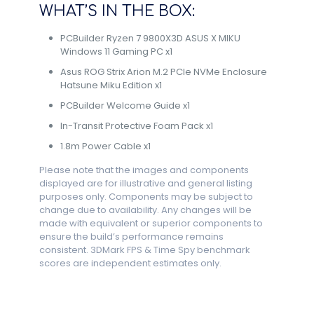
WHAT’S IN THE BOX:
PCBuilder Ryzen 7 9800X3D ASUS X MIKU
Windows 11 Gaming PC x1
Asus ROG Strix Arion M.2 PCIe NVMe Enclosure
Hatsune Miku Edition x1
PCBuilder Welcome Guide x1
In-Transit Protective Foam Pack x1
1.8m Power Cable x1
Please note that the images and components
displayed are for illustrative and general listing
purposes only. Components may be subject to
change due to availability. Any changes will be
made with equivalent or superior components to
ensure the build’s performance remains
consistent. 3DMark FPS & Time Spy benchmark
scores are independent estimates only.