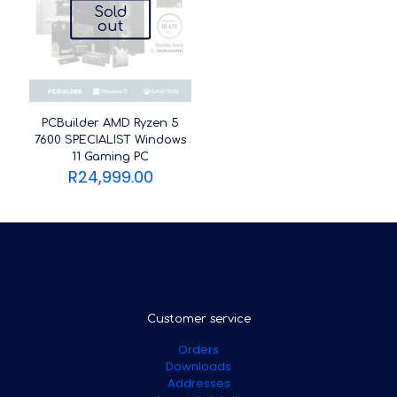
Sold
out
PCBuilder AMD Ryzen 5
7600 SPECIALIST Windows
11 Gaming PC
R
24,999.00
Customer service
Orders
Downloads
Addresses