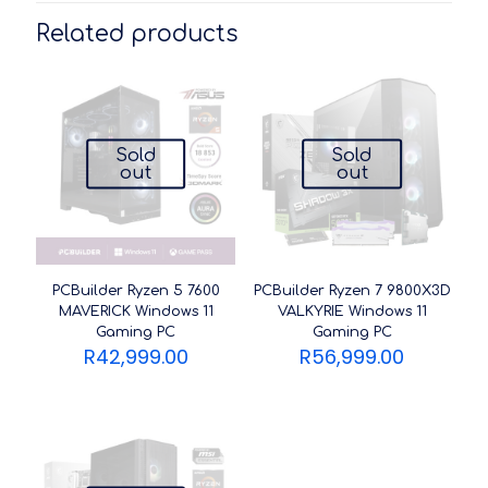
Related products
Sold
Sold
out
out
PCBuilder Ryzen 5 7600
PCBuilder Ryzen 7 9800X3D
MAVERICK Windows 11
VALKYRIE Windows 11
Gaming PC
Gaming PC
R
42,999.00
R
56,999.00