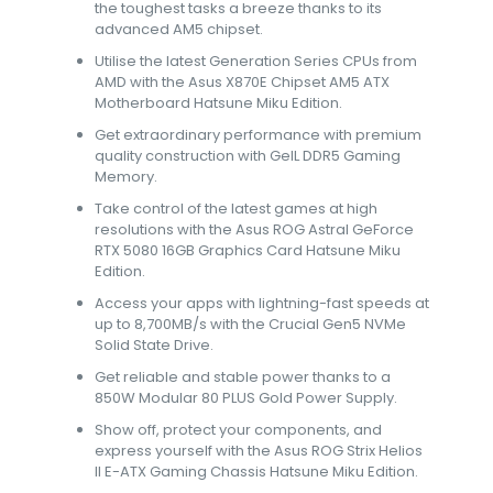
the toughest tasks a breeze thanks to its
advanced AM5 chipset.
Utilise the latest Generation Series CPUs from
AMD with the Asus X870E Chipset AM5 ATX
Motherboard Hatsune Miku Edition.
Get extraordinary performance with premium
quality construction with GeIL DDR5 Gaming
Memory.
Take control of the latest games at high
resolutions with the Asus ROG Astral GeForce
RTX 5080 16GB Graphics Card Hatsune Miku
Edition.
Access your apps with lightning-fast speeds at
up to 8,700MB/s with the Crucial Gen5 NVMe
Solid State Drive.
Get reliable and stable power thanks to a
850W Modular 80 PLUS Gold Power Supply.
Show off, protect your components, and
express yourself with the Asus ROG Strix Helios
II E-ATX Gaming Chassis Hatsune Miku Edition.