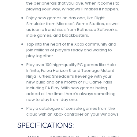
the peripherals that you love. When it comes to
playing your way, Windows 11 makes it happen.​
Enjoy new games on day one, like Flight
Simulator from Microsoft Game Studios, as well
as iconic franchises from Bethesda Softworks,
indie games, and blockbusters.​
Tap into the heart of the Xbox community and
join millions of players ready and waiting to
play together.​
Play over 100 high-quality PC games like Halo
Infinite, Forza Horizon 5 and Teenage Mutant
Ninja Turtles: Shredder’s Revenge with your
new build and one month of PC Game Pass
including EA Play. With new games being
added all the time, there’s always something
new to play from day one.​
Play a catalogue of console games from the
cloud with an Xbox controller on your Windows.
SPECIFICATIONS: