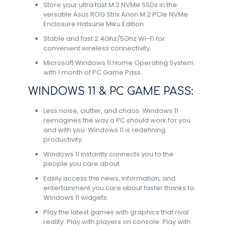
Store your ultra fast M.2 NVMe SSDs in the
versatile Asus ROG Strix Arion M.2 PCIe NVMe
Enclosure Hatsune Miku Edition.
Stable and fast 2.4Ghz/5Ghz Wi-Fi for
convenient wireless connectivity.
Microsoft Windows 11 Home Operating System
with 1 month of PC Game Pass.
WINDOWS 11 & PC GAME PASS:
Less noise, clutter, and chaos. Windows 11
reimagines the way a PC should work for you
and with you. Windows 11 is redefining
productivity.​
Windows 11 instantly connects you to the
people you care about.​
Easily access the news, information, and
entertainment you care about faster thanks to
Windows 11 widgets.​
Play the latest games with graphics that rival
reality. Play with players on console. Play with