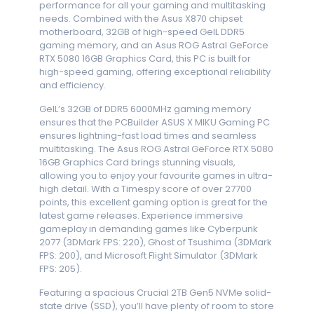
performance for all your gaming and multitasking
needs. Combined with the Asus X870 chipset
motherboard, 32GB of high-speed GeIL DDR5
gaming memory, and an Asus ROG Astral GeForce
RTX 5080 16GB Graphics Card, this PC is built for
high-speed gaming, offering exceptional reliability
and efficiency.
GeIL’s 32GB of DDR5 6000MHz gaming memory
ensures that the PCBuilder ASUS X MIKU Gaming PC
ensures lightning-fast load times and seamless
multitasking. The Asus ROG Astral GeForce RTX 5080
16GB Graphics Card brings stunning visuals,
allowing you to enjoy your favourite games in ultra-
high detail. With a Timespy score of over 27700
points, this excellent gaming option is great for the
latest game releases. Experience immersive
gameplay in demanding games like Cyberpunk
2077 (3DMark FPS: 220), Ghost of Tsushima (3DMark
FPS: 200), and Microsoft Flight Simulator (3DMark
FPS: 205).
Featuring a spacious Crucial 2TB Gen5 NVMe solid-
state drive (SSD), you’ll have plenty of room to store