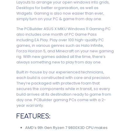
Layouts to arrange your open windows into grids,
Desktops for better organisation, as well as
Widgets. Gaming is also now easier than ever,
simply turn on your PC & game from day one.
The PCBuilder ASUS X MIKU Windows 11 Gaming PC
also includes one month of PC Game Pass
including EA Play. Play over 100 high-quality PC
games, in various genres such as Halo Infinite,
Forza Horizon 5, and Minecraft on your new gaming
rig. With new games added all the time, there’s
always something new to play from day one.
Built in-house by our experienced technicians,
each build is constructed with care and precision.
They’re packaged with protective foam that
secures the components while in transit, so every
build arrives at its destination ready to game from
day one. PCBuilder gaming PCs come with a 2-
year warranty.
FEATURES:
AMD’s 9th Gen Ryzen 7 9800X3D CPU makes