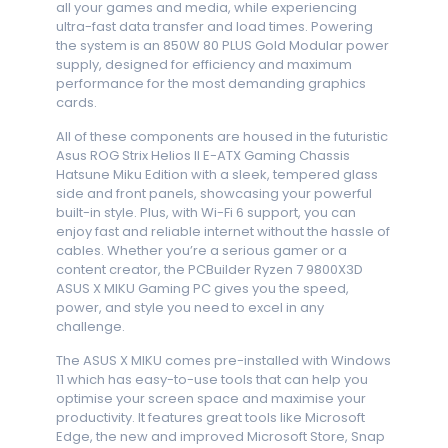
all your games and media, while experiencing
ultra-fast data transfer and load times. Powering
the system is an 850W 80 PLUS Gold Modular power
supply, designed for efficiency and maximum
performance for the most demanding graphics
cards.
All of these components are housed in the futuristic
Asus ROG Strix Helios II E-ATX Gaming Chassis
Hatsune Miku Edition with a sleek, tempered glass
side and front panels, showcasing your powerful
built-in style. Plus, with Wi-Fi 6 support, you can
enjoy fast and reliable internet without the hassle of
cables. Whether you’re a serious gamer or a
content creator, the PCBuilder Ryzen 7 9800X3D
ASUS X MIKU Gaming PC gives you the speed,
power, and style you need to excel in any
challenge.
The ASUS X MIKU comes pre-installed with Windows
11 which has easy-to-use tools that can help you
optimise your screen space and maximise your
productivity. It features great tools like Microsoft
Edge, the new and improved Microsoft Store, Snap