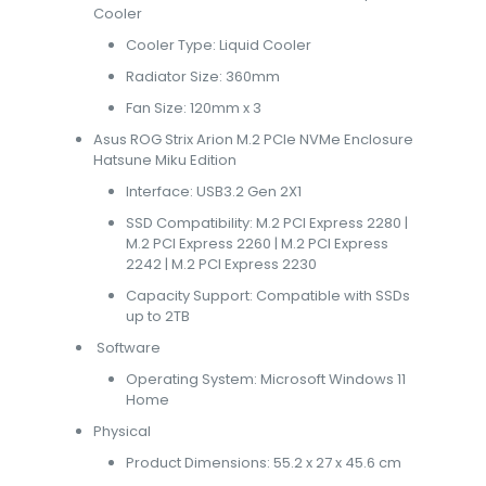
Cooler
Cooler Type: Liquid Cooler
Radiator Size: 360mm
Fan Size: 120mm x 3
Asus ROG Strix Arion M.2 PCIe NVMe Enclosure
Hatsune Miku Edition
Interface: USB3.2 Gen 2X1
SSD Compatibility: M.2 PCI Express 2280 |
M.2 PCI Express 2260 | M.2 PCI Express
2242 | M.2 PCI Express 2230
Capacity Support: Compatible with SSDs
up to 2TB
Software
Operating System: Microsoft Windows 11
Home
Physical
Product Dimensions: 55.2 x 27 x 45.6 cm