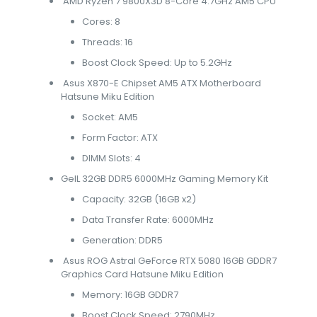
AMD Ryzen 7 9800X3D 8-Core 4.7GHz AM5 CPU
Cores: 8
Threads: 16
Boost Clock Speed: Up to 5.2GHz
Asus X870-E Chipset AM5 ATX Motherboard
Hatsune Miku Edition
Socket: AM5
Form Factor: ATX
DIMM Slots: 4
GeIL 32GB DDR5 6000MHz Gaming Memory Kit
Capacity: 32GB (16GB x2)
Data Transfer Rate: 6000MHz
Generation: DDR5
Asus ROG Astral GeForce RTX 5080 16GB GDDR7
Graphics Card Hatsune Miku Edition
Memory: 16GB GDDR7
Boost Clock Speed: 2790MHz