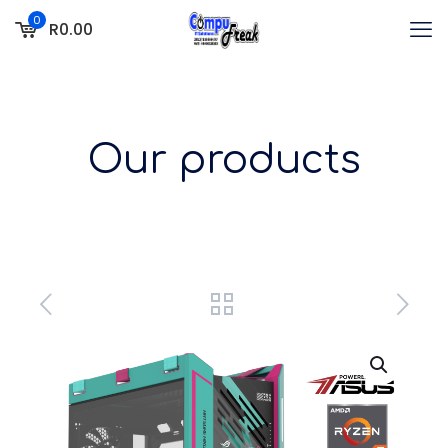
0
R0.00
Our products