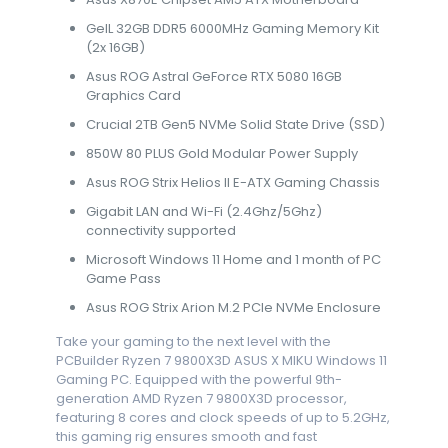
GeIL 32GB DDR5 6000MHz Gaming Memory Kit
(2x 16GB)
Asus ROG Astral GeForce RTX 5080 16GB
Graphics Card
Crucial 2TB Gen5 NVMe Solid State Drive (SSD)
850W 80 PLUS Gold Modular Power Supply
Asus ROG Strix Helios II E-ATX Gaming Chassis
Gigabit LAN and Wi-Fi (2.4Ghz/5Ghz)
connectivity supported
Microsoft Windows 11 Home and 1 month of PC
Game Pass
Asus ROG Strix Arion M.2 PCIe NVMe Enclosure
Take your gaming to the next level with the
PCBuilder Ryzen 7 9800X3D ASUS X MIKU Windows 11
Gaming PC. Equipped with the powerful 9th-
generation AMD Ryzen 7 9800X3D processor,
featuring 8 cores and clock speeds of up to 5.2GHz,
this gaming rig ensures smooth and fast