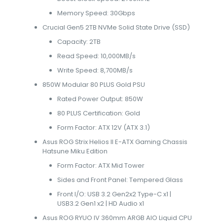
Memory Speed: 30Gbps
Crucial Gen5 2TB NVMe Solid State Drive (SSD)
Capacity: 2TB
Read Speed: 10,000MB/s
Write Speed: 8,700MB/s
850W Modular 80 PLUS Gold PSU
Rated Power Output: 850W
80 PLUS Certification: Gold
Form Factor: ATX 12V (ATX 3.1)
Asus ROG Strix Helios II E-ATX Gaming Chassis
Hatsune Miku Edition
Form Factor: ATX Mid Tower
Sides and Front Panel: Tempered Glass
Front I/O: USB 3.2 Gen2x2 Type-C x1 |
USB3.2 Gen1 x2 | HD Audio x1
Asus ROG RYUO IV 360mm ARGB AIO Liquid CPU