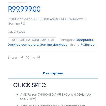
R
99,999.00
PCBuilder Ryzen 7 9800X3D ASUS X MIKU Windows 11
Gaming PC
Out of stock
SKU:
PCB_HATSUNE-MIKU_01
Category:
Computers,
Desktop computers, Gaming desktops
Brand:
PCBuilder
Share
Description
QUICK SPEC:
AMD Ryzen 7 9800X3D AM5 8-Core 4.7GHz (Up
to 5.2GHz)
Asus X870E Chipset AM5 ATX Motherboard