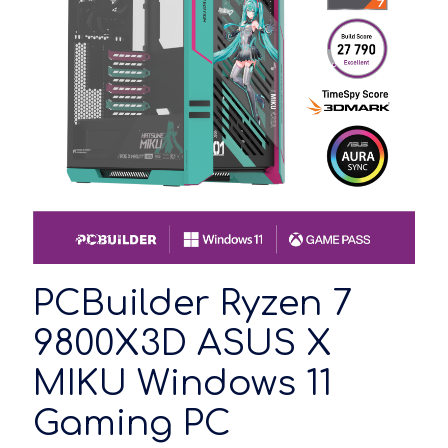
PCBuilder Ryzen 7
9800X3D ASUS X
MIKU Windows 11
Gaming PC