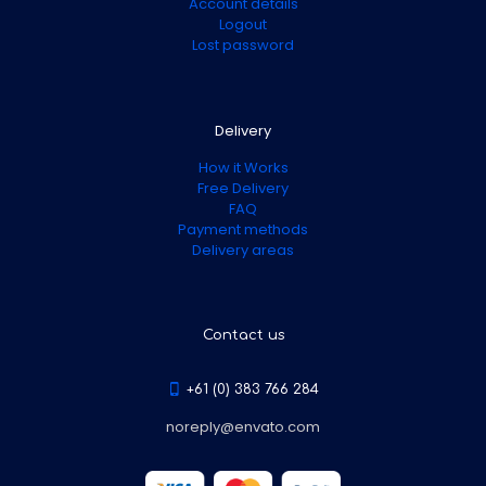
Account details
Logout
Lost password
Delivery
How it Works
Free Delivery
FAQ
Payment methods
Delivery areas
Contact us
+61 (0) 383 766 284
noreply@envato.com