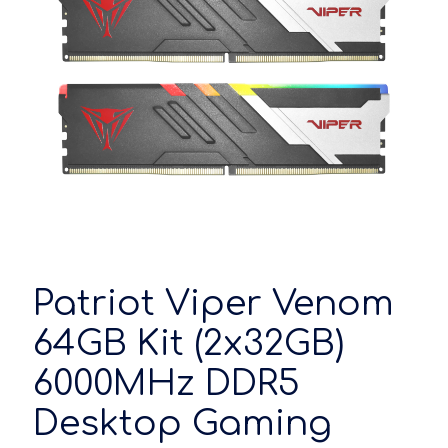
Patriot Viper Venom
64GB Kit (2x32GB)
6000MHz DDR5
Desktop Gaming