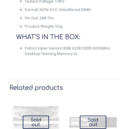
Tested Voltage: 1.35V
Format: NON-ECC Unbuffered DIMM
Pin Out: 288-Pin
Product Weight: 52g
WHAT’S IN THE BOX:
Patriot Viper Venom RGB 32GB DDR5 6000MHz
Desktop Gaming Memory x2
Related products
Sold
Sold
out
out