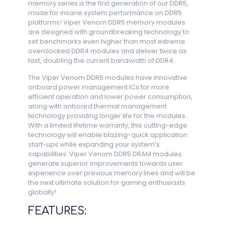
memory series is the first generation of our DDR5,
made for insane system performance on DDR5
platforms! Viper Venom DDR5 memory modules
are designed with groundbreaking technology to
set benchmarks even higher than most extreme
overclocked DDR4 modules and deliver twice as
fast, doubling the current bandwidth of DDR4.
The Viper Venom DDR5 modules have innovative
onboard power management ICs for more
efficient operation and lower power consumption,
along with onboard thermal management
technology providing longer life for the modules.
With a limited lifetime warranty, this cutting-edge
technology will enable blazing-quick application
start-ups while expanding your system’s
capabilities. Viper Venom DDR5 DRAM modules
generate superior improvements towards user
experience over previous memory lines and will be
the next ultimate solution for gaming enthusiasts
globally!
FEATURES: