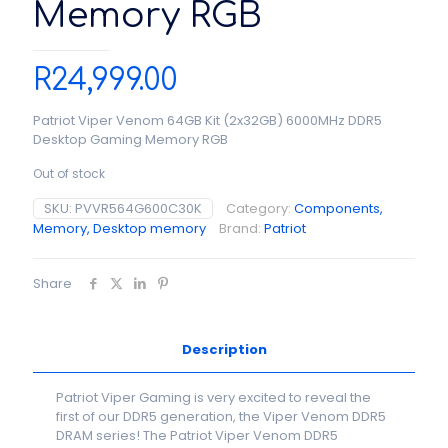
Memory RGB
R
24,999.00
Patriot Viper Venom 64GB Kit (2x32GB) 6000MHz DDR5
Desktop Gaming Memory RGB
Out of stock
SKU:
PVVR564G600C30K
Category:
Components,
Memory, Desktop memory
Brand:
Patriot
Share
Description
Patriot Viper Gaming is very excited to reveal the
first of our DDR5 generation, the Viper Venom DDR5
DRAM series! The Patriot Viper Venom DDR5