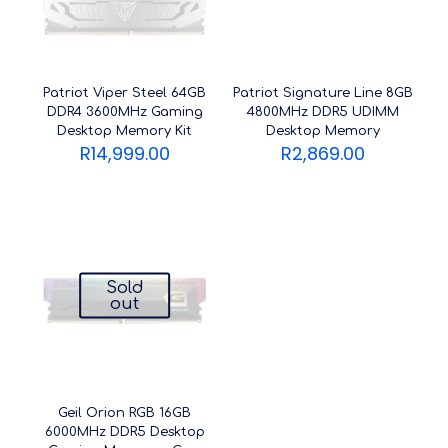
Patriot Viper Steel 64GB
Patriot Signature Line 8GB
DDR4 3600MHz Gaming
4800MHz DDR5 UDIMM
Desktop Memory Kit
Desktop Memory
R
14,999.00
R
2,869.00
Sold
out
Geil Orion RGB 16GB
6000MHz DDR5 Desktop