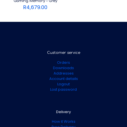
Gaming Memory – Grey
R
4,679.00
Customer service
Orders
Downloads
Addresses
Account details
Logout
Lost password
Delivery
How it Works
Free Delivery