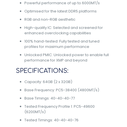
Powerful performance of up to 6000MT/s
Optimised for the latest DDR5 platforms
RGB and non-RGB aesthetic
High-quality IC: Selected and screened for
enhanced overclocking capabilities
100% hand-tested: Fully tested and tuned
profiles for maximum performance
Unlocked PMIC: Unlocked power to enable full
performance for XMP and beyond
SPECIFICATIONS:
Capacity: 64GB (2 x 32GB)
Base Frequency: PC5-38400 (4800MT/s)
Base Timings: 40-40-40-77
Tested Frequency Profile 1: PC5-49600
(6200MT/s)
Tested Timings: 40-40-40-76