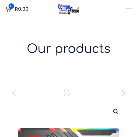
0
R0.00
Our products