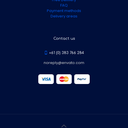
FAQ
Payment methods
Delivery areas
Contact us
+61 (0) 383 766 284
noreply@envato.com