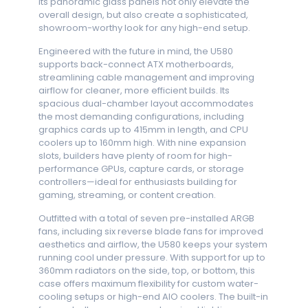
Its panoramic glass panels not only elevate the
overall design, but also create a sophisticated,
showroom-worthy look for any high-end setup.
Engineered with the future in mind, the U580
supports back-connect ATX motherboards,
streamlining cable management and improving
airflow for cleaner, more efficient builds. Its
spacious dual-chamber layout accommodates
the most demanding configurations, including
graphics cards up to 415mm in length, and CPU
coolers up to 160mm high. With nine expansion
slots, builders have plenty of room for high-
performance GPUs, capture cards, or storage
controllers—ideal for enthusiasts building for
gaming, streaming, or content creation.
Outfitted with a total of seven pre-installed ARGB
fans, including six reverse blade fans for improved
aesthetics and airflow, the U580 keeps your system
running cool under pressure. With support for up to
360mm radiators on the side, top, or bottom, this
case offers maximum flexibility for custom water-
cooling setups or high-end AIO coolers. The built-in