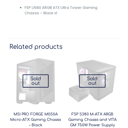
FSP U580 ARGB ATX Ultra Tower Gaming
Chassis – Black x1
Related products
Sold
Sold
out
out
MSI PRO FORGE M050A
FSP S380 M-ATX ARGB
Micro-ATX Gaming Chassis
Gaming Chassis and VITA
– Black
GM 750W Power Supply