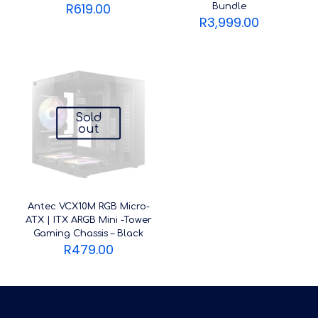
R
619.00
Bundle
R
3,999.00
Sold
out
Antec VCX10M RGB Micro-
ATX | ITX ARGB Mini -Tower
Gaming Chassis – Black
R
479.00