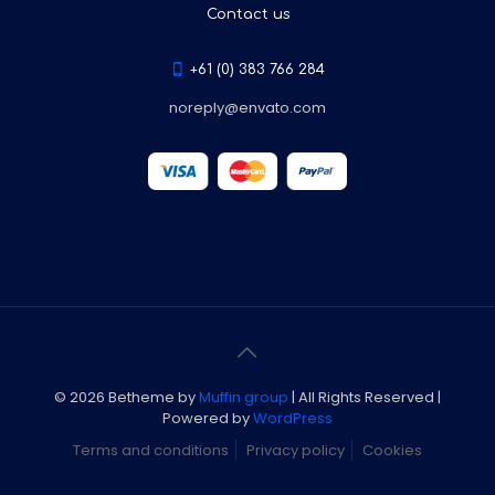
Contact us
+61 (0) 383 766 284
noreply@envato.com
© 2026 Betheme by
Muffin group
| All Rights Reserved |
Powered by
WordPress
Terms and conditions
Privacy policy
Cookies