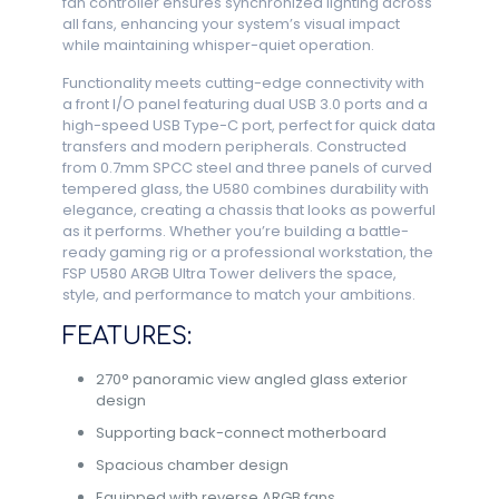
fan controller ensures synchronized lighting across
all fans, enhancing your system’s visual impact
while maintaining whisper-quiet operation.
Functionality meets cutting-edge connectivity with
a front I/O panel featuring dual USB 3.0 ports and a
high-speed USB Type-C port, perfect for quick data
transfers and modern peripherals. Constructed
from 0.7mm SPCC steel and three panels of curved
tempered glass, the U580 combines durability with
elegance, creating a chassis that looks as powerful
as it performs. Whether you’re building a battle-
ready gaming rig or a professional workstation, the
FSP U580 ARGB Ultra Tower delivers the space,
style, and performance to match your ambitions.
FEATURES:
270° panoramic view angled glass exterior
design
Supporting back-connect motherboard
Spacious chamber design
Equipped with reverse ARGB fans