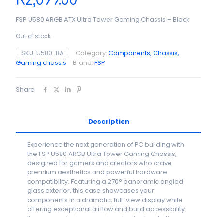
R
2,099.00
FSP U580 ARGB ATX Ultra Tower Gaming Chassis – Black
Out of stock
SKU:
U580-BA
Category:
Components, Chassis,
Gaming chassis
Brand:
FSP
Share
Description
Experience the next generation of PC building with
the FSP U580 ARGB Ultra Tower Gaming Chassis,
designed for gamers and creators who crave
premium aesthetics and powerful hardware
compatibility. Featuring a 270° panoramic angled
glass exterior, this case showcases your
components in a dramatic, full-view display while
offering exceptional airflow and build accessibility.