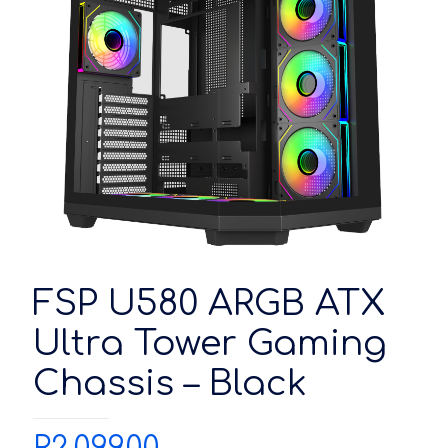
FSP U580 ARGB ATX
Ultra Tower Gaming
Chassis – Black