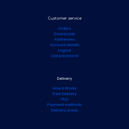
Customer service
Orders
Downloads
Addresses
Account details
Logout
Lost password
Delivery
How it Works
Free Delivery
FAQ
Payment methods
Delivery areas