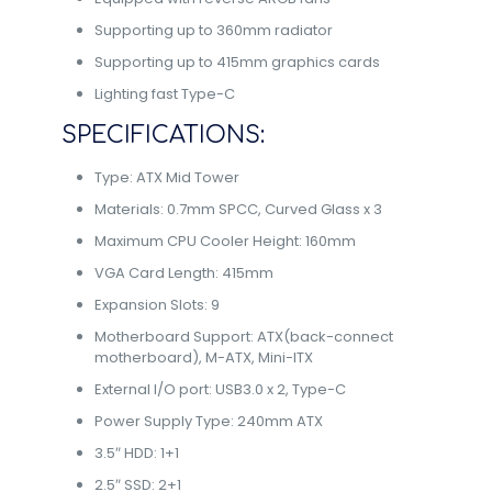
Supporting up to 360mm radiator
Supporting up to 415mm graphics cards
Lighting fast Type-C
SPECIFICATIONS:
Type: ATX Mid Tower
Materials: 0.7mm SPCC, Curved Glass x 3
Maximum CPU Cooler Height: 160mm
VGA Card Length: 415mm
Expansion Slots: 9
Motherboard Support: ATX(back-connect
motherboard), M-ATX, Mini-ITX
External I/O port: USB3.0 x 2, Type-C
Power Supply Type: 240mm ATX
3.5″ HDD: 1+1
2.5″ SSD: 2+1