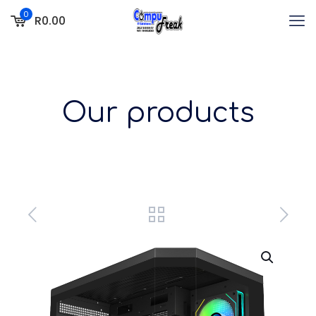
0
R0.00
Our products