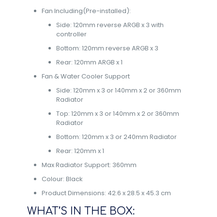
Fan Including(Pre-installed):
Side: 120mm reverse ARGB x 3 with
controller
Bottom: 120mm reverse ARGB x 3
Rear: 120mm ARGB x 1
Fan & Water Cooler Support
Side: 120mm x 3 or 140mm x 2 or 360mm
Radiator
Top: 120mm x 3 or 140mm x 2 or 360mm
Radiator
Bottom: 120mm x 3 or 240mm Radiator
Rear: 120mm x 1
Max Radiator Support: 360mm
Colour: Black
Product Dimensions: 42.6 x 28.5 x 45.3 cm
WHAT’S IN THE BOX: