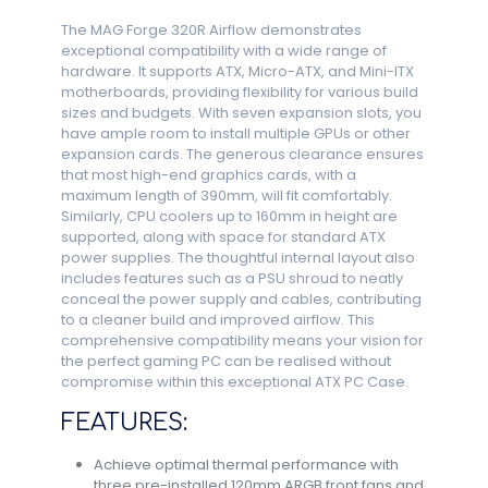
The MAG Forge 320R Airflow demonstrates
exceptional compatibility with a wide range of
hardware. It supports ATX, Micro-ATX, and Mini-ITX
motherboards, providing flexibility for various build
sizes and budgets. With seven expansion slots, you
have ample room to install multiple GPUs or other
expansion cards. The generous clearance ensures
that most high-end graphics cards, with a
maximum length of 390mm, will fit comfortably.
Similarly, CPU coolers up to 160mm in height are
supported, along with space for standard ATX
power supplies. The thoughtful internal layout also
includes features such as a PSU shroud to neatly
conceal the power supply and cables, contributing
to a cleaner build and improved airflow. This
comprehensive compatibility means your vision for
the perfect gaming PC can be realised without
compromise within this exceptional ATX PC Case.
FEATURES:
Achieve optimal thermal performance with
three pre-installed 120mm ARGB front fans and