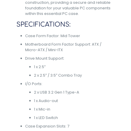
construction, providing a secure and reliable
foundation for your valuable PC components
within this essential PC case.
SPECIFICATIONS:
Case Form Factor: Mid Tower
Motherboard Form Factor Support: ATX /
Micro-ATX / Mini-ITX
Drive Mount Support:
1 x 2.5″
2 x 2.5″ / 3.5″ Combo Tray
I/O Ports:
2 x USB 3.2 Gen 1 Type-A
1 x Audio-out
1 x Mic-in
1 x LED Switch
Case Expansion Slots: 7