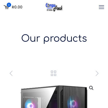
0
R0.00
Our products