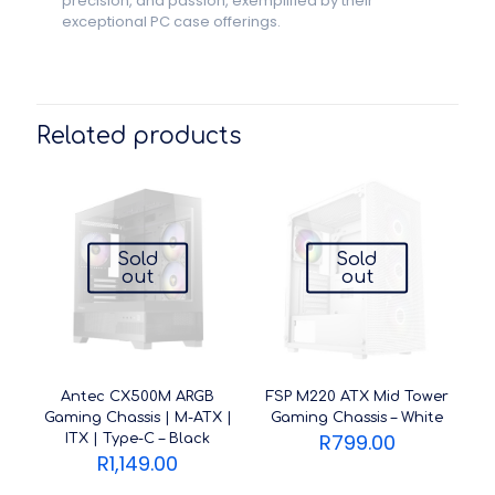
precision, and passion, exemplified by their
exceptional PC case offerings.
Related products
Sold
Sold
out
out
Antec CX500M ARGB
FSP M220 ATX Mid Tower
Gaming Chassis | M-ATX |
Gaming Chassis – White
R
799.00
ITX | Type-C – Black
R
1,149.00