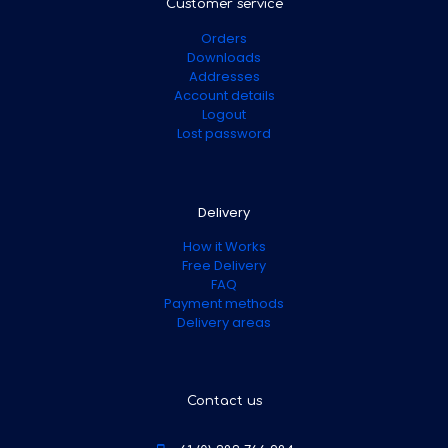
Customer service
Orders
Downloads
Addresses
Account details
Logout
Lost password
Delivery
How it Works
Free Delivery
FAQ
Payment methods
Delivery areas
Contact us