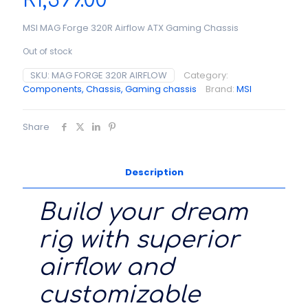
R
1,399.00
MSI MAG Forge 320R Airflow ATX Gaming Chassis
Out of stock
SKU:
MAG FORGE 320R AIRFLOW
Category:
Components, Chassis, Gaming chassis
Brand:
MSI
Share
Description
Build your dream
rig with superior
airflow and
customizable