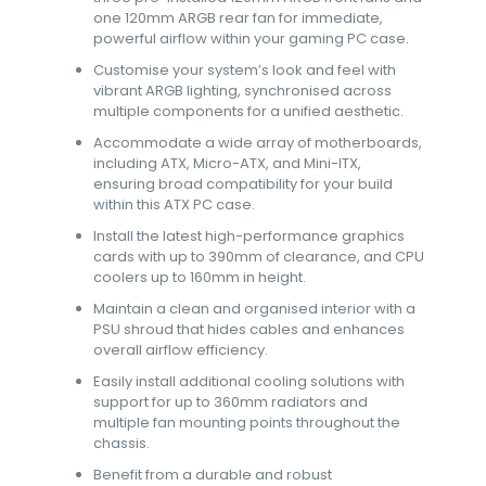
one 120mm ARGB rear fan for immediate,
powerful airflow within your gaming PC case.
Customise your system’s look and feel with
vibrant ARGB lighting, synchronised across
multiple components for a unified aesthetic.
Accommodate a wide array of motherboards,
including ATX, Micro-ATX, and Mini-ITX,
ensuring broad compatibility for your build
within this ATX PC case.
Install the latest high-performance graphics
cards with up to 390mm of clearance, and CPU
coolers up to 160mm in height.
Maintain a clean and organised interior with a
PSU shroud that hides cables and enhances
overall airflow efficiency.
Easily install additional cooling solutions with
support for up to 360mm radiators and
multiple fan mounting points throughout the
chassis.
Benefit from a durable and robust