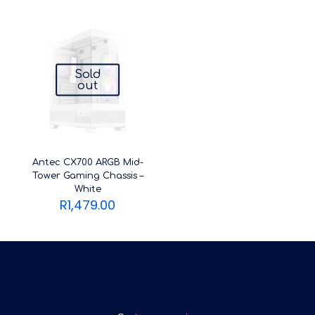
Sold
out
Antec CX700 ARGB Mid-
Tower Gaming Chassis –
White
R
1,479.00