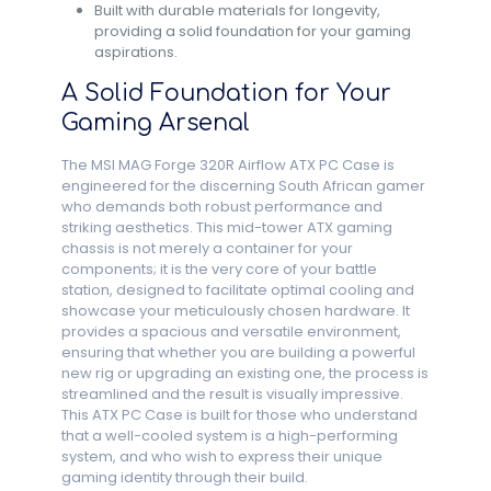
Built with durable materials for longevity,
providing a solid foundation for your gaming
aspirations.
A Solid Foundation for Your
Gaming Arsenal
The MSI MAG Forge 320R Airflow ATX PC Case is
engineered for the discerning South African gamer
who demands both robust performance and
striking aesthetics. This mid-tower ATX gaming
chassis is not merely a container for your
components; it is the very core of your battle
station, designed to facilitate optimal cooling and
showcase your meticulously chosen hardware. It
provides a spacious and versatile environment,
ensuring that whether you are building a powerful
new rig or upgrading an existing one, the process is
streamlined and the result is visually impressive.
This ATX PC Case is built for those who understand
that a well-cooled system is a high-performing
system, and who wish to express their unique
gaming identity through their build.