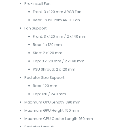
Pre-install Fan:
Front: 3 x 120 mm ARGB Fan
Rear: 1 x 120 mm ARGB Fan
Fan Support:
Front: 3 x 120 mm / 2 x 140 mm
Rear: 1 x 120 mm
Side: 2 x 120 mm
Top: 3 x 120 mm / 2 x 140 mm
PSU Shroud: 2 x 120 mm
Radiator Size Support:
Rear: 120 mm
Top: 120 / 240 mm
Maximum GPU Length: 390 mm
Maximum GPU Height: 150 mm
Maximum CPU Cooler Length: 160 mm
Radiator Layout: