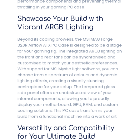
performance components and preventing thermal
throttling in your gaming PC case.
Showcase Your Build with
Vibrant ARGB Lighting
Beyond its cooling prowess, the MSI MAG Forge
320R Airflow ATX PC Case is designed to be a stage
for your gaming rig. The integrated ARGB lighting on
the front and rear fans can be synchronised and
customised to match your aesthetic preferences.
With support for MSI Mystic Light software, you can
choose from a spectrum of colours and dynamic
lighting effects, creating a visually stunning
centrepiece for your setup. The tempered glass
side panel offers an unobstructed view of your
internal components, allowing you to proudly
display your motherboard, GPU, RAM, and custom
cooling solutions. This PC case transforms your
build from a functional machine into a work of art.
Versatility and Compatibility
for Your Ultimate Build