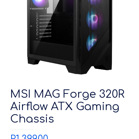
MSI MAG Forge 320R
Airflow ATX Gaming
Chassis