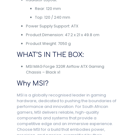
Rear: 120 mm
Top: 120 / 240 mm
Power Supply Support: ATX
Product Dimension: 47.2 x 21 x 49.8 cm
Product Weight: 7050 g
WHAT’S IN THE BOX:
MSI MAG Forge 320R Airflow ATX Gaming
Chassis – Black x1
Why MSI?
MSI is a globally recognised leader in gaming
hardware, dedicated to pushing the boundaries of
performance and innovation. For South African
gamers, MSI delivers reliable, high-quality
components and systems that provide a
competitive edge and an immersive experience.
Choose MSI for a build that embodies power,