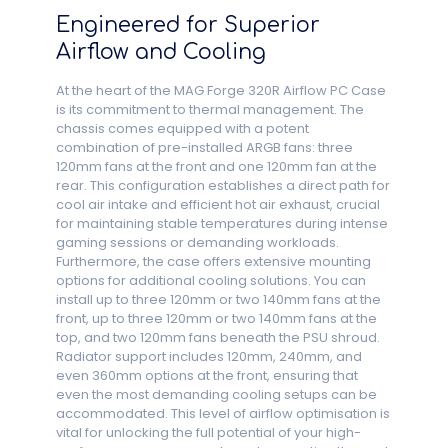
Engineered for Superior
Airflow and Cooling
At the heart of the MAG Forge 320R Airflow PC Case
is its commitment to thermal management. The
chassis comes equipped with a potent
combination of pre-installed ARGB fans: three
120mm fans at the front and one 120mm fan at the
rear. This configuration establishes a direct path for
cool air intake and efficient hot air exhaust, crucial
for maintaining stable temperatures during intense
gaming sessions or demanding workloads.
Furthermore, the case offers extensive mounting
options for additional cooling solutions. You can
install up to three 120mm or two 140mm fans at the
front, up to three 120mm or two 140mm fans at the
top, and two 120mm fans beneath the PSU shroud.
Radiator support includes 120mm, 240mm, and
even 360mm options at the front, ensuring that
even the most demanding cooling setups can be
accommodated. This level of airflow optimisation is
vital for unlocking the full potential of your high-