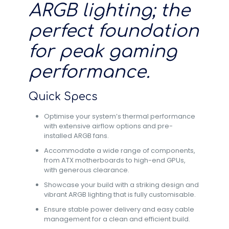
ARGB lighting; the
perfect foundation
for peak gaming
performance.
Quick Specs
Optimise your system’s thermal performance
with extensive airflow options and pre-
installed ARGB fans.
Accommodate a wide range of components,
from ATX motherboards to high-end GPUs,
with generous clearance.
Showcase your build with a striking design and
vibrant ARGB lighting that is fully customisable.
Ensure stable power delivery and easy cable
management for a clean and efficient build.