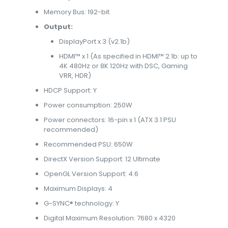
Memory Bus: 192-bit
Output:
DisplayPort x 3 (v2.1b)
HDMI™ x 1 (As specified in HDMI™ 2.1b: up to
4K 480Hz or 8K 120Hz with DSC, Gaming
VRR, HDR)
HDCP Support: Y
Power consumption: 250W
Power connectors: 16-pin x 1 (ATX 3.1 PSU
recommended)
Recommended PSU: 650W
DirectX Version Support: 12 Ultimate
OpenGL Version Support: 4.6
Maximum Displays: 4
G-SYNC® technology: Y
Digital Maximum Resolution: 7680 x 4320