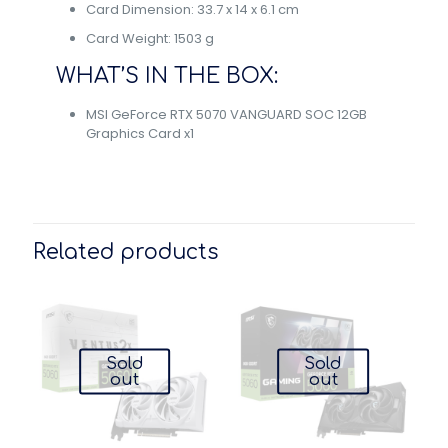
Card Dimension: 33.7 x 14 x 6.1 cm
Card Weight: 1503 g
WHAT’S IN THE BOX:
MSI GeForce RTX 5070 VANGUARD SOC 12GB
Graphics Card x1
Related products
Sold
Sold
out
out