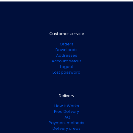
Customer service
Orders
Downloads
Addresses
Account details
Logout
Lost password
Delivery
How it Works
Free Delivery
FAQ
Payment methods
Delivery areas