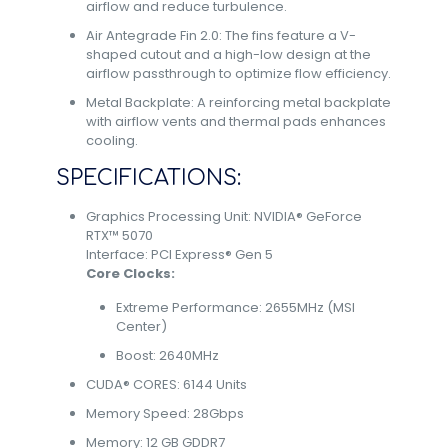
airflow and reduce turbulence.
Air Antegrade Fin 2.0: The fins feature a V-
shaped cutout and a high-low design at the
airflow passthrough to optimize flow efficiency.
Metal Backplate: A reinforcing metal backplate
with airflow vents and thermal pads enhances
cooling.
SPECIFICATIONS:
Graphics Processing Unit: NVIDIA® GeForce
RTX™ 5070
Interface: PCI Express® Gen 5
Core Clocks:
Extreme Performance: 2655MHz (MSI
Center)
Boost: 2640MHz
CUDA® CORES: 6144 Units
Memory Speed: 28Gbps
Memory: 12 GB GDDR7