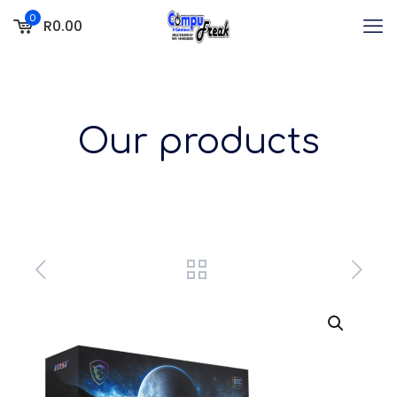
0
R0.00
Our products