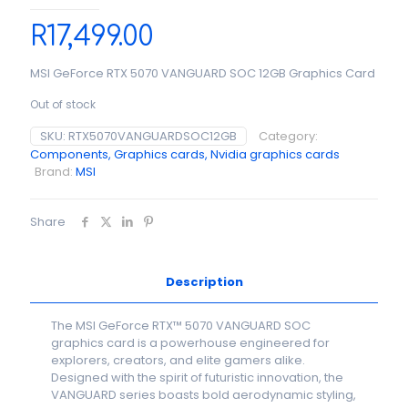
R
17,499.00
MSI GeForce RTX 5070 VANGUARD SOC 12GB Graphics Card
Out of stock
SKU:
RTX5070VANGUARDSOC12GB
Category:
Components, Graphics cards, Nvidia graphics cards
Brand:
MSI
Share
Description
The MSI GeForce RTX™ 5070 VANGUARD SOC
graphics card is a powerhouse engineered for
explorers, creators, and elite gamers alike.
Designed with the spirit of futuristic innovation, the
VANGUARD series boasts bold aerodynamic styling,