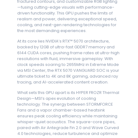
fractured contours, and customizable RGB lighting
—fusing cutting-edge visuals with performance-
driven functionality. This GPU pushes the limits of
realism and power, delivering exceptional speed,
cooling, and next-gen rendering technologies for
the most demanding experiences.
At its core lies NVIDIA’s RTX™ 5070 architecture,
backed by 12GB of ultra-fast GDDR7 memory and
6144 CUDA cores, pushing frame rates at ultra-high
resolutions with fluid, immersive gameplay. With
clock speeds soaring to 2655MHz in Extreme Mode
via MSI Center, the RTX 5070 VANGUARD SOC is your
ultimate ticket to 4K and 8K gaming, advanced ray
tracing, and AI-accelerated content creation.
What sets this GPU apart is its HYPER FROZR Thermal
Design—MSI’s apex evolution of cooling
technology. The synergy between STORMFORCE
Fans and a vapor chamber-based heatsink
ensures peak cooling efficiency while maintaining
whisper-quiet acoustics. The square-core pipes,
paired with Air Antegrade Fin 2.0 and Wave Curved
4.0 technologies, reduce turbulence and optimize