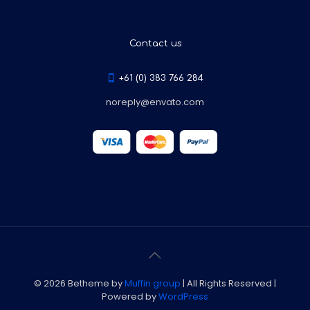
Contact us
+61 (0) 383 766 284
noreply@envato.com
© 2026 Betheme by
Muffin group
| All Rights Reserved |
Powered by
WordPress