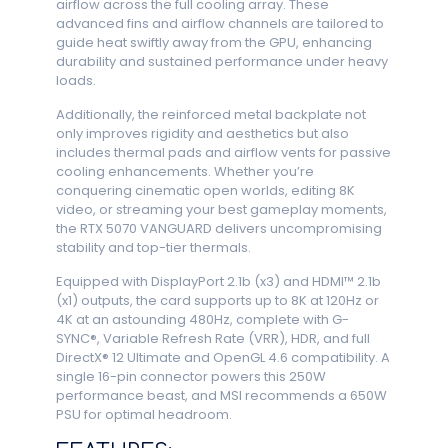
airflow across the full cooling array. These
advanced fins and airflow channels are tailored to
guide heat swiftly away from the GPU, enhancing
durability and sustained performance under heavy
loads.
Additionally, the reinforced metal backplate not
only improves rigidity and aesthetics but also
includes thermal pads and airflow vents for passive
cooling enhancements. Whether you’re
conquering cinematic open worlds, editing 8K
video, or streaming your best gameplay moments,
the RTX 5070 VANGUARD delivers uncompromising
stability and top-tier thermals.
Equipped with DisplayPort 2.1b (x3) and HDMI™ 2.1b
(x1) outputs, the card supports up to 8K at 120Hz or
4K at an astounding 480Hz, complete with G-
SYNC®, Variable Refresh Rate (VRR), HDR, and full
DirectX® 12 Ultimate and OpenGL 4.6 compatibility. A
single 16-pin connector powers this 250W
performance beast, and MSI recommends a 650W
PSU for optimal headroom.