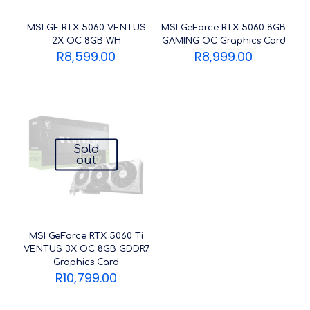
MSI GF RTX 5060 VENTUS
MSI GeForce RTX 5060 8GB
2X OC 8GB WH
GAMING OC Graphics Card
R
8,599.00
R
8,999.00
Sold
out
MSI GeForce RTX 5060 Ti
VENTUS 3X OC 8GB GDDR7
Graphics Card
R
10,799.00