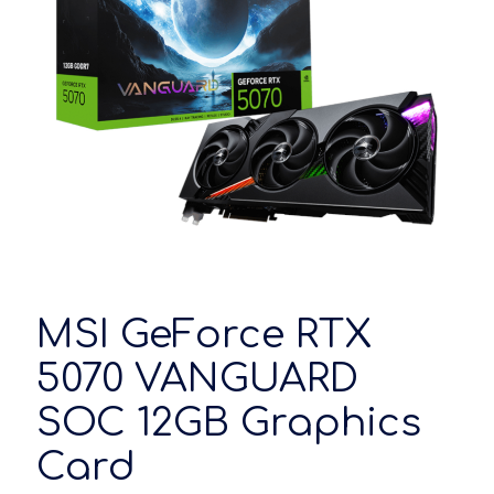
MSI GeForce RTX
5070 VANGUARD
SOC 12GB Graphics
Card