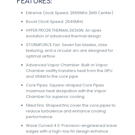
FEATURES:
Extreme Clock Speed: 2655MHz (MSI Center)
Boost Clock Speed: 2640MHz
HYPER FROZR THERMAL DESIGN: An apex
evolution of advanced thermal design.
STORMFORCE Fan: Seven fan blades, claw
texturing, and a circular arc are designed for
optimal airflow.
Advanced Vapor Chamber: Built-in Vapor
Chamber swiftly transfers heat from the GPU
and VRAM to the core pipe.
Core Pipes: Square-shaped Core Pipes
maximize heat dissipation with the Vapor
Chamber for superior cooling.
Filled Fins: Shaped fins cover the core pipes to
reduce turbulence and enhance cooling
performance.
Wave Curved 4.0: Precision-engineered wave
edges with a high-low fin design enhance