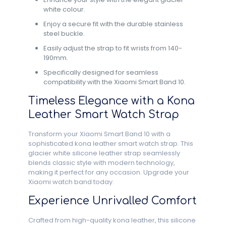
white colour.
Enjoy a secure fit with the durable stainless
steel buckle.
Easily adjust the strap to fit wrists from 140-
190mm.
Specifically designed for seamless
compatibility with the Xiaomi Smart Band 10.
Timeless Elegance with a Kona
Leather Smart Watch Strap
Transform your Xiaomi Smart Band 10 with a
sophisticated kona leather smart watch strap. This
glacier white silicone leather strap seamlessly
blends classic style with modern technology,
making it perfect for any occasion. Upgrade your
Xiaomi watch band today.
Experience Unrivalled Comfort
Crafted from high-quality kona leather, this silicone