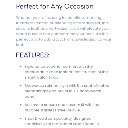
Perfect for Any Occasion
Whether you’re heading to the office, meeting
friends for dinner, or attending a formal event, this
silicone leather smart watch strap will elevate your
Smart Band 10 and complement your outfit. It’s the
perfect way to add a touch of sophistication to your
look.
FEATURES:
Experience superior comfort with the
comfortable kona leather construction of this
smart watch strap.
Showcase refined style with the sophisticated
elephant grey colour of this Xiaomi watch
band.
Achieve a secure and custom fit with the
durable stainless steel buckle.
Enjoy broad compatibility, designed
specifically for the Xiaomi Smart Band 10.