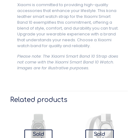
Xiaomi is committed to providing high-quality
accessories that enhance your lifestyle. This kona
leather smart watch strap for the Xiaomi Smart
Band 10 exemplifies this commitment, offering a
blend of style, comfort, and durability you can trust.
Upgrade your wearable experience with a brand
that understands your needs. Choose a Xiaomi
watch band for quality and reliability.
Please note: The Xiaomi Smart Band 10 Strap does
not come with the Xiaomi Smart Band 10 Watch.
Images are for illustrative purposes.
Related products
Sold
Sold