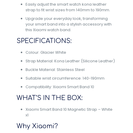
Easily adjust the smart watch kona leather
strap to fit wrist sizes from 140mm to 190mm.
Upgrade your everyday look, transforming
your smart band into a stylish accessory with
this Xiaomi watch band.
SPECIFICATIONS:
Colour: Glacier White
Strap Material: Kona Leather (Silicone Leather)
Buckle Material: Stainless Steel
Suitable wrist circumference: 140-190mm
Compatibility: Xiaomi Smart Band 10
WHAT’S IN THE BOX:
Xiaomi Smart Band 10 Magnetic Strap – White
x1
Why Xiaomi?