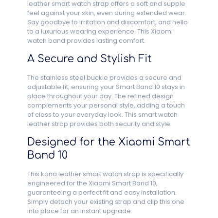
leather smart watch strap offers a soft and supple
feel against your skin, even during extended wear.
Say goodbye to irritation and discomfort, and hello
to a luxurious wearing experience. This Xiaomi
watch band provides lasting comfort.
A Secure and Stylish Fit
The stainless steel buckle provides a secure and
adjustable fit, ensuring your Smart Band 10 stays in
place throughout your day. The refined design
complements your personal style, adding a touch
of class to your everyday look. This smart watch
leather strap provides both security and style.
Designed for the Xiaomi Smart
Band 10
This kona leather smart watch strap is specifically
engineered for the Xiaomi Smart Band 10,
guaranteeing a perfect fit and easy installation.
Simply detach your existing strap and clip this one
into place for an instant upgrade.