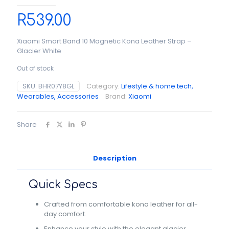
R
539.00
Xiaomi Smart Band 10 Magnetic Kona Leather Strap –
Glacier White
Out of stock
SKU:
BHR07Y8GL
Category:
Lifestyle & home tech,
Wearables, Accessories
Brand:
Xiaomi
Share
Description
Quick Specs
Crafted from comfortable kona leather for all-
day comfort.
Enhance your style with the elegant glacier