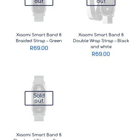
out
out
Xiaomi Smart Band 8
Xiaomi Smart Band 8
Braided Strap – Green
Double Wrap Strap – Black
R
69.00
and white
R
69.00
Sold
out
Xiaomi Smart Band 8