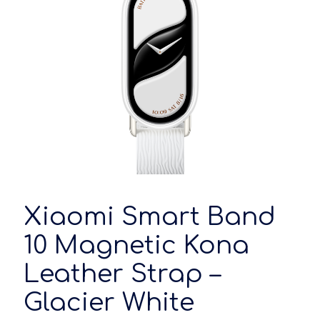
Xiaomi Smart Band
10 Magnetic Kona
Leather Strap –
Glacier White