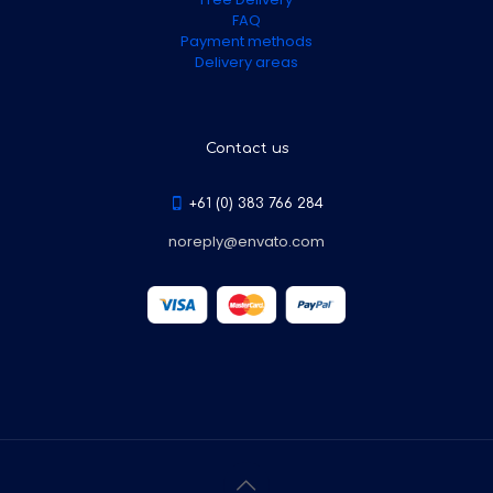
FAQ
Payment methods
Delivery areas
Contact us
+61 (0) 383 766 284
noreply@envato.com