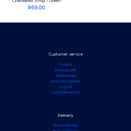
Checkered Strap – Green
R
69.00
Customer service
Orders
Downloads
Addresses
Account details
Logout
Lost password
Delivery
How it Works
Free Delivery