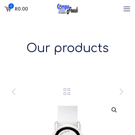
0
R0.00
Our products