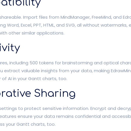
tibility
shareable. Import files from MindManager, FreeMind, and Ed
ing Word, Excel, PPT, HTML, and SVG, all without watermarks,
ith other similar applications.
vity
tures, including 500 tokens for brainstorming and optical ch
ou extract valuable insights from your data, making EdrawMi
f AI in your Gantt charts, too.
rative Sharing
ettings to protect sensitive information. Encrypt and decryp
features ensure your data remains confidential and accessibl
ss your Gantt charts, too.