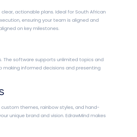
ear, actionable plans. Ideal for South African
execution, ensuring your team is aligned and
aligned on key milestones.
s. The software supports unlimited topics and
 to making informed decisions and presenting
s
th custom themes, rainbow styles, and hand-
 your unique brand and vision. EdrawMind makes