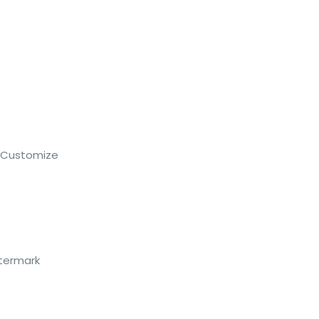
 Customize
atermark