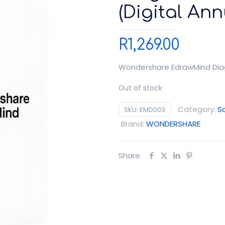
(Digital Ann
R
1,269.00
Wondershare EdrawMind Diagr
Out of stock
Category:
S
SKU:
EMD003
Brand:
WONDERSHARE
Share