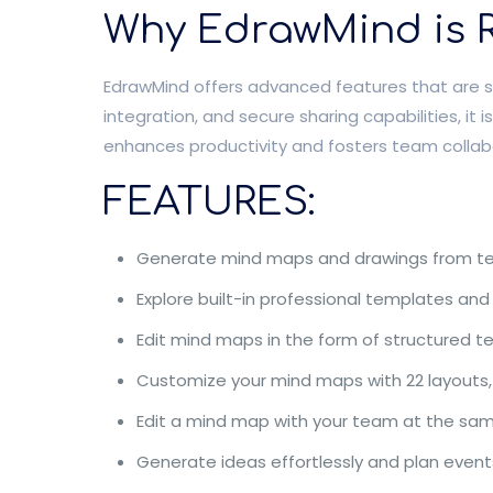
Why EdrawMind is R
EdrawMind offers advanced features that are sui
integration, and secure sharing capabilities, i
enhances productivity and fosters team collab
FEATURES:
Generate mind maps and drawings from text,
Explore built-in professional templates and
Edit mind maps in the form of structured te
Customize your mind maps with 22 layouts,
Edit a mind map with your team at the sam
Generate ideas effortlessly and plan events