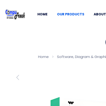
HOME
OUR PRODUCTS
ABOUT
Home
Software, Diagram & Graph