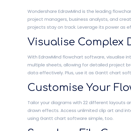
Wondershare EdrawMind is the leading flowchart
project managers, business analysts, and creati
projects stay on track. Leverage its power as e
Visualise Complex 
With EdrawMind flowchart software, visualise i
multiple sheets, allowing for detailed project
data effectively. Plus, use it as Gantt chart so
Customise Your Flo
Tailor your diagrams with 22 different layouts
drawn effects. Access unlimited clip art and i
using Gantt chart software simple, too.