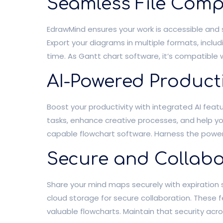
Seamless File Compa
EdrawMind ensures your work is accessible and 
Export your diagrams in multiple formats, includ
time. As Gantt chart software, it’s compatible w
AI-Powered Producti
Boost your productivity with integrated AI fea
tasks, enhance creative processes, and help y
capable flowchart software. Harness the power o
Secure and Collabo
Share your mind maps securely with expiration s
cloud storage for secure collaboration. These 
valuable flowcharts. Maintain that security acro