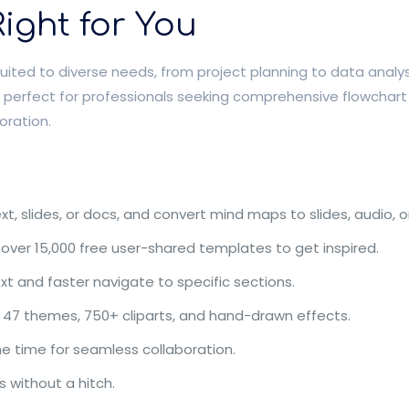
ight for You
ted to diverse needs, from project planning to data analysis
t is perfect for professionals seeking comprehensive flowcha
oration.
 slides, or docs, and convert mind maps to slides, audio, or
 over 15,000 free user-shared templates to get inspired.
xt and faster navigate to specific sections.
 47 themes, 750+ cliparts, and hand-drawn effects.
e time for seamless collaboration.
 without a hitch.