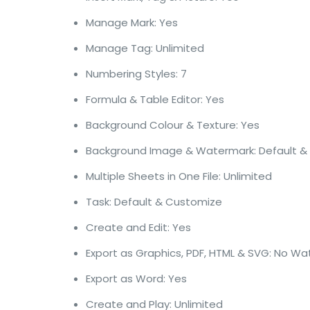
Manage Mark: Yes
Manage Tag: Unlimited
Numbering Styles: 7
Formula & Table Editor: Yes
Background Colour & Texture: Yes
Background Image & Watermark: Default &
Multiple Sheets in One File: Unlimited
Task: Default & Customize
Create and Edit: Yes
Export as Graphics, PDF, HTML & SVG: No W
Export as Word: Yes
Create and Play: Unlimited