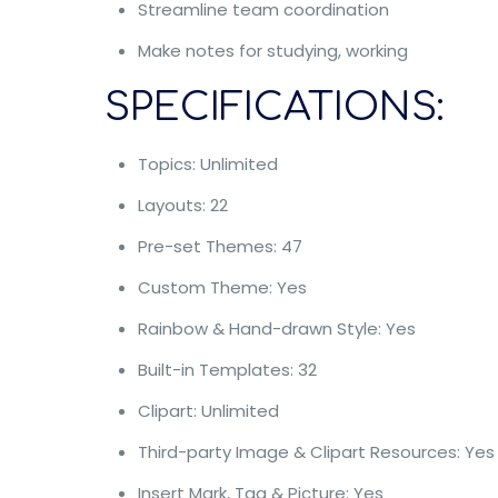
Streamline team coordination
Make notes for studying, working
SPECIFICATIONS:
Topics: Unlimited
Layouts: 22
Pre-set Themes: 47
Custom Theme: Yes
Rainbow & Hand-drawn Style: Yes
Built-in Templates: 32
Clipart: Unlimited
Third-party Image & Clipart Resources: Yes
Insert Mark, Tag & Picture: Yes