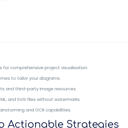
 for comprehensive project visualisation.
mes to tailor your diagrams.
rts and third-party image resources.
TML, and SVG files without watermarks.
ainstorming and OCR capabilities.
o Actionable Strategies