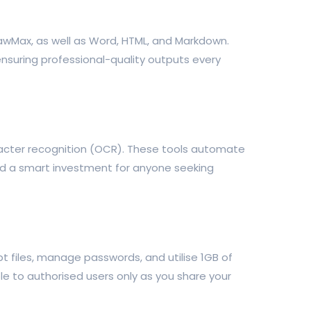
rawMax, as well as Word, HTML, and Markdown.
 ensuring professional-quality outputs every
aracter recognition (OCR). These tools automate
nd a smart investment for anyone seeking
t files, manage passwords, and utilise 1GB of
e to authorised users only as you share your