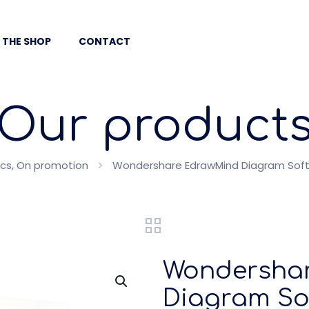
 THE SHOP
CONTACT
Our product
ics, On promotion
Wondershare EdrawMind Diagram Softwa
Wondersha
Diagram Sof