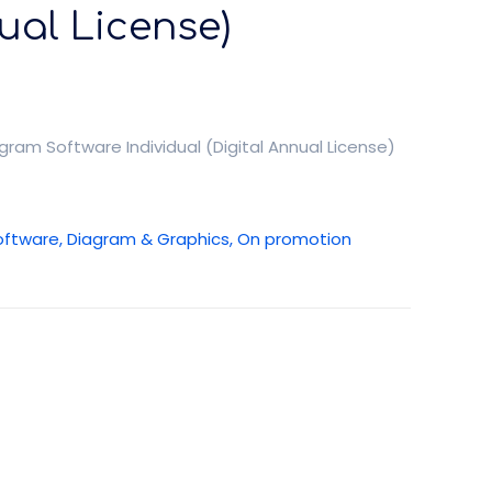
ual License)
am Software Individual (Digital Annual License)
oftware, Diagram & Graphics, On promotion