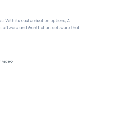
. With its customisation options, AI
rt software and Gantt chart software that
 video.