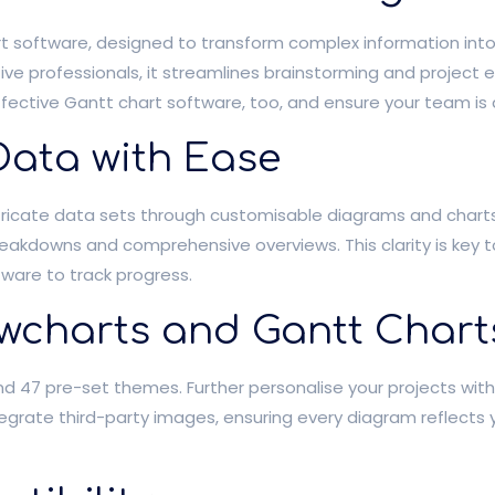
 software, designed to transform complex information into cl
ve professionals, it streamlines brainstorming and project 
ffective Gantt chart software, too, and ensure your team is 
Data with Ease
ntricate data sets through customisable diagrams and chart
 breakdowns and comprehensive overviews. This clarity is key
ftware to track progress.
wcharts and Gantt Chart
 and 47 pre-set themes. Further personalise your projects wi
ntegrate third-party images, ensuring every diagram reflects