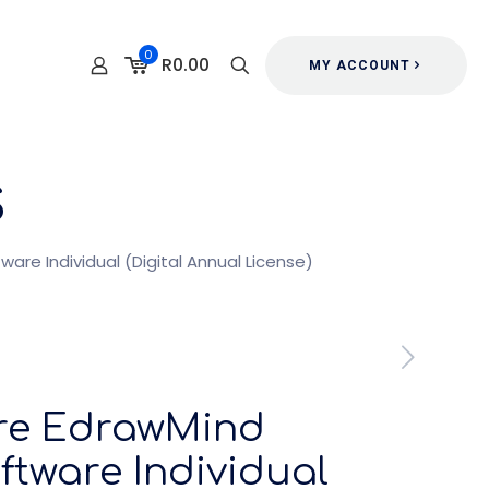
0
R0.00
MY ACCOUNT
s
re Individual (Digital Annual License)
re EdrawMind
tware Individual