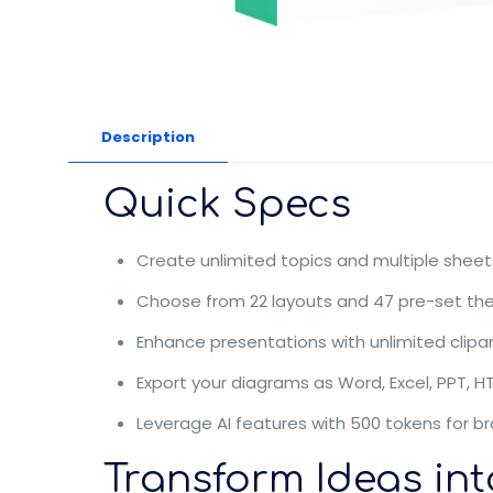
Description
Quick Specs
Create unlimited topics and multiple sheets
Choose from 22 layouts and 47 pre-set the
Enhance presentations with unlimited clipa
Export your diagrams as Word, Excel, PPT, H
Leverage AI features with 500 tokens for br
Transform Ideas int