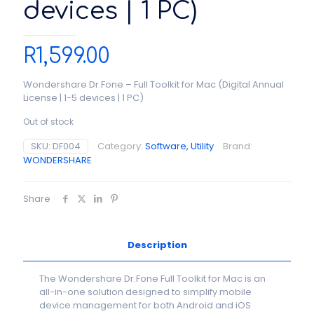
devices | 1 PC)
R
1,599.00
Wondershare Dr.Fone – Full Toolkit for Mac (Digital Annual
License | 1-5 devices | 1 PC)
Out of stock
SKU:
DF004
Category:
Software, Utility
Brand:
WONDERSHARE
Share
Description
The Wondershare Dr.Fone Full Toolkit for Mac is an
all-in-one solution designed to simplify mobile
device management for both Android and iOS