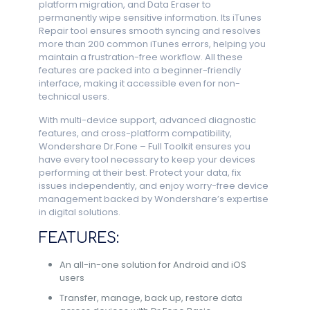
platform migration, and Data Eraser to
permanently wipe sensitive information. Its iTunes
Repair tool ensures smooth syncing and resolves
more than 200 common iTunes errors, helping you
maintain a frustration-free workflow. All these
features are packed into a beginner-friendly
interface, making it accessible even for non-
technical users.
With multi-device support, advanced diagnostic
features, and cross-platform compatibility,
Wondershare Dr.Fone – Full Toolkit ensures you
have every tool necessary to keep your devices
performing at their best. Protect your data, fix
issues independently, and enjoy worry-free device
management backed by Wondershare’s expertise
in digital solutions.
FEATURES:
An all-in-one solution for Android and iOS
users
Transfer, manage, back up, restore data