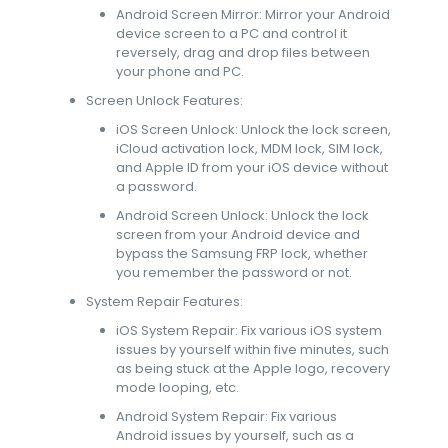
Android Screen Mirror: Mirror your Android
device screen to a PC and control it
reversely, drag and drop files between
your phone and PC.
Screen Unlock Features:
iOS Screen Unlock: Unlock the lock screen,
iCloud activation lock, MDM lock, SIM lock,
and Apple ID from your iOS device without
a password.
Android Screen Unlock: Unlock the lock
screen from your Android device and
bypass the Samsung FRP lock, whether
you remember the password or not.
System Repair Features:
iOS System Repair: Fix various iOS system
issues by yourself within five minutes, such
as being stuck at the Apple logo, recovery
mode looping, etc.
Android System Repair: Fix various
Android issues by yourself, such as a