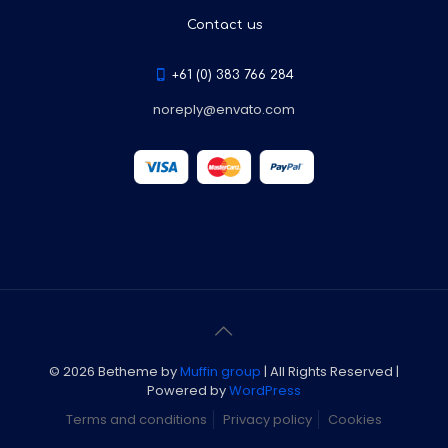
Contact us
+61 (0) 383 766 284
noreply@envato.com
© 2026 Betheme by
Muffin group
| All Rights Reserved |
Powered by
WordPress
Terms and conditions
Privacy policy
Cookies