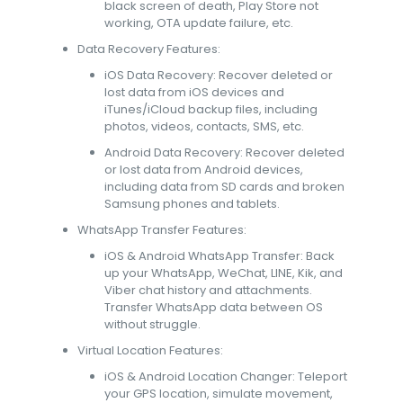
black screen of death, Play Store not
working, OTA update failure, etc.
Data Recovery Features:
iOS Data Recovery: Recover deleted or
lost data from iOS devices and
iTunes/iCloud backup files, including
photos, videos, contacts, SMS, etc.
Android Data Recovery: Recover deleted
or lost data from Android devices,
including data from SD cards and broken
Samsung phones and tablets.
WhatsApp Transfer Features:
iOS & Android WhatsApp Transfer: Back
up your WhatsApp, WeChat, LINE, Kik, and
Viber chat history and attachments.
Transfer WhatsApp data between OS
without struggle.
Virtual Location Features:
iOS & Android Location Changer: Teleport
your GPS location, simulate movement,