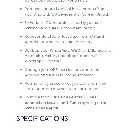
across devices with Dr.Fone Basic
Remove various types of lock screens from
your Android/iOS devices with Screen Unlock
Fix various iOS/Android issues by yourself
within five minutes with System Repair
Recover deleted or lost data from iOS and
Android devices with Data Recovery
Back up your WhatsApp, WeChat, LINE, Kik, and
Viber chat history and attachments with
WhatsApp Transfer
Change your GPS location anywhere on
Android and iOS with Phone Transfer
Permanently erase what you want from your
iOS or Android devices with Data Eraser
Fix more than 200 iTunes errors, iTunes
connection issues, and iTunes syncing errors
with iTunes Repair
SPECIFICATIONS: