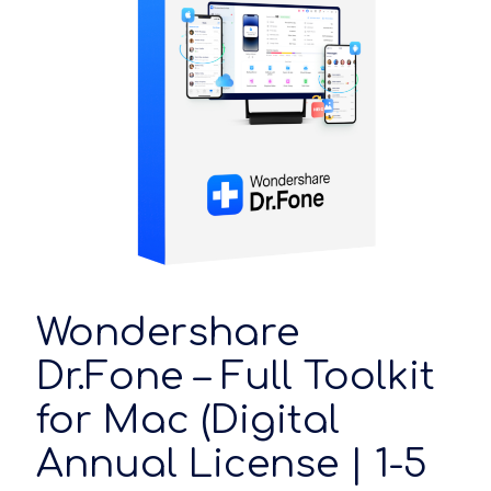
Wondershare
Dr.Fone – Full Toolkit
for Mac (Digital
Annual License | 1-5