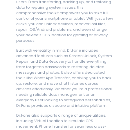
users. From transferring, backing up, and restoring
data to repairing system issues, this
comprehensive toolkit empowers you to take full
control of your smartphone or tablet. With just a few
clicks, you can unlock devices, recover lost files,
repair iOS/Android problems, and even change
your device’s GPS location for gaming or privacy
purposes.
Built with versatility in mind, Dr.Fone includes
advanced features such as Screen Unlock, System
Repair, and Data Recovery to handle everything
from forgotten passwords to restoring deleted
messages and photos. It also offers dedicated
tools like WhatsApp Transfer, enabling you to back
up, restore, and move chat histories across
devices effortlessly. Whether you’re a professional
needing reliable data management or an
everyday user looking to safeguard personal files,
Dr.Fone provides a secure and intuitive platform.
Dr.Fone also supports a range of unique utilities,
including Virtual Location to simulate GPS
movement, Phone Transfer for seamless cross-