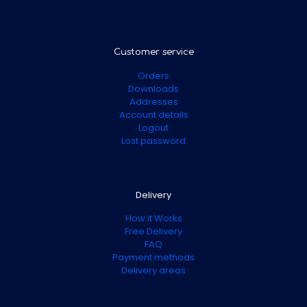
Customer service
Orders
Downloads
Addresses
Account details
Logout
Lost password
Delivery
How it Works
Free Delivery
FAQ
Payment methods
Delivery areas