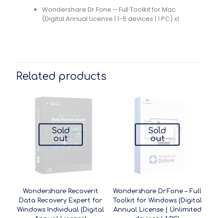
Wondershare Dr.Fone – Full Toolkit for Mac
(Digital Annual License | 1-5 devices | 1 PC) x1
Related products
Sold
Sold
out
out
Wondershare Recoverit
Wondershare Dr.Fone – Full
Data Recovery Expert for
Toolkit for Windows (Digital
Windows Individual (Digital
Annual License | Unlimited