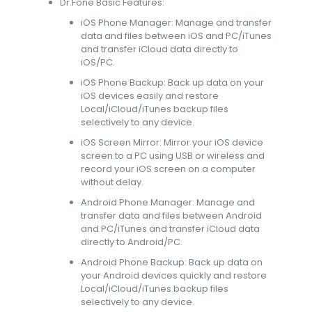
Dr.Fone Basic Features:
iOS Phone Manager: Manage and transfer
data and files between iOS and PC/iTunes
and transfer iCloud data directly to
iOS/PC.
iOS Phone Backup: Back up data on your
iOS devices easily and restore
Local/iCloud/iTunes backup files
selectively to any device.
iOS Screen Mirror: Mirror your iOS device
screen to a PC using USB or wireless and
record your iOS screen on a computer
without delay.
Android Phone Manager: Manage and
transfer data and files between Android
and PC/iTunes and transfer iCloud data
directly to Android/PC.
Android Phone Backup: Back up data on
your Android devices quickly and restore
Local/iCloud/iTunes backup files
selectively to any device.