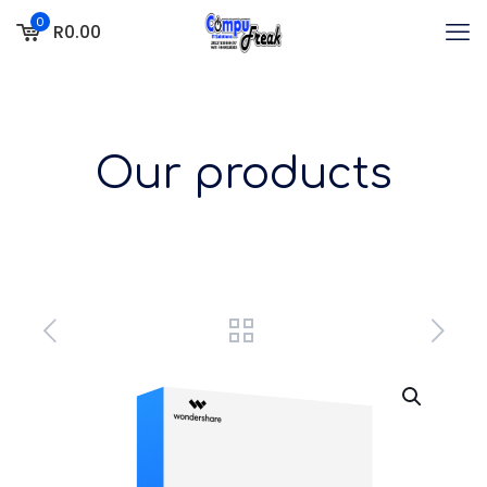
0
R0.00
Our products