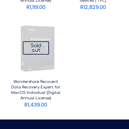
Annual License)
devices | 1 PC)
R
1,119.00
R
12,829.00
Sold
out
Wondershare Recoverit
Data Recovery Expert for
MacOS Individual (Digital
Annual License)
R
1,439.00