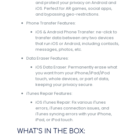
and protect your privacy on Android and
iOS. Perfect for AR games, social apps,
and bypassing geo-restrictions.
Phone Transfer Features:
iOS & Android Phone Transfer: ne-click to
transfer data between any two devices
that run iOS or Android, including contacts,
messages, photos, etc.
Data Eraser Features:
iOS Data Eraser: Permanently erase what
you want from your iPhone/iPad/iPod
touch, whole devices, or part of data,
keeping your privacy secure.
iTunes Repair Features:
iOS iTunes Repair: Fix various iTunes
errors, iTunes connection issues, and
iTunes syncing errors with your iPhone,
iPad, or iPod touch.
WHAT’S IN THE BOX: