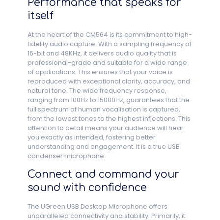
Performance that speaks for
itself
At the heart of the CM564 is its commitment to high-
fidelity audio capture. With a sampling frequency of
16-bit and 48KHz, it delivers audio quality that is
professional-grade and suitable for a wide range
of applications. This ensures that your voice is
reproduced with exceptional clarity, accuracy, and
natural tone. The wide frequency response,
ranging from 100Hz to 15000Hz, guarantees that the
full spectrum of human vocalisation is captured,
from the lowest tones to the highest inflections. This
attention to detail means your audience will hear
you exactly as intended, fostering better
understanding and engagement. It is a true USB
condenser microphone.
Connect and command your
sound with confidence
The UGreen USB Desktop Microphone offers
unparalleled connectivity and stability. Primarily, it