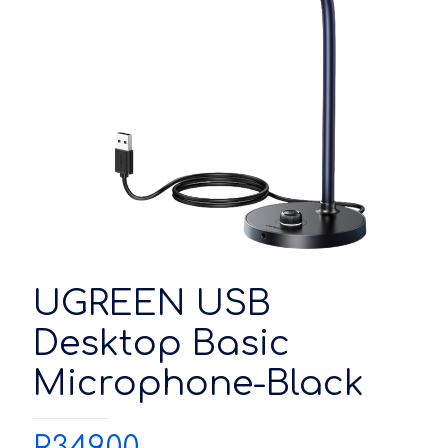
UGREEN USB
Desktop Basic
Microphone-Black