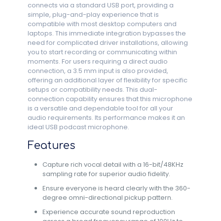
connects via a standard USB port, providing a
simple, plug-and-play experience that is
compatible with most desktop computers and
laptops. This immediate integration bypasses the
need for complicated driver installations, allowing
you to start recording or communicating within
moments. For users requiring a direct audio
connection, a 3.5 mm input is also provided,
offering an additional layer of flexibility for specific
setups or compatibility needs. This dual-
connection capability ensures that this microphone
is a versatile and dependable tool for all your
audio requirements. Its performance makes it an
ideal USB podcast microphone.
Features
Capture rich vocal detail with a 16-bit/48KHz
sampling rate for superior audio fidelity.
Ensure everyone is heard clearly with the 360-
degree omni-directional pickup pattern.
Experience accurate sound reproduction