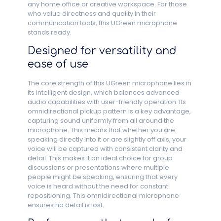
any home office or creative workspace. For those
who value directness and quality in their
communication tools, this UGreen microphone
stands ready.
Designed for versatility and
ease of use
The core strength of this UGreen microphone lies in
its intelligent design, which balances advanced
audio capabilities with user-friendly operation. Its
omnidirectional pickup pattern is a key advantage,
capturing sound uniformly from all around the
microphone. This means that whether you are
speaking directly into it or are slightly off axis, your
voice will be captured with consistent clarity and
detail. This makes it an ideal choice for group
discussions or presentations where multiple
people might be speaking, ensuring that every
voice is heard without the need for constant
repositioning. This omnidirectional microphone
ensures no detail is lost.