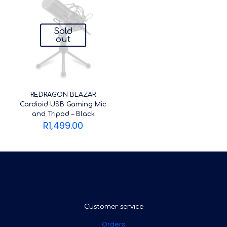
Sold
out
REDRAGON BLAZAR
Cardioid USB Gaming Mic
and Tripod – Black
R
1,499.00
Customer service
Orders