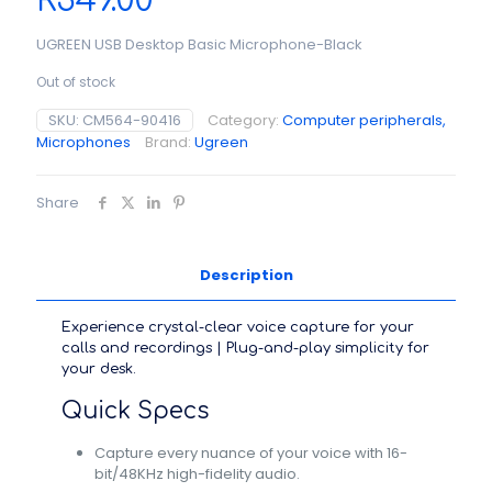
R
349.00
UGREEN USB Desktop Basic Microphone-Black
Out of stock
SKU:
CM564-90416
Category:
Computer peripherals,
Microphones
Brand:
Ugreen
Share
Description
Experience crystal-clear voice capture for your
calls and recordings | Plug-and-play simplicity for
your desk.
Quick Specs
Capture every nuance of your voice with 16-
bit/48KHz high-fidelity audio.