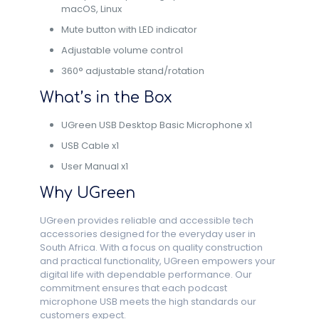
macOS, Linux
Mute button with LED indicator
Adjustable volume control
360° adjustable stand/rotation
What’s in the Box
UGreen USB Desktop Basic Microphone x1
USB Cable x1
User Manual x1
Why UGreen
UGreen provides reliable and accessible tech
accessories designed for the everyday user in
South Africa. With a focus on quality construction
and practical functionality, UGreen empowers your
digital life with dependable performance. Our
commitment ensures that each podcast
microphone USB meets the high standards our
customers expect.