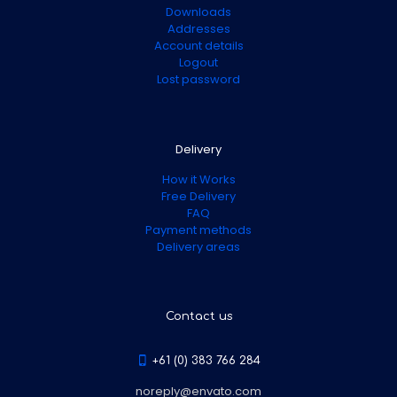
Downloads
Addresses
Account details
Logout
Lost password
Delivery
How it Works
Free Delivery
FAQ
Payment methods
Delivery areas
Contact us
+61 (0) 383 766 284
noreply@envato.com