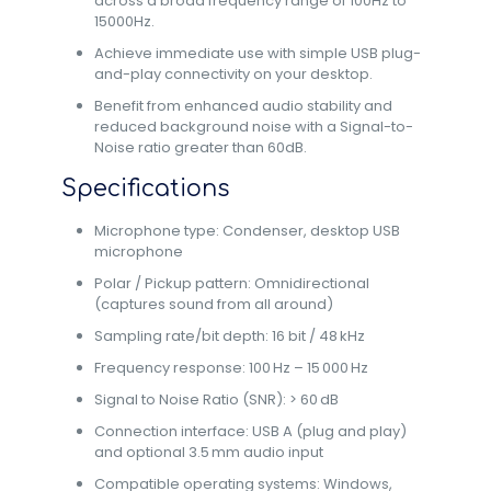
across a broad frequency range of 100Hz to
15000Hz.
Achieve immediate use with simple USB plug-
and-play connectivity on your desktop.
Benefit from enhanced audio stability and
reduced background noise with a Signal-to-
Noise ratio greater than 60dB.
Specifications
Microphone type: Condenser, desktop USB
microphone
Polar / Pickup pattern: Omnidirectional
(captures sound from all around)
Sampling rate/bit depth: 16 bit / 48 kHz
Frequency response: 100 Hz – 15 000 Hz
Signal to Noise Ratio (SNR): > 60 dB
Connection interface: USB A (plug and play)
and optional 3.5 mm audio input
Compatible operating systems: Windows,