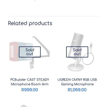
Related products
Sold
Sold
out
out
PCBuilder CAST STEADY
UGREEN CM769 RGB USB
Microphone Boom Arm
Gaming Microphone
R
999.00
R
1,069.00