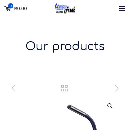
0
R0.00
Our products