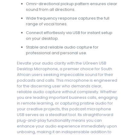
Omni-directional pickup pattern ensures clear
sound from all directions.
Wide frequency response captures the full
range of vocal tones.
Connect effortlessly via USB for instant setup
on your desktop.
Stable and reliable audio capture for
professional and personal use.
Elevate your audio clarity with the UGreen USB
Desktop Microphone, a premier choice for South
African users seeking impeccable sound for their
podcasts and calls. This microphone is engineered
for the discerning user who demands clear,
reliable audio capture without complexity. Whether
you are leading important business calls, engaging
in remote learning, or capturing pristine audio for
your creative projects, this podcast microphone
USB serves as a steadfast tool. Its straightforward
plug-and-play functionality means you can
enhance your audio experience immediately upon
unboxing, making it an indispensable addition to