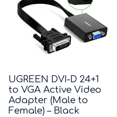
UGREEN DVI-D 24+1
to VGA Active Video
Adapter (Male to
Female) – Black