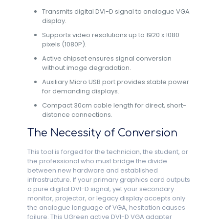
Transmits digital DVI-D signal to analogue VGA
display.
Supports video resolutions up to 1920 x 1080
pixels (1080P).
Active chipset ensures signal conversion
without image degradation.
Auxiliary Micro USB port provides stable power
for demanding displays.
Compact 30cm cable length for direct, short-
distance connections.
The Necessity of Conversion
This tool is forged for the technician, the student, or
the professional who must bridge the divide
between new hardware and established
infrastructure. If your primary graphics card outputs
a pure digital DVI-D signal, yet your secondary
monitor, projector, or legacy display accepts only
the analogue language of VGA, hesitation causes
failure. This UGreen active DVI-D VGA adapter