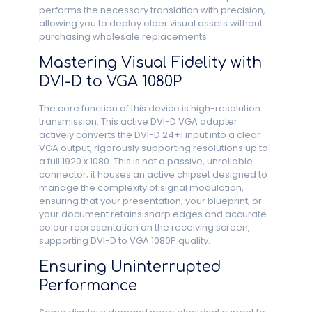
performs the necessary translation with precision,
allowing you to deploy older visual assets without
purchasing wholesale replacements.
Mastering Visual Fidelity with
DVI-D to VGA 1080P
The core function of this device is high-resolution
transmission. This active DVI-D VGA adapter
actively converts the DVI-D 24+1 input into a clear
VGA output, rigorously supporting resolutions up to
a full 1920 x 1080. This is not a passive, unreliable
connector; it houses an active chipset designed to
manage the complexity of signal modulation,
ensuring that your presentation, your blueprint, or
your document retains sharp edges and accurate
colour representation on the receiving screen,
supporting DVI-D to VGA 1080P quality.
Ensuring Uninterrupted
Performance