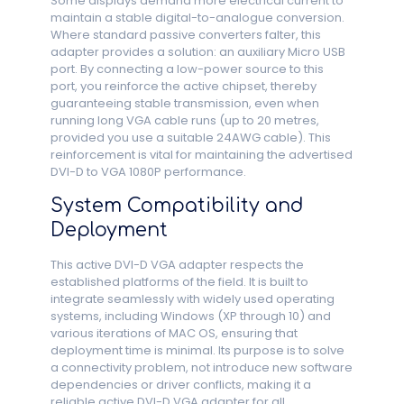
Some displays demand more electrical current to
maintain a stable digital-to-analogue conversion.
Where standard passive converters falter, this
adapter provides a solution: an auxiliary Micro USB
port. By connecting a low-power source to this
port, you reinforce the active chipset, thereby
guaranteeing stable transmission, even when
running long VGA cable runs (up to 20 metres,
provided you use a suitable 24AWG cable). This
reinforcement is vital for maintaining the advertised
DVI-D to VGA 1080P performance.
System Compatibility and
Deployment
This active DVI-D VGA adapter respects the
established platforms of the field. It is built to
integrate seamlessly with widely used operating
systems, including Windows (XP through 10) and
various iterations of MAC OS, ensuring that
deployment time is minimal. Its purpose is to solve
a connectivity problem, not introduce new software
dependencies or driver conflicts, making it a
reliable active DVI-D VGA adapter for all