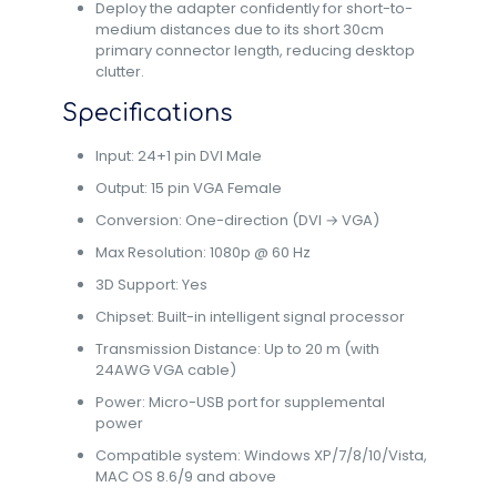
Deploy the adapter confidently for short-to-
medium distances due to its short 30cm
primary connector length, reducing desktop
clutter.
Specifications
Input: 24+1 pin DVI Male
Output: 15 pin VGA Female
Conversion: One-direction (DVI → VGA)
Max Resolution: 1080p @ 60 Hz
3D Support: Yes
Chipset: Built-in intelligent signal processor
Transmission Distance: Up to 20 m (with
24AWG VGA cable)
Power: Micro-USB port for supplemental
power
Compatible system: Windows XP/7/8/10/Vista,
MAC OS 8.6/9 and above