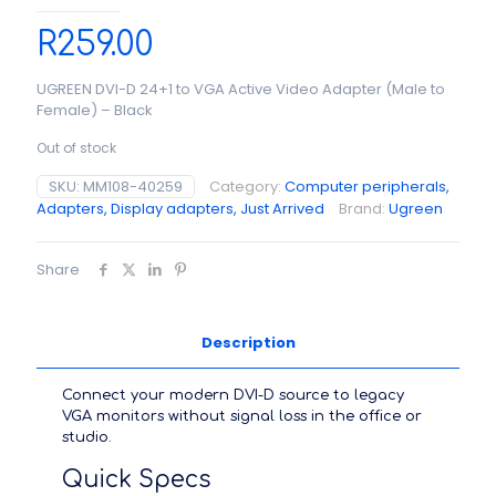
R
259.00
UGREEN DVI-D 24+1 to VGA Active Video Adapter (Male to
Female) – Black
Out of stock
SKU:
MM108-40259
Category:
Computer peripherals,
Adapters, Display adapters, Just Arrived
Brand:
Ugreen
Share
Description
Connect your modern DVI-D source to legacy
VGA monitors without signal loss in the office or
studio.
Quick Specs