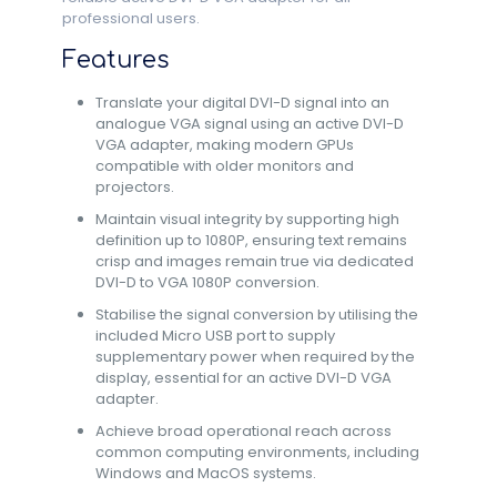
professional users.
Features
Translate your digital DVI-D signal into an
analogue VGA signal using an active DVI-D
VGA adapter, making modern GPUs
compatible with older monitors and
projectors.
Maintain visual integrity by supporting high
definition up to 1080P, ensuring text remains
crisp and images remain true via dedicated
DVI-D to VGA 1080P conversion.
Stabilise the signal conversion by utilising the
included Micro USB port to supply
supplementary power when required by the
display, essential for an active DVI-D VGA
adapter.
Achieve broad operational reach across
common computing environments, including
Windows and MacOS systems.