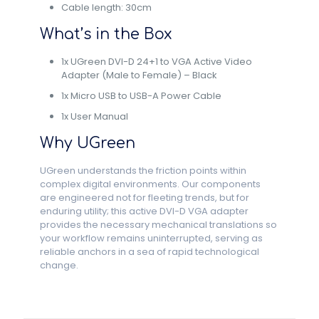
Cable length: 30cm
What’s in the Box
1x UGreen DVI-D 24+1 to VGA Active Video
Adapter (Male to Female) – Black
1x Micro USB to USB-A Power Cable
1x User Manual
Why UGreen
UGreen understands the friction points within
complex digital environments. Our components
are engineered not for fleeting trends, but for
enduring utility; this active DVI-D VGA adapter
provides the necessary mechanical translations so
your workflow remains uninterrupted, serving as
reliable anchors in a sea of rapid technological
change.