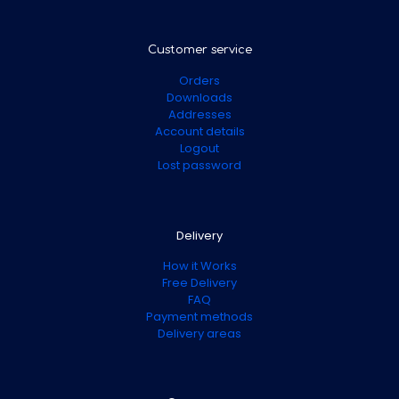
Customer service
Orders
Downloads
Addresses
Account details
Logout
Lost password
Delivery
How it Works
Free Delivery
FAQ
Payment methods
Delivery areas