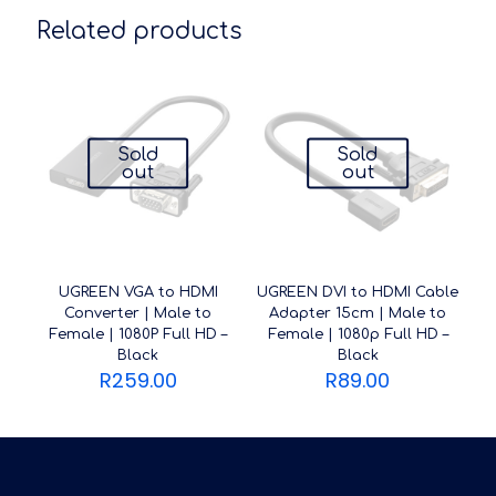
Related products
Sold
Sold
out
out
UGREEN VGA to HDMI
UGREEN DVI to HDMI Cable
Converter | Male to
Adapter 15cm | Male to
Female | 1080P Full HD –
Female | 1080p Full HD –
Black
Black
R
259.00
R
89.00