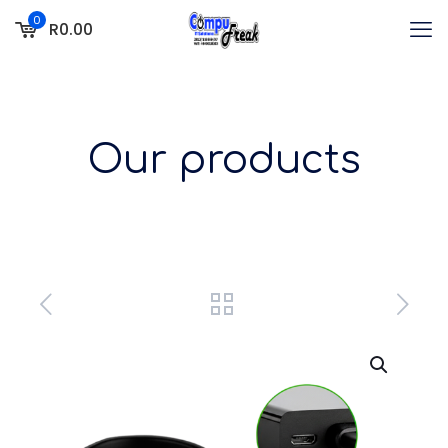
0
R0.00
Our products