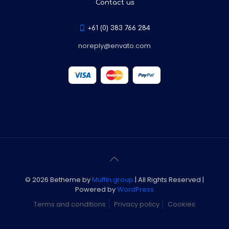
Contact us
+61 (0) 383 766 284
noreply@envato.com
© 2026 Betheme by
Muffin group
| All Rights Reserved |
Powered by
WordPress
Terms and conditions
Privacy policy
Cookies