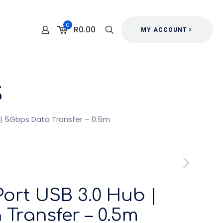
0
R0.00
MY ACCOUNT
s
 | 5Gbps Data Transfer – 0.5m
ort USB 3.0 Hub |
Transfer – 0.5m