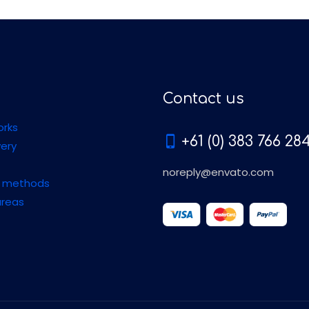
Contact us
orks
+61 (0) 383 766 28
very
noreply@envato.com
 methods
areas