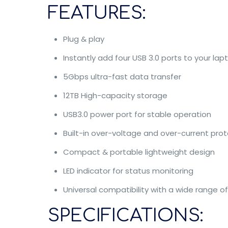
FEATURES:
Plug & play
Instantly add four USB 3.0 ports to your lap
5Gbps ultra-fast data transfer
12TB High-capacity storage
USB3.0 power port for stable operation
Built-in over-voltage and over-current pro
Compact & portable lightweight design
LED indicator for status monitoring
Universal compatibility with a wide range o
SPECIFICATIONS: