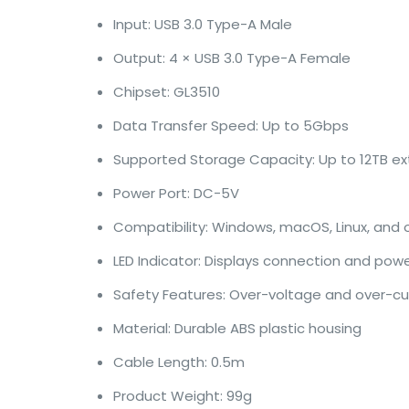
Input: USB 3.0 Type-A Male
Output: 4 × USB 3.0 Type-A Female
Chipset: GL3510
Data Transfer Speed: Up to 5Gbps
Supported Storage Capacity: Up to 12TB ext
Power Port: DC-5V
Compatibility: Windows, macOS, Linux, and
LED Indicator: Displays connection and pow
Safety Features: Over-voltage and over-cu
Material: Durable ABS plastic housing
Cable Length: 0.5m
Product Weight: 99g