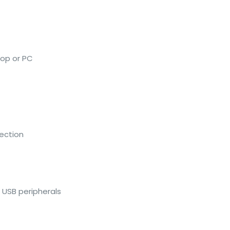
top or PC
tection
f USB peripherals