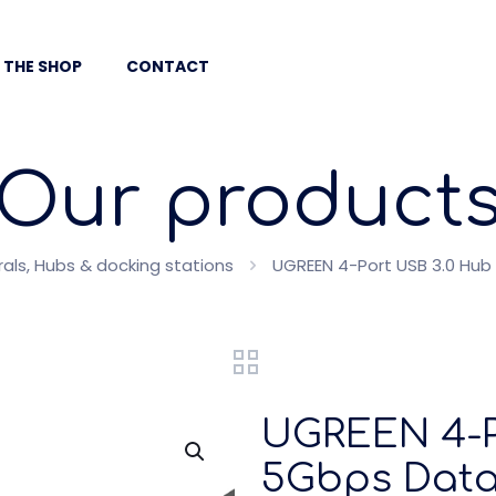
 THE SHOP
CONTACT
Our product
ls, Hubs & docking stations
UGREEN 4-Port USB 3.0 Hub
UGREEN 4-P
5Gbps Data 