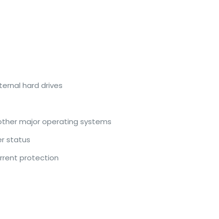
ernal hard drives
 other major operating systems
er status
rrent protection