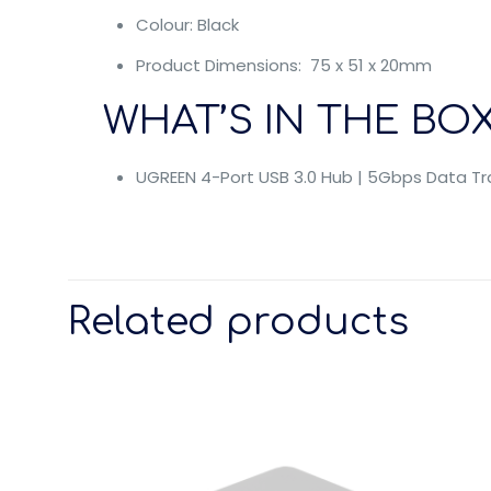
Colour: Black
Product Dimensions: 75 x 51 x 20mm
WHAT’S IN THE BOX
UGREEN 4-Port USB 3.0 Hub | 5Gbps Data Tra
Related products