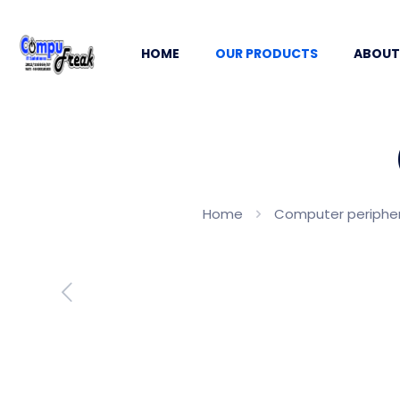
HOME
OUR PRODUCTS
ABOUT
Home
Computer periphera