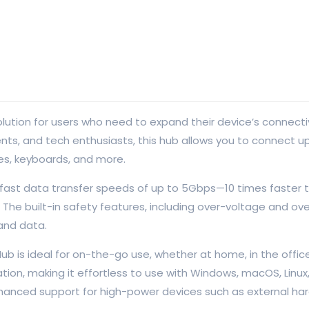
olution for users who need to expand their device’s connect
ts, and tech enthusiasts, this hub allows you to connect up 
ves, keyboards, and more.
a-fast data transfer speeds of up to 5Gbps—10 times faster t
The built-in safety features, including over-voltage and ove
and data.
 is ideal for on-the-go use, whether at home, in the office, 
allation, making it effortless to use with Windows, macOS, Lin
nhanced support for high-power devices such as external hard