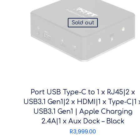
Sold out
Port USB Type-C to 1 x RJ45|2 x
USB3.1 Gen1|2 x HDMI|1 x Type-C|1 
USB3.1 Gen1 | Apple Charging
2.4A|1 x Aux Dock – Black
R
3,999.00