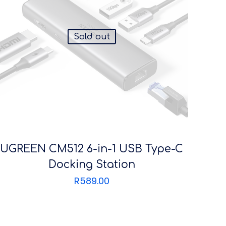
Sold out
UGREEN CM512 6-in-1 USB Type-C
Docking Station
R
589.00