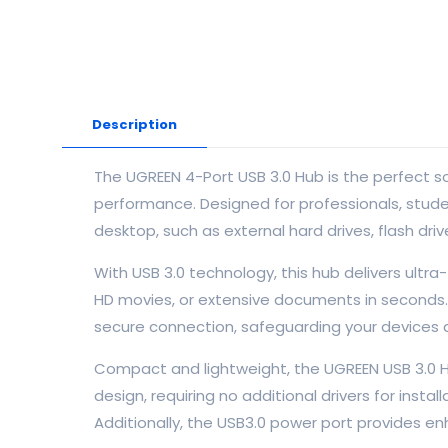
Description
The UGREEN 4-Port USB 3.0 Hub is the perfect s
performance. Designed for professionals, studen
desktop, such as external hard drives, flash dri
With USB 3.0 technology, this hub delivers ultr
HD movies, or extensive documents in seconds. 
secure connection, safeguarding your devices 
Compact and lightweight, the UGREEN USB 3.0 Hub
design, requiring no additional drivers for inst
Additionally, the USB3.0 power port provides e