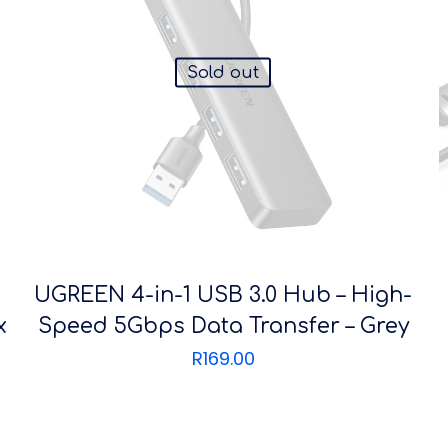
Sold out
UGREEN 4-in-1 USB 3.0 Hub – High-
x
Speed 5Gbps Data Transfer – Grey
R
169.00