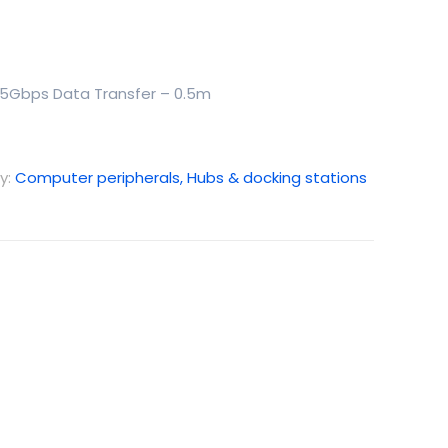
 5Gbps Data Transfer – 0.5m
y:
Computer peripherals, Hubs & docking stations