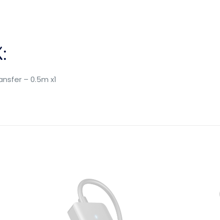
:
nsfer – 0.5m x1