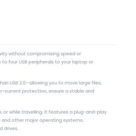
ivity without compromising speed or
to four USB peripherals to your laptop or
han USB 2.0—allowing you to move large files,
r-current protection, ensure a stable and
or while travelling. It features a plug-and-play
ux, and other major operating systems.
 drives.