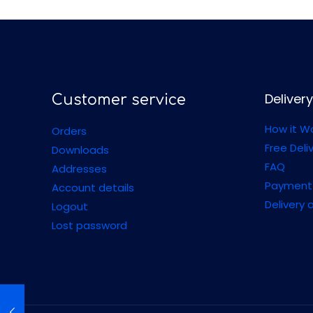
Delivery
Customer service
How it W
Orders
Free Deli
Downloads
FAQ
Addresses
Payment
Account details
Delivery 
Logout
Lost password