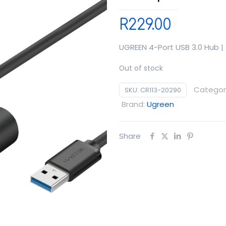
R
229.00
UGREEN 4-Port USB 3.0 Hub |
Out of stock
Categor
SKU:
CR113-20290
Brand:
Ugreen
Share