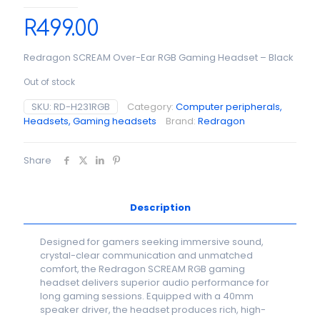
R
499.00
Redragon SCREAM Over-Ear RGB Gaming Headset – Black
Out of stock
SKU:
RD-H231RGB
Category:
Computer peripherals,
Headsets, Gaming headsets
Brand:
Redragon
Share
Description
Designed for gamers seeking immersive sound,
crystal-clear communication and unmatched
comfort, the Redragon SCREAM RGB gaming
headset delivers superior audio performance for
long gaming sessions. Equipped with a 40mm
speaker driver, the headset produces rich, high-