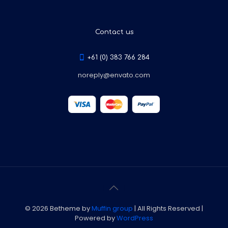
Contact us
+61 (0) 383 766 284
noreply@envato.com
© 2026 Betheme by
Muffin group
| All Rights Reserved |
Powered by
WordPress