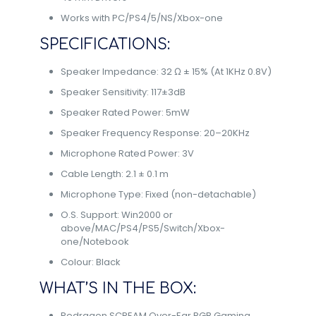
Works with PC/PS4/5/NS/Xbox-one
SPECIFICATIONS:
Speaker Impedance: 32 Ω ± 15% (At 1KHz 0.8V)
Speaker Sensitivity: 117±3dB
Speaker Rated Power: 5mW
Speaker Frequency Response: 20–20KHz
Microphone Rated Power: 3V
Cable Length: 2.1 ± 0.1 m
Microphone Type: Fixed (non-detachable)
O.S. Support: Win2000 or
above/MAC/PS4/PS5/Switch/Xbox-
one/Notebook
Colour: Black
WHAT’S IN THE BOX:
Redragon SCREAM Over-Ear RGB Gaming