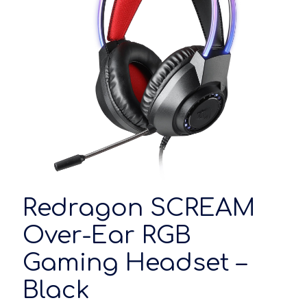
Redragon SCREAM
Over-Ear RGB
Gaming Headset –
Black