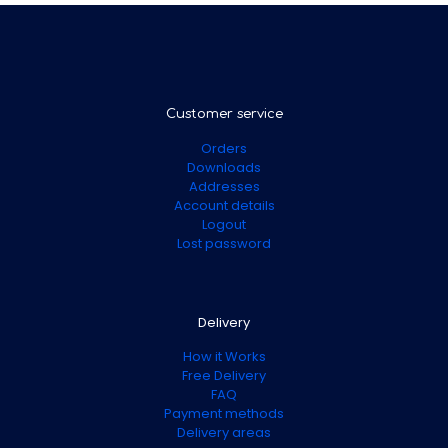
Customer service
Orders
Downloads
Addresses
Account details
Logout
Lost password
Delivery
How it Works
Free Delivery
FAQ
Payment methods
Delivery areas