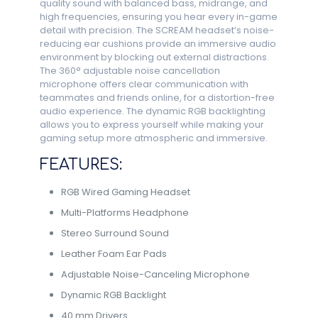
quality sound with balanced bass, midrange, and
high frequencies, ensuring you hear every in-game
detail with precision. The SCREAM headset’s noise-
reducing ear cushions provide an immersive audio
environment by blocking out external distractions.
The 360° adjustable noise cancellation
microphone offers clear communication with
teammates and friends online, for a distortion-free
audio experience. The dynamic RGB backlighting
allows you to express yourself while making your
gaming setup more atmospheric and immersive.
FEATURES:
RGB Wired Gaming Headset
Multi-Platforms Headphone
Stereo Surround Sound
Leather Foam Ear Pads
Adjustable Noise-Canceling Microphone
Dynamic RGB Backlight
40 mm Drivers