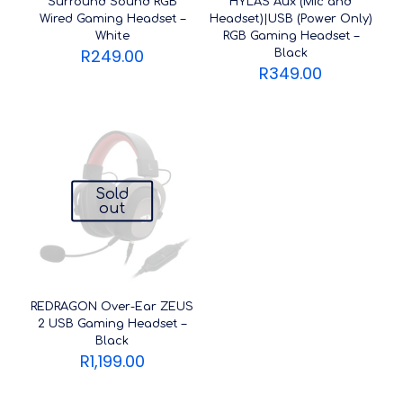
Surround Sound RGB
HYLAS Aux (Mic and
Wired Gaming Headset –
Headset)|USB (Power Only)
White
RGB Gaming Headset –
R
249.00
Black
R
349.00
Sold
out
REDRAGON Over-Ear ZEUS
2 USB Gaming Headset –
Black
R
1,199.00