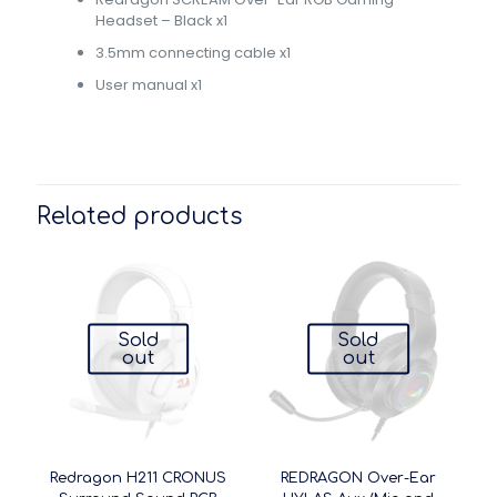
Headset – Black x1
3.5mm connecting cable x1
User manual x1
Related products
Sold
Sold
out
out
Redragon H211 CRONUS
REDRAGON Over-Ear