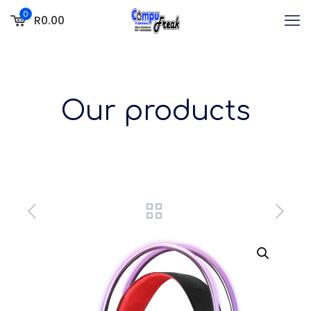
0
R0.00
Our products