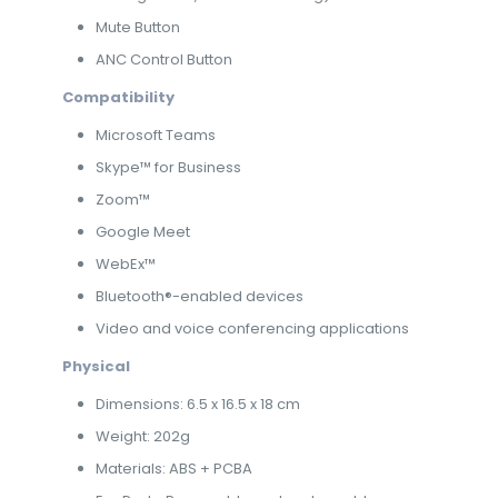
Mute Button
ANC Control Button
Compatibility
Microsoft Teams
Skype™ for Business
Zoom™
Google Meet
WebEx™
Bluetooth®-enabled devices
Video and voice conferencing applications
Physical
Dimensions: 6.5 x 16.5 x 18 cm
Weight: 202g
Materials: ABS + PCBA