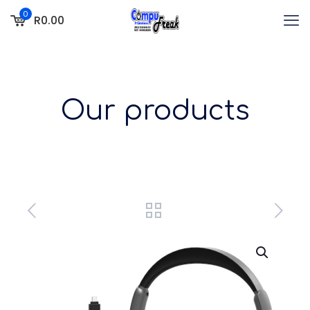
0
R0.00
Our products