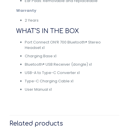
Ear Pads: Removable and replaceable
Warranty
2 Years
WHAT’S IN THE BOX
Port Connect ON’R 700 Bluetooth® Stereo
Headset x1
Charging Base x1
Bluetooth® USB Receiver (dongle) x1
USB-A to Type-C Converter x1
Type-C Charging Cable x1
User Manual x1
Related products