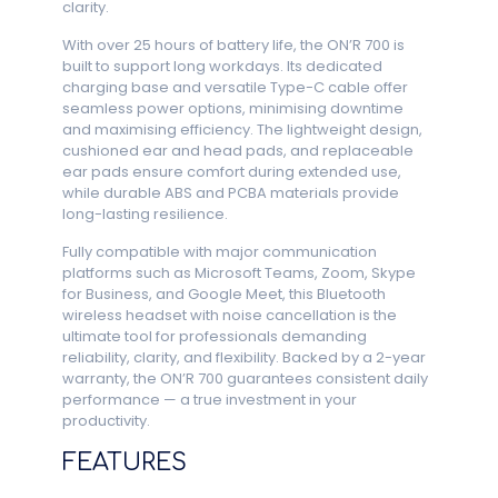
clarity.
With over 25 hours of battery life, the ON’R 700 is
built to support long workdays. Its dedicated
charging base and versatile Type-C cable offer
seamless power options, minimising downtime
and maximising efficiency. The lightweight design,
cushioned ear and head pads, and replaceable
ear pads ensure comfort during extended use,
while durable ABS and PCBA materials provide
long-lasting resilience.
Fully compatible with major communication
platforms such as Microsoft Teams, Zoom, Skype
for Business, and Google Meet, this Bluetooth
wireless headset with noise cancellation is the
ultimate tool for professionals demanding
reliability, clarity, and flexibility. Backed by a 2-year
warranty, the ON’R 700 guarantees consistent daily
performance — a true investment in your
productivity.
FEATURES