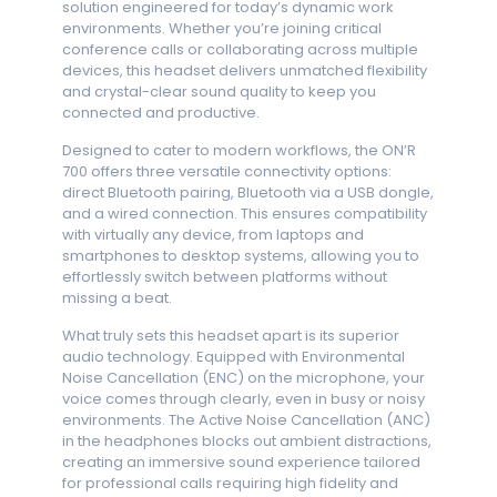
solution engineered for today’s dynamic work
environments. Whether you’re joining critical
conference calls or collaborating across multiple
devices, this headset delivers unmatched flexibility
and crystal-clear sound quality to keep you
connected and productive.
Designed to cater to modern workflows, the ON’R
700 offers three versatile connectivity options:
direct Bluetooth pairing, Bluetooth via a USB dongle,
and a wired connection. This ensures compatibility
with virtually any device, from laptops and
smartphones to desktop systems, allowing you to
effortlessly switch between platforms without
missing a beat.
What truly sets this headset apart is its superior
audio technology. Equipped with Environmental
Noise Cancellation (ENC) on the microphone, your
voice comes through clearly, even in busy or noisy
environments. The Active Noise Cancellation (ANC)
in the headphones blocks out ambient distractions,
creating an immersive sound experience tailored
for professional calls requiring high fidelity and