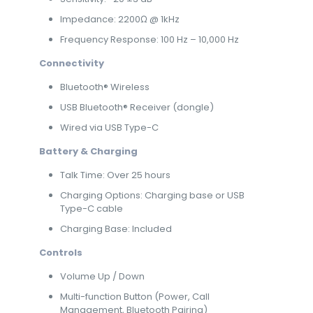
Impedance: 2200Ω @ 1kHz
Frequency Response: 100 Hz – 10,000 Hz
Connectivity
Bluetooth® Wireless
USB Bluetooth® Receiver (dongle)
Wired via USB Type-C
Battery & Charging
Talk Time: Over 25 hours
Charging Options: Charging base or USB
Type-C cable
Charging Base: Included
Controls
Volume Up / Down
Multi-function Button (Power, Call
Management, Bluetooth Pairing)