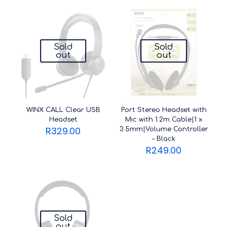
Sold
Sold
out
out
WINX CALL Clear USB
Port Stereo Headset with
Headset
Mic with 1.2m Cable|1 x
R
329.00
3.5mm|Volume Controller
– Black
R
249.00
Sold
out