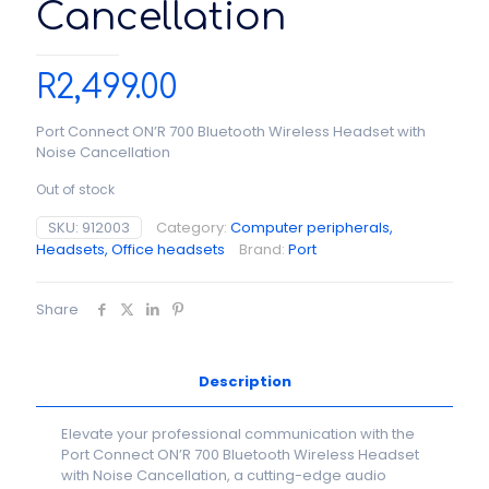
Cancellation
R
2,499.00
Port Connect ON’R 700 Bluetooth Wireless Headset with
Noise Cancellation
Out of stock
SKU:
912003
Category:
Computer peripherals,
Headsets, Office headsets
Brand:
Port
Share
Description
Elevate your professional communication with the
Port Connect ON’R 700 Bluetooth Wireless Headset
with Noise Cancellation, a cutting-edge audio