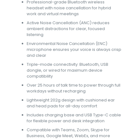
Professional-grade Bluetooth wireless
headset with noise cancellation for hybrid
work and virtual meetings
Active Noise Cancellation (ANC) reduces
ambient distractions for clear, focused
listening
Environmental Noise Cancellation (ENC)
microphone ensures your voice is always crisp
and clear
Triple-mode connectivity: Bluetooth, USB
dongle, or wired for maximum device
compatibility
Over 25 hours of talk time to power through full
workdays without recharging
Lightweight 202g design with cushioned ear
and head pads for all-day comfort
Includes charging base and USB Type-C cable
for flexible power and desk integration
Compatible with Teams, Zoom, Skype for
Business, Google Meet, WebEx, and more