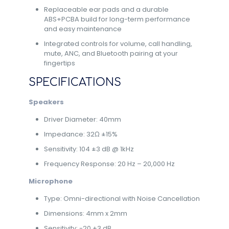
Replaceable ear pads and a durable
ABS+PCBA build for long-term performance
and easy maintenance
Integrated controls for volume, call handling,
mute, ANC, and Bluetooth pairing at your
fingertips
SPECIFICATIONS
Speakers
Driver Diameter: 40mm
Impedance: 32Ω ±15%
Sensitivity: 104 ±3 dB @ 1kHz
Frequency Response: 20 Hz – 20,000 Hz
Microphone
Type: Omni-directional with Noise Cancellation
Dimensions: 4mm x 2mm
Sensitivity: -20 ±3 dB