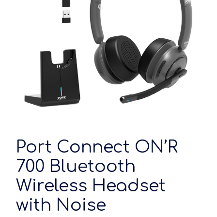
Port Connect ON’R
700 Bluetooth
Wireless Headset
with Noise