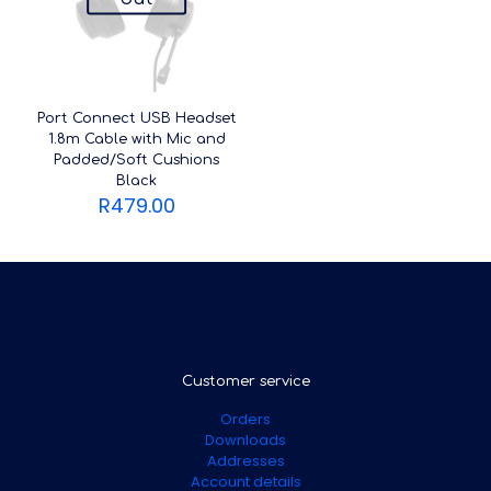
Port Connect USB Headset
1.8m Cable with Mic and
Padded/Soft Cushions
Black
R
479.00
Customer service
Orders
Downloads
Addresses
Account details