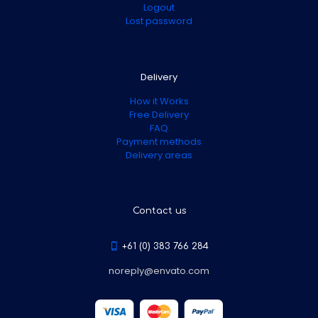
Logout
Lost password
Delivery
How it Works
Free Delivery
FAQ
Payment methods
Delivery areas
Contact us
+61 (0) 383 766 284
noreply@envato.com