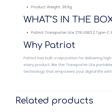
Product Weight: 39.6g
WHAT’S IN THE BOX
Patriot Transporter Lite 2TB USB3.2 Type-C 
Why Patriot
Patriot has built a reputation for delivering 
every product, like the Transporter Lite portab
technology that empowers your digital life wit
Related products