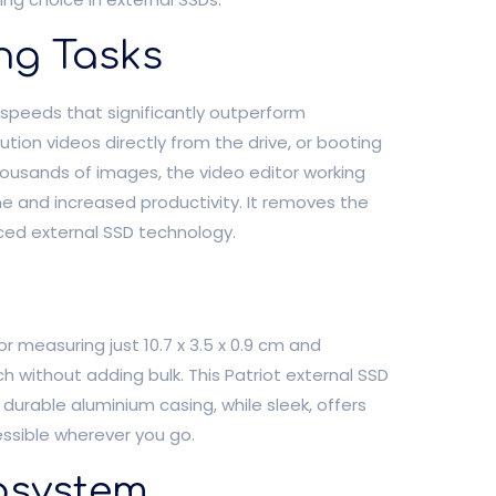
ng Tasks
e speeds that significantly outperform
lution videos directly from the drive, or booting
housands of images, the video editor working
me and increased productivity. It removes the
ced external SSD technology.
r measuring just 10.7 x 3.5 x 0.9 cm and
ch without adding bulk. This Patriot external SSD
s durable aluminium casing, while sleek, offers
essible wherever you go.
cosystem