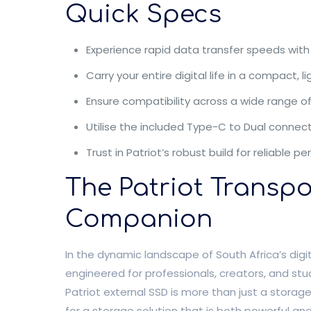
Quick Specs
Experience rapid data transfer speeds with 
Carry your entire digital life in a compact, l
Ensure compatibility across a wide range o
Utilise the included Type-C to Dual connecto
Trust in Patriot’s robust build for reliabl
The Patriot Transp
Companion
In the dynamic landscape of South Africa’s digi
engineered for professionals, creators, and stu
Patriot external SSD is more than just a storage
for a storage solution that is both powerful and 