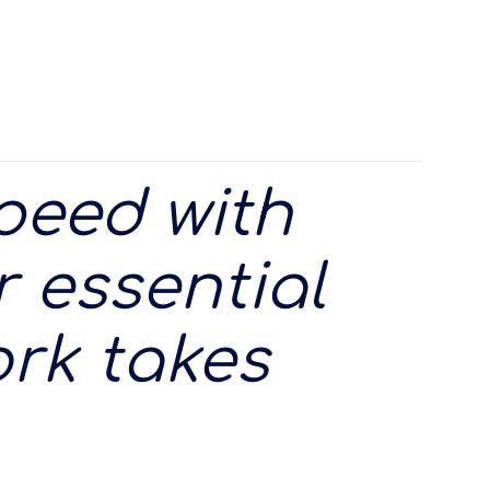
speed with
 essential
rk takes