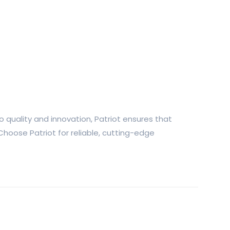
 quality and innovation, Patriot ensures that
Choose Patriot for reliable, cutting-edge