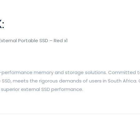
:
External Portable SSD – Red x1
high-performance memory and storage solutions. Committed to
le SSD, meets the rigorous demands of users in South Africa. 
h superior external SSD performance.