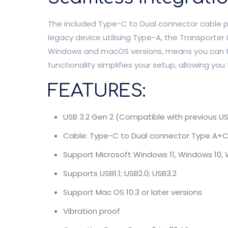
The included Type-C to Dual connector cable pro
legacy device utilising Type-A, the Transporter
Windows and macOS versions, means you can tr
functionality simplifies your setup, allowing you
FEATURES:
USB 3.2 Gen 2 (Compatible with previous US
Cable: Type-C to Dual connector Type A+
Support Microsoft Windows 11, Windows 10, W
Supports USB1.1; USB2.0; USB3.2
Support Mac OS 10.3 or later versions
Vibration proof