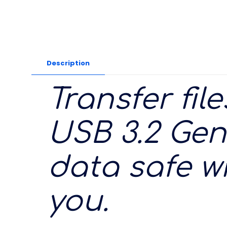
Description
Transfer fil
USB 3.2 Gen
data safe w
you.