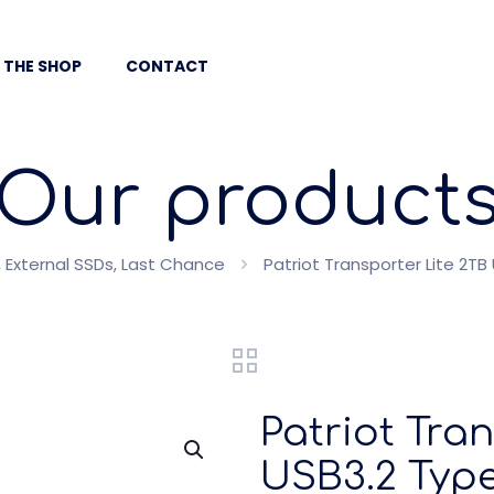
 THE SHOP
CONTACT
Our product
 External SSDs, Last Chance
Patriot Transporter Lite 2T
Patriot Tra
USB3.2 Type