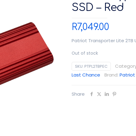
SSD – Red
R
7,049.00
Patriot Transporter Lite 2TB
Out of stock
Categor
SKU:
PTPL2TBPEC
Last Chance
Brand:
Patriot
Share