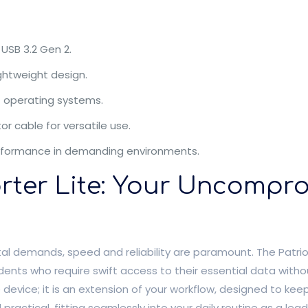
USB 3.2 Gen 2.
ightweight design.
f operating systems.
r cable for versatile use.
e performance in demanding environments.
orter Lite: Your Uncompr
tal demands, speed and reliability are paramount. The Patriot
dents who require swift access to their essential data withou
 device; it is an extension of your workflow, designed to kee
practical, fitting seamlessly into your daily routine as a lead