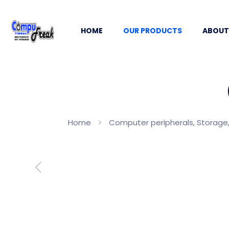
HOME
OUR PRODUCTS
ABOUT
Home
Computer peripherals, Storage,