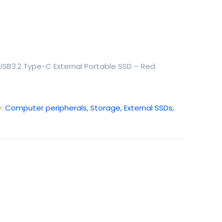
 USB3.2 Type-C External Portable SSD – Red
y:
Computer peripherals, Storage, External SSDs,