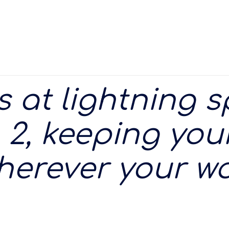
es at lightning 
 2, keeping your
herever your wo