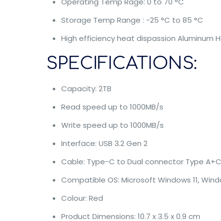
Operating Temp Rage: 0 to 70 °C
Storage Temp Range : -25 °C to 85 °C
High efficiency heat dispassion Aluminum 
SPECIFICATIONS:
Capacity: 2TB
Read speed up to 1000MB/s
Write speed up to 1000MB/s
Interface: USB 3.2 Gen 2
Cable: Type-C to Dual connector Type A+
Compatible OS: Microsoft Windows 11, Window
Colour: Red
Product Dimensions: 10.7 x 3.5 x 0.9 cm