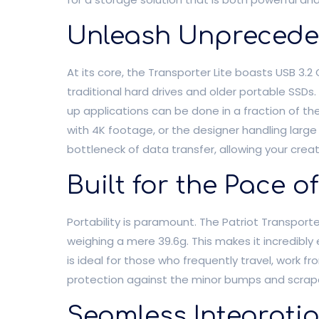
Unleash Unprecede
At its core, the Transporter Lite boasts USB 3.
traditional hard drives and older portable SSDs. 
up applications can be done in a fraction of t
with 4K footage, or the designer handling large
bottleneck of data transfer, allowing your cre
Built for the Pace o
Portability is paramount. The Patriot Transporte
weighing a mere 39.6g. This makes it incredibly 
is ideal for those who frequently travel, work fr
protection against the minor bumps and scrapes
Seamless Integrati