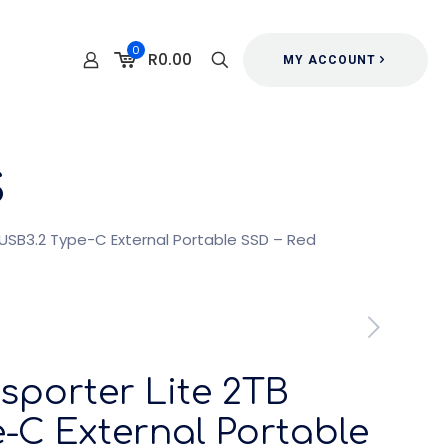
0
R0.00
MY ACCOUNT
s
B USB3.2 Type-C External Portable SSD – Red
nsporter Lite 2TB
-C External Portable