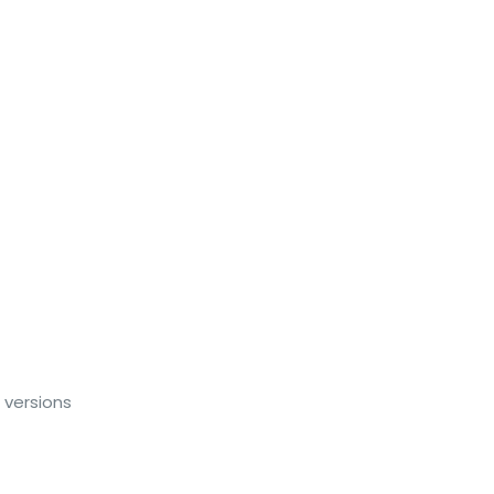
 versions