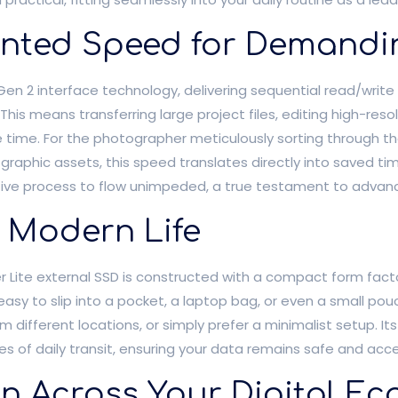
nted Speed for Demandi
2 Gen 2 interface technology, delivering sequential read/writ
This means transferring large project files, editing high-reso
he time. For the photographer meticulously sorting through t
 graphic assets, this speed translates directly into saved ti
ative process to flow unimpeded, a true testament to advan
f Modern Life
r Lite external SSD is constructed with a compact form facto
easy to slip into a pocket, a laptop bag, or even a small pou
om different locations, or simply prefer a minimalist setup. It
 of daily transit, ensuring your data remains safe and acc
on Across Your Digital E