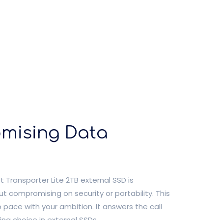
omising Data
 Transporter Lite 2TB external SSD is
t compromising on security or portability. This
p pace with your ambition. It answers the call
ing choice in external SSDs.