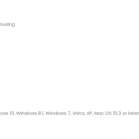
Housing
C
s 10, Windows 8.1, Windows 7, Vista, XP, Mac OS 10.3 or later