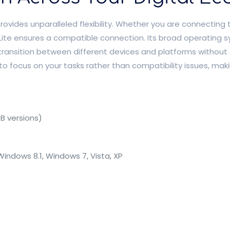
vides unparalleled flexibility. Whether you are connecting 
 Lite ensures a compatible connection. Its broad operating 
ansition between different devices and platforms without 
 to focus on your tasks rather than compatibility issues, maki
B versions)
C
indows 8.1, Windows 7, Vista, XP