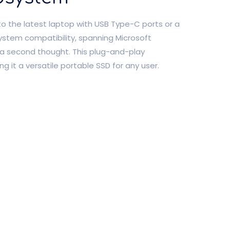
to the latest laptop with USB Type-C ports or a
system compatibility, spanning Microsoft
a second thought. This plug-and-play
ng it a versatile portable SSD for any user.