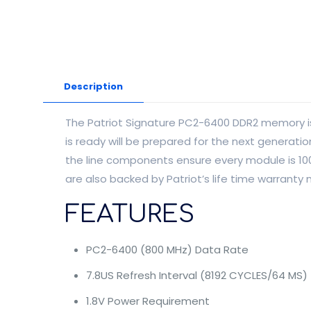
Description
The Patriot Signature PC2-6400 DDR2 memory is 
is ready will be prepared for the next generat
the line components ensure every module is 1
are also backed by Patriot’s life time warranty
FEATURES
PC2-6400 (800 MHz) Data Rate
7.8US Refresh Interval (8192 CYCLES/64 MS)
1.8V Power Requirement