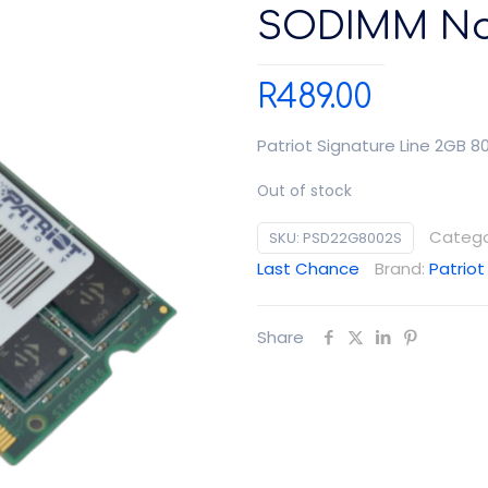
SODIMM No
R
489.00
Patriot Signature Line 2GB
Out of stock
Catego
SKU:
PSD22G8002S
Last Chance
Brand:
Patriot
Share