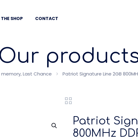
 THE SHOP
CONTACT
Our product
 memory, Last Chance
Patriot Signature Line 2GB 800
Patriot Sig
800MHz DDR