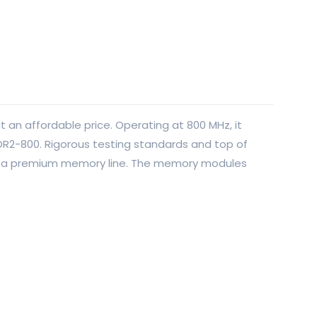
 an affordable price. Operating at 800 MHz, it
DR2-800. Rigorous testing standards and top of
 in a premium memory line. The memory modules