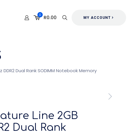
0
R0.00
MY ACCOUNT
s
MHz DDR2 Dual Rank SODIMM Notebook Memory
nature Line 2GB
2 Dual Rank