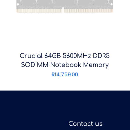
Crucial 64GB 5600MHz DDR5
SODIMM Notebook Memory
R
14,759.00
Contact us