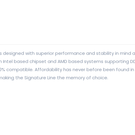
designed with superior performance and stability in mind at
ion Intel based chipset and AMD based systems supporting D
00% compatible. Affordability has never before been found
 making the Signature Line the memory of choice.