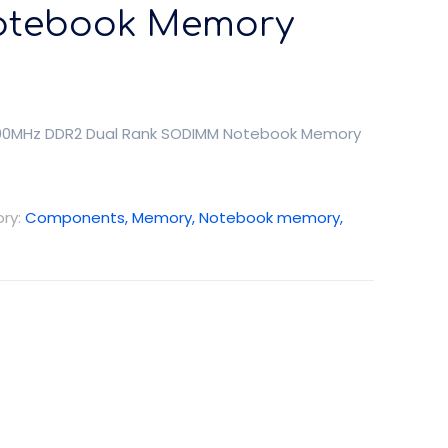
tebook Memory
 800MHz DDR2 Dual Rank SODIMM Notebook Memory
ry:
Components, Memory, Notebook memory,