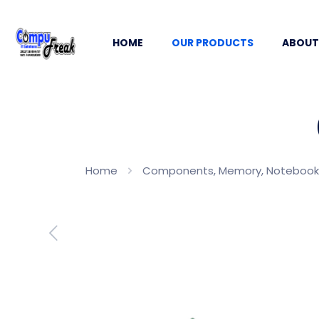
HOME
OUR PRODUCTS
ABOUT
Home
Components, Memory, Notebook