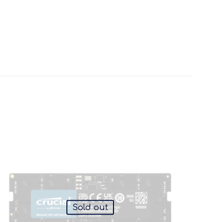
Sold out