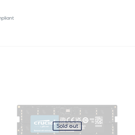
pliant
Sold out