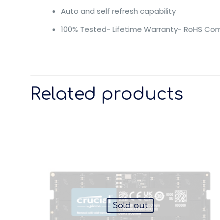
Auto and self refresh capability
100% Tested- Lifetime Warranty- RoHS Com
Related products
Sold out