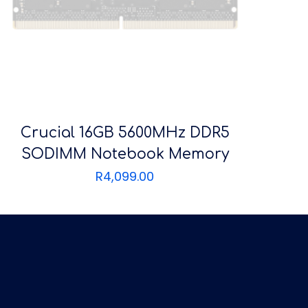
Crucial 16GB 5600MHz DDR5
SODIMM Notebook Memory
R
4,099.00