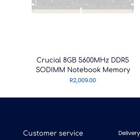
Crucial 8GB 5600MHz DDR5
SODIMM Notebook Memory
R
2,009.00
Delivery
Customer service