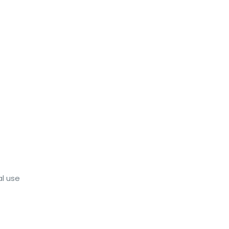
al use