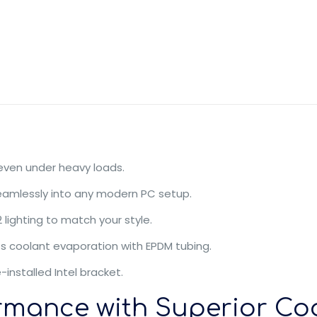
 even under heavy loads.
seamlessly into any modern PC setup.
lighting to match your style.
ts coolant evaporation with EPDM tubing.
-installed Intel bracket.
rmance with Superior Co