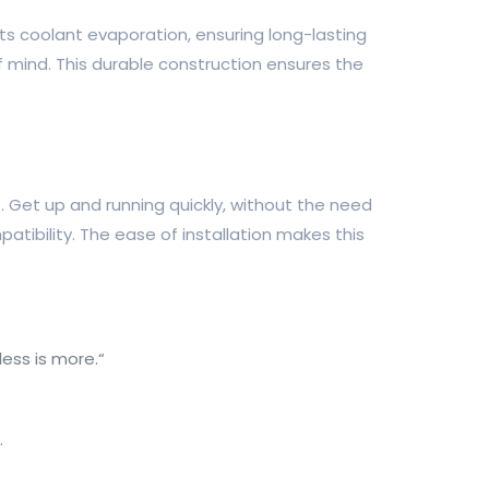
nts coolant evaporation, ensuring long-lasting
f mind. This durable construction ensures the
t. Get up and running quickly, without the need
tibility. The ease of installation makes this
less is more.“
.