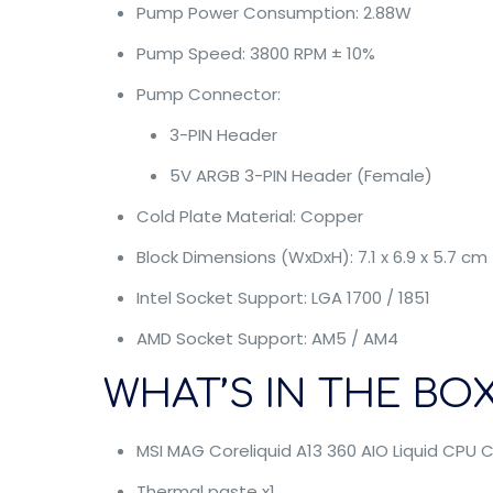
Pump Power Consumption: 2.88W
Pump Speed: 3800 RPM ± 10%
Pump Connector:
3-PIN Header
5V ARGB 3-PIN Header (Female)
Cold Plate Material: Copper
Block Dimensions (WxDxH): 7.1 x 6.9 x 5.7 cm
Intel Socket Support: LGA 1700 / 1851
AMD Socket Support: AM5 / AM4
WHAT’S IN THE BOX
MSI MAG Coreliquid A13 360 AIO Liquid CPU C
Thermal paste x1