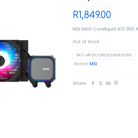
R
1,849.00
MSI MAG Coreliquid A13 360 A
Out of stock
SKU:
MPGCORELIQUIDA13360
Brand:
MSI
Share