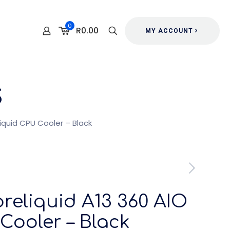
0
R0.00
MY ACCOUNT
s
iquid CPU Cooler – Black
eliquid A13 360 AIO
Cooler – Black