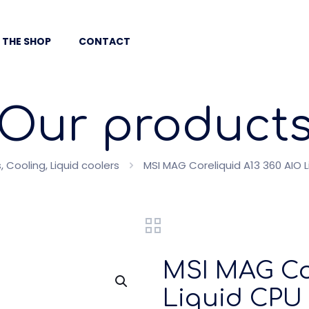
 THE SHOP
CONTACT
Our product
Cooling, Liquid coolers
MSI MAG Coreliquid A13 360 AIO L
MSI MAG Cor
Liquid CPU 