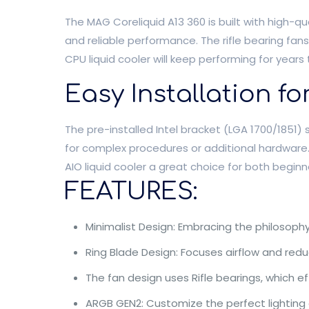
The MAG Coreliquid A13 360 is built with high-qu
and reliable performance. The rifle bearing fan
CPU liquid cooler will keep performing for years
Easy Installation f
The pre-installed Intel bracket (LGA 1700/1851) 
for complex procedures or additional hardware.
AIO liquid cooler a great choice for both begin
FEATURES:
Minimalist Design: Embracing the philosophy 
Ring Blade Design: Focuses airflow and redu
The fan design uses Rifle bearings, which e
ARGB GEN2: Customize the perfect lighting 