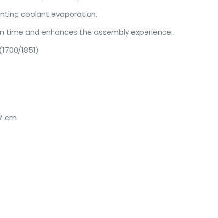
enting coolant evaporation.
ion time and enhances the assembly experience.
 (1700/1851)
.7 cm