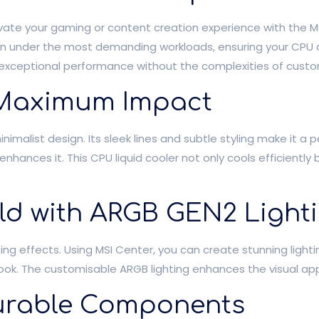
vate your gaming or content creation experience with the MSI
ven under the most demanding workloads, ensuring your CPU 
rs exceptional performance without the complexities of custo
, Maximum Impact
imalist design. Its sleek lines and subtle styling make it a 
nhances it. This CPU liquid cooler not only cools efficiently
ld with ARGB GEN2 Light
ting effects. Using MSI Center, you can create stunning light
k. The customisable ARGB lighting enhances the visual appeal
 Durable Components