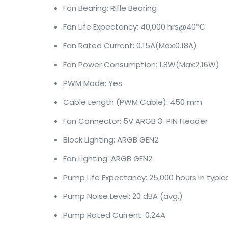
Fan Bearing: Rifle Bearing
Fan Life Expectancy: 40,000 hrs@40℃
Fan Rated Current: 0.15A(Max:0.18A)
Fan Power Consumption: 1.8W(Max:2.16W)
PWM Mode: Yes
Cable Length (PWM Cable): 450 mm
Fan Connector: 5V ARGB 3-PIN Header
Block Lighting: ARGB GEN2
Fan Lighting: ARGB GEN2
Pump Life Expectancy: 25,000 hours in typic
Pump Noise Level: 20 dBA (avg.)
Pump Rated Current: 0.24A