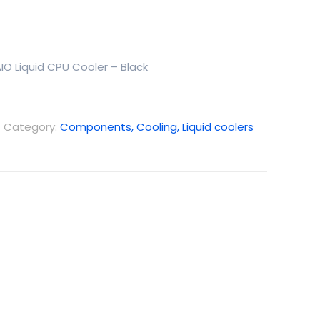
IO Liquid CPU Cooler – Black
Category:
Components, Cooling, Liquid coolers