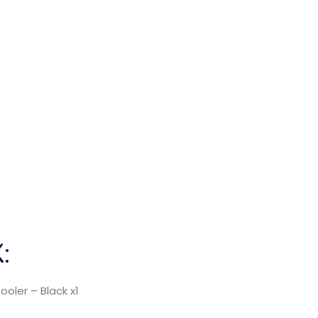
:
ooler – Black x1