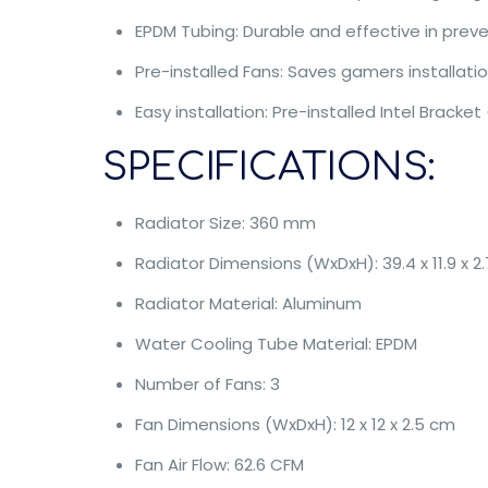
EPDM Tubing: Durable and effective in prev
Pre-installed Fans: Saves gamers installat
Easy installation: Pre-installed Intel Bracket
SPECIFICATIONS:
Radiator Size: 360 mm
Radiator Dimensions (WxDxH): 39.4 x 11.9 x 2
Radiator Material: Aluminum
Water Cooling Tube Material: EPDM
Number of Fans: 3
Fan Dimensions (WxDxH): 12 x 12 x 2.5 cm
Fan Air Flow: 62.6 CFM