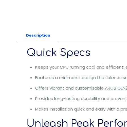
Description
Quick Specs
Keeps your CPU running cool and efficient,
Features a minimalist design that blends 
Offers vibrant and customisable ARGB GEN2 
Provides long-lasting durability and preven
Makes installation quick and easy with a pre
Unleash Peak Perfo