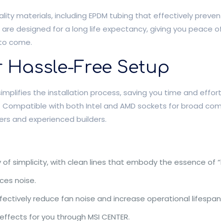
ality materials, including EPDM tubing that effectively preve
s are designed for a long life expectancy, giving you peace o
 to come.
or Hassle-Free Setup
simplifies the installation process, saving you time and effor
 Compatible with both Intel and AMD sockets for broad compa
ners and experienced builders.
of simplicity, with clean lines that embody the essence of “
ces noise.
ffectively reduce fan noise and increase operational lifespan
effects for you through MSI CENTER.