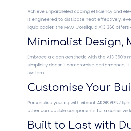
Achieve unparalleled cooling efficiency and ele
is engineered to dissipate heat effectively, e
liquid cooler, the MAG Coreliquid A13 360 offe
Minimalist Design
Embrace a clean aesthetic with the A13 360’s min
simplicity doesn’t compromise performance; it e
system.
Customise Your Bui
Personalise your rig with vibrant ARGB GEN2 ligh
other compatible components for a cohesive loo
Built to Last with