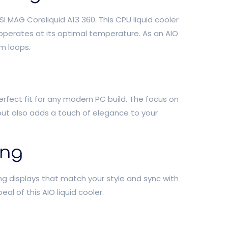
 MAG Coreliquid A13 360. This CPU liquid cooler
operates at its optimal temperature. As an AIO
m loops.
perfect fit for any modern PC build. The focus on
 but also adds a touch of elegance to your
ing
ing displays that match your style and sync with
 of this AIO liquid cooler.