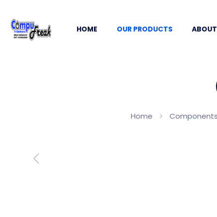
HOME
OUR PRODUCTS
ABOUT
Home
Components, 