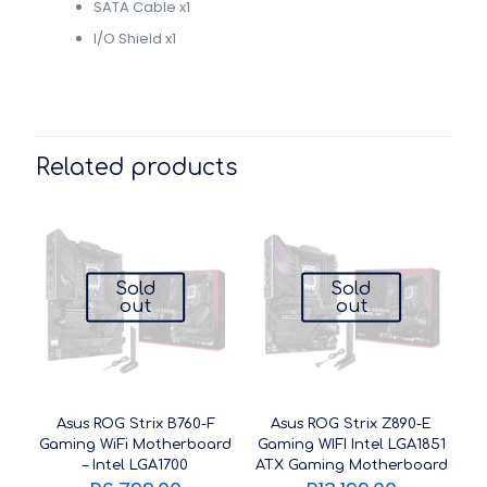
SATA Cable x1
I/O Shield x1
Related products
Sold
Sold
out
out
Asus ROG Strix B760-F
Asus ROG Strix Z890-E
Gaming WiFi Motherboard
Gaming WIFI Intel LGA1851
– Intel LGA1700
ATX Gaming Motherboard