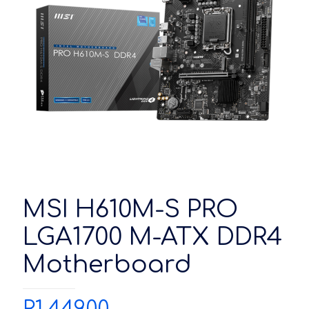
MSI H610M-S PRO
LGA1700 M-ATX DDR4
Motherboard