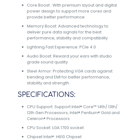
Core Boost : With premium layout and digital
power design to support more cores and
provide better performance
Memory Boost: Advanced technology to
deliver pure data signals for the best
performance, stability and compatibility
Lightning Fast Experience: PCIe 4.0
Audio Boost: Reward your ears with studio
grade sound quality
Steel Armor: Protecting VGA cards against
bending and EMI for better performance,
stability and strength.
SPECIFICATIONS:
CPU Support: Support Intel® Core™ 14th/ 13th/
12th Gen Processors, Intel® Pentium® Gold and
Celeron® Processors
CPU Socket: LGA 1700 socket
Chipset Intel®: H610 Chipset