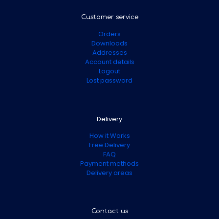
Customer service
Orders
Downloads
Addresses
Account details
Logout
Lost password
Delivery
How it Works
Free Delivery
FAQ
Payment methods
Delivery areas
Contact us