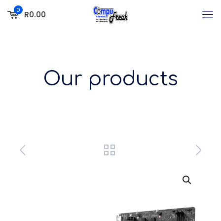
0
R0.00
Our products