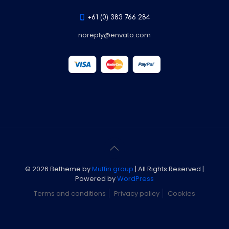
+61 (0) 383 766 284
noreply@envato.com
© 2026 Betheme by
Muffin group
| All Rights Reserved |
Powered by
WordPress
Terms and conditions
Privacy policy
Cookies