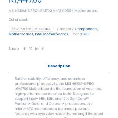
R
1,449.00
MSI H610M-S PRO LGA1700 M-ATX DDR4 Motherboard
Out of stock
SKU:
PROH610M-SDDR4
Category:
Components,
Motherboards, Intel motherboards
Brand:
MSI
Share
Description
Built for stability, efficiency, and seamless
professional productivity, the MSI H610M-S PRO
LGA1700 Motherboard is the foundation of your next
high-performance desktop build. Designed to
support Intel® 14th, 13th, and 12th Gen Core™,
Pentium® Gold, and Celeron® processors, this
micro-ATX motherboard balances powerful
features with everyday reliability, making it the ideal