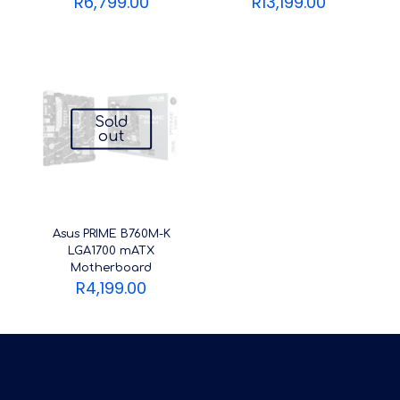
R
6,799.00
R
13,199.00
Sold
out
Asus PRIME B760M-K
LGA1700 mATX
Motherboard
R
4,199.00