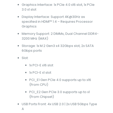
Graphics Interface: 1x PCIe 4.0 x16 slot, 1x PCIe
3.0 x1 slot
Display Interface: Support 4K@30Hz as
specified in HDMI™ 1.4 – Requires Processor
Graphics
Memory Support: 2 DIMMs, Dual Channel DDR4-
3200 MHz (MAX)
Storage: 1x M.2 Gen3 x4 32Gbps slot, 2x SATA
6Gbps ports
Slot:
1x PCI-E x16 slot
1x PCI-E x1 slot
PCI_E1 Gen PCIe 4.0 supports up to x16
(From CPU)
PCI_E2 Gen PCIe 3.0 supports up to x1
(From Chipset)
USB Ports Front: 4x USB 2.0 | 2x USB 5Gbps Type
A