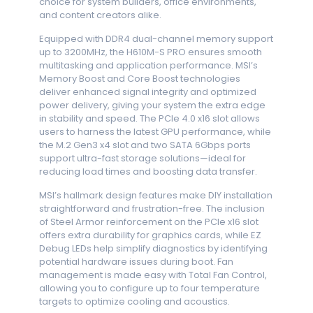
choice for system builders, office environments,
and content creators alike.
Equipped with DDR4 dual-channel memory support
up to 3200MHz, the H610M-S PRO ensures smooth
multitasking and application performance. MSI’s
Memory Boost and Core Boost technologies
deliver enhanced signal integrity and optimized
power delivery, giving your system the extra edge
in stability and speed. The PCIe 4.0 x16 slot allows
users to harness the latest GPU performance, while
the M.2 Gen3 x4 slot and two SATA 6Gbps ports
support ultra-fast storage solutions—ideal for
reducing load times and boosting data transfer.
MSI’s hallmark design features make DIY installation
straightforward and frustration-free. The inclusion
of Steel Armor reinforcement on the PCIe x16 slot
offers extra durability for graphics cards, while EZ
Debug LEDs help simplify diagnostics by identifying
potential hardware issues during boot. Fan
management is made easy with Total Fan Control,
allowing you to configure up to four temperature
targets to optimize cooling and acoustics.