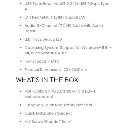
USB Ports Rear: 4x USB 2.0 | 2x USB 5Gbps Type
A
LAN Realtek®: RTL8111H Gigabit LAN
Audio: 8-Channel (7.1) HD Audio with Audio
Boost
LED: 4x EZ Debug LED
Operating System: Support for Windows® 11 64-
bit, Windows® 10 64-bit
Form Factor: mATX
Product Dimensions: 20 x 23.61 cm
WHAT’S IN THE BOX:
MSI H610M-S PRO LGA1700 M-ATX DDR4
Motherboard x1
European Union Regulatory Notice x1
Quick Installation Guide x1
M.2 Screw/Standoff Set x1