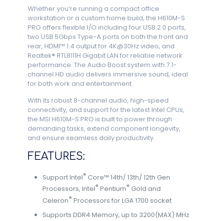
Whether you’re running a compact office
workstation or a custom home build, the H610M-S
PRO offers flexible I/O including four USB 2.0 ports,
two USB 5Gbps Type-A ports on both the front and
rear, HDMI™ 1.4 output for 4K@30Hz video, and
Realtek® RTL8111H Gigabit LAN for reliable network
performance. The Audio Boost system with 7.1-
channel HD audio delivers immersive sound, ideal
for both work and entertainment.
With its robust 8-channel audio, high-speed
connectivity, and support for the latest Intel CPUs,
the MSI H610M-S PRO is built to power through
demanding tasks, extend component longevity,
and ensure seamless daily productivity.
FEATURES:
®
Support Intel
Core™ 14th/ 13th/ 12th Gen
®
®
Processors, Intel
Pentium
Gold and
®
Celeron
Processors for LGA 1700 socket
Supports DDR4 Memory, up to 3200(MAX) MHz