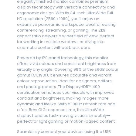
elegantly finished monitor combines premium
display technology with versatile connectivity and
ergonomic design. With its 34-inch UltraWide Full
HD resolution (2560 x 1080), you’ll enjoy an
expansive panoramic workspace ideal for editing,
conferencing, streaming, or gaming. The 21:9
aspect ratio delivers a wider field of view, perfect
for working in multiple windows or diving into
cinematic content without black bars.
Powered by IPS panel technology, this monitor
offers vivid colours and consistent brightness from
virtually any angle. Covering 99% of the sRGB colour
gamut (CIE1931), it ensures accurate and vibrant
colour reproduction, ideal for designers, editors,
and photographers. The DisplayHDR™ 400
certification enhances your visuals with improved
contrast and brightness, making images more
dynamic and lifelike. With a 100Hz refresh rate and
a fast 5ms GtG response time, this UltraWide
display handles fast-moving visuals smoothly—
perfect for light gaming or motion-based content.
Seamlessly connect your devices using the USB