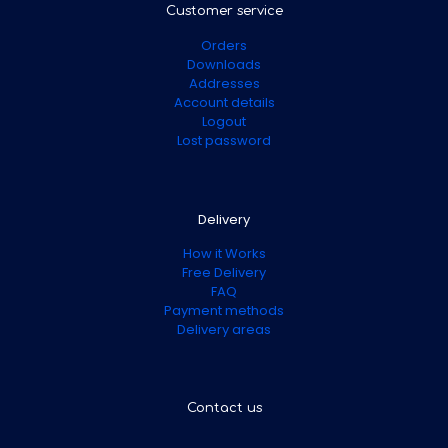
Customer service
Orders
Downloads
Addresses
Account details
Logout
Lost password
Delivery
How it Works
Free Delivery
FAQ
Payment methods
Delivery areas
Contact us