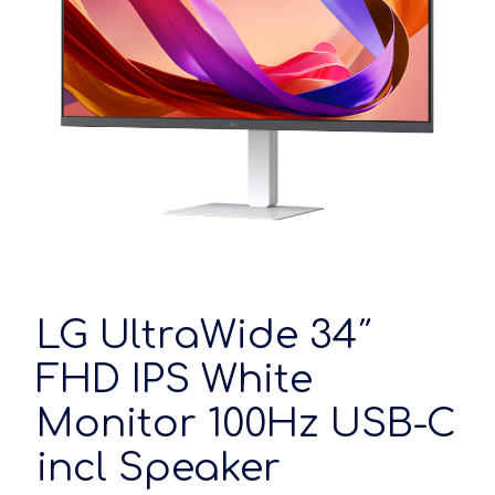
LG UltraWide 34″
FHD IPS White
Monitor 100Hz USB-C
incl Speaker