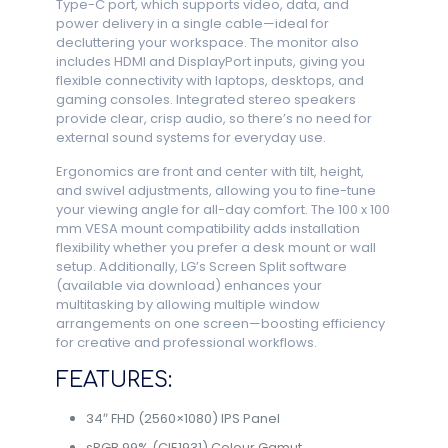
Type-C port, which supports video, data, and
power delivery in a single cable—ideal for
decluttering your workspace. The monitor also
includes HDMI and DisplayPort inputs, giving you
flexible connectivity with laptops, desktops, and
gaming consoles. Integrated stereo speakers
provide clear, crisp audio, so there’s no need for
external sound systems for everyday use.
Ergonomics are front and center with tilt, height,
and swivel adjustments, allowing you to fine-tune
your viewing angle for all-day comfort. The 100 x 100
mm VESA mount compatibility adds installation
flexibility whether you prefer a desk mount or wall
setup. Additionally, LG’s Screen Split software
(available via download) enhances your
multitasking by allowing multiple window
arrangements on one screen—boosting efficiency
for creative and professional workflows.
FEATURES:
34″ FHD (2560×1080) IPS Panel
sRGB 99% (CIE1931) Colour Gamut