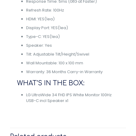
Response Time: 5ms (GtG at Faster)
Refresh Rate: 100Hz
HDMI: YES(1ea)
Display Port: YES(1ea)
Type-C: YES(1ea)
Speaker: Yes
Tilt: Adjustable Tilt/Height/Swivel
Wall Mountable: 100 x 100 mm
Warranty: 36 Months Carry-in Warranty
WHAT’S IN THE BOX:
LG UltraWide 34 FHD IPS White Monitor 100Hz
USB-C incl Speaker x1