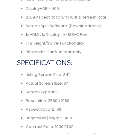
DisplayHDR™ 400
21;09 Aspect Ratio with 100Hz Refresh Rate
Screen Split Software (Downloadable)
1x HDMI ; 1x Display ; 1x USB-C Port
Tilt/Height/Swivel Functionality
36 Months Carry-in Warranty
SPECIFICATIONS:
Listing Screen Size: 34″
Actual Screen Size: 34″
Screen Type: IPS
Resolution: 2560 x 1080
Aspect Ratio: 21:09
Brightness [cd/m²]: 400
Contrast Ratio: 1000:01:00