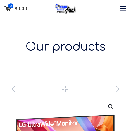
0
R0.00
Our products