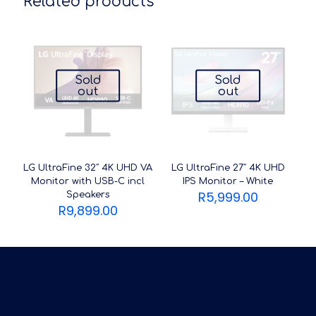
Related products
Sold
Sold
out
out
LG UltraFine 32″ 4K UHD VA
LG UltraFine 27″ 4K UHD
Monitor with USB-C incl
IPS Monitor – White
R
5,999.00
Speakers
R
9,899.00