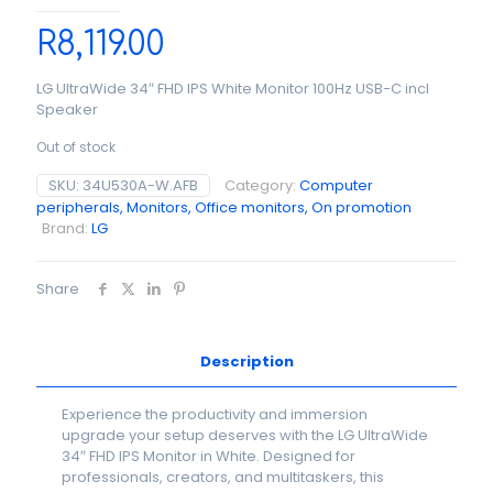
R
8,119.00
LG UltraWide 34″ FHD IPS White Monitor 100Hz USB-C incl
Speaker
Out of stock
SKU:
34U530A-W.AFB
Category:
Computer
peripherals, Monitors, Office monitors, On promotion
Brand:
LG
Share
Description
Experience the productivity and immersion
upgrade your setup deserves with the LG UltraWide
34″ FHD IPS Monitor in White. Designed for
professionals, creators, and multitaskers, this