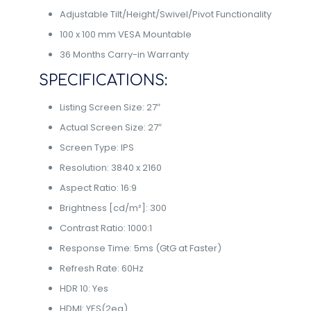
Adjustable Tilt/Height/Swivel/Pivot Functionality
100 x 100 mm VESA Mountable
36 Months Carry-in Warranty
SPECIFICATIONS:
Listing Screen Size: 27″
Actual Screen Size: 27″
Screen Type: IPS
Resolution: 3840 x 2160
Aspect Ratio: 16:9
Brightness [cd/m²]: 300
Contrast Ratio: 1000:1
Response Time: 5ms (GtG at Faster)
Refresh Rate: 60Hz
HDR 10: Yes
HDMI: YES(2ea)