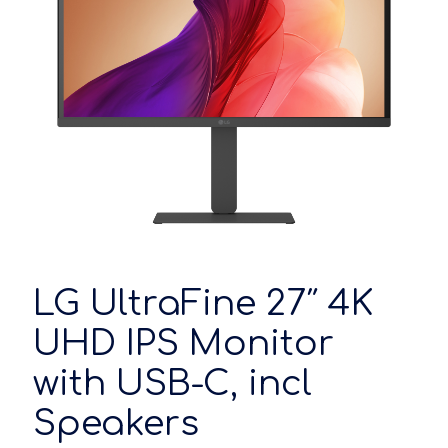
LG UltraFine 27″ 4K
UHD IPS Monitor
with USB-C, incl
Speakers