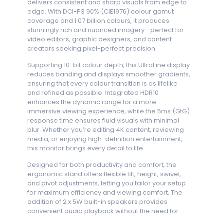
delivers consistent and sharp visuals from edge to
edge. With DCI-P3 90% (CIE1976) colour gamut
coverage and 1.07 billion colours, it produces
stunningly rich and nuanced imagery—perfect for
video editors, graphic designers, and content
creators seeking pixel-perfect precision.
Supporting 10-bit colour depth, this UltraFine display
reduces banding and displays smoother gradients,
ensuring that every colour transition is as lifelike
and refined as possible. Integrated HDR10
enhances the dynamic range for a more
immersive viewing experience, while the 5ms (GtG)
response time ensures fluid visuals with minimal
blur. Whether you’re editing 4K content, reviewing
media, or enjoying high-definition entertainment,
this monitor brings every detail to life.
Designed for both productivity and comfort, the
ergonomic stand offers flexible tilt, height, swivel,
and pivot adjustments, letting you tailor your setup
for maximum efficiency and viewing comfort. The
addition of 2 x 5W built-in speakers provides
convenient audio playback without the need for