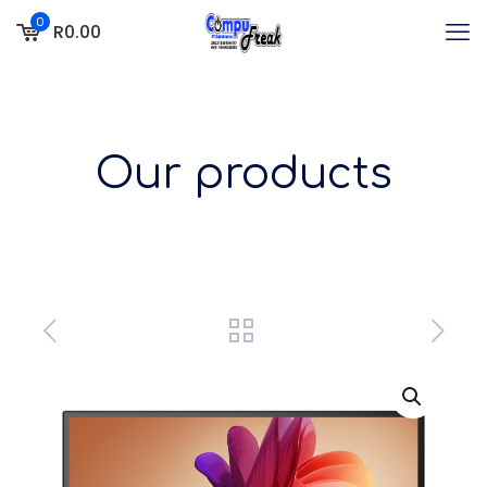
0
R0.00
Our products