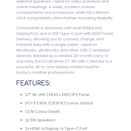
external speakers—ideal for video previews and
online meetings. A sleek, modern chassis
complements any workspace, while 100 x 100mm
VESA compatibility offers further mounting flexibility.
Connectivity is seamless with dual HDMI ports,
DisplayPort, and a USB Type-C port with 90W Power
Delivery, allowing you to connect, charge, and
transmit data with a single cable—ideal for
MacBooks, ultrabooks, and other USB-C enabled
devices. Backed by a reliable 36-month carry-in
warranty, the LG UltraFine 27″ 4K USB-C Monitor is a
powerful, all-in-one display solution built for
today’s creative professionals.
FEATURES:
27″ 4K UHD (3840 x 2160) IPS Panel
DCI-P3 90% (CIE1976) Colour Gamut
1.07B Colour Depth
2x 5W Speakers
2x HDMI; 1x Display; 1x Type-C Port