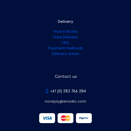
Delivery
How it Works
Free Delivery
FAQ
Payment methods
Delivery areas
Contact us
+61 (0) 383 766 284
noreply@envato.com