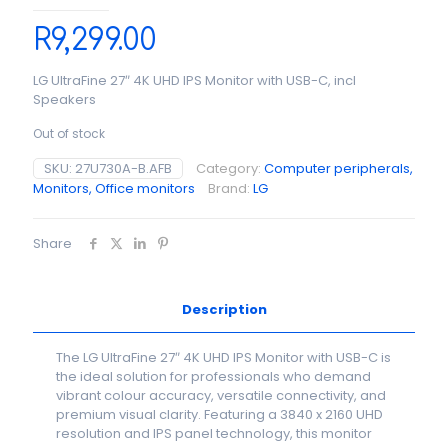
R
9,299.00
LG UltraFine 27″ 4K UHD IPS Monitor with USB-C, incl
Speakers
Out of stock
SKU:
27U730A-B.AFB
Category:
Computer peripherals,
Monitors, Office monitors
Brand:
LG
Share
Description
The LG UltraFine 27″ 4K UHD IPS Monitor with USB-C is
the ideal solution for professionals who demand
vibrant colour accuracy, versatile connectivity, and
premium visual clarity. Featuring a 3840 x 2160 UHD
resolution and IPS panel technology, this monitor