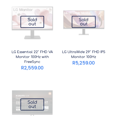
Sold
Sold
out
out
LG Essential 22″ FHD VA
LG UltraWide 29″ FHD IPS
Monitor 100Hz with
Monitor 100Hz
R
5,259.00
FreeSync
R
2,559.00
Sold
out