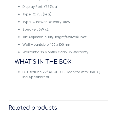
Display Port: YES(1ea)
Type-C: YES(1ea)
Type-C Power Delivery: 90W
Speaker: 5W x2
Tilt: Adjustable Tilt/Height/Swivel/Pivot
Wall Mountable: 100 x 100 mm
Warranty: 36 Months Carry-in Warranty
WHAT’S IN THE BOX:
LG UltraFine 27″ 4K UHD IPS Monitor with USB-C,
incl Speakers x1
Related products