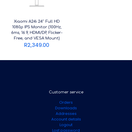
Xiaomi A24i 24″ Full HD
1080p IPS Monitor (100Hz,
6ms, 16:9, HDMI/DP, Flicker-
Free, and VESA Mount)
R
2,349.00
Customer service
Orders
Downloads
Addresses
Account details
Logout
Lost password