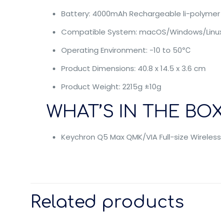
Battery: 4000mAh Rechargeable li-polymer
Compatible System: macOS/Windows/Linu
Operating Environment: -10 to 50℃
Product Dimensions: 40.8 x 14.5 x 3.6 cm
Product Weight: 2215g ±10g
WHAT’S IN THE BOX
Keychron Q5 Max QMK/VIA Full-size Wirele
Related products