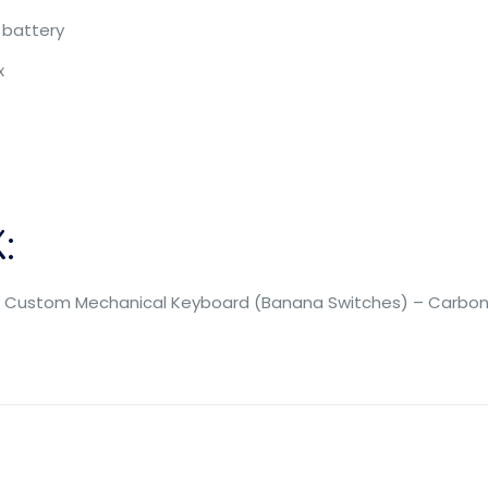
 battery
x
:
ss Custom Mechanical Keyboard (Banana Switches) – Carbon 