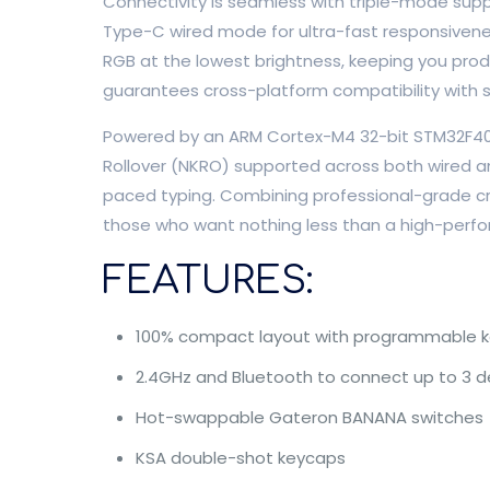
Connectivity is seamless with triple-mode suppor
Type-C wired mode for ultra-fast responsivenes
RGB at the lowest brightness, keeping you pro
guarantees cross-platform compatibility with
Powered by an ARM Cortex-M4 32-bit STM32F402 
Rollover (NKRO) supported across both wired an
paced typing. Combining professional-grade cra
those who want nothing less than a high-perfor
FEATURES:
100% compact layout with programmable k
2.4GHz and Bluetooth to connect up to 3 d
Hot-swappable Gateron BANANA switches
KSA double-shot keycaps