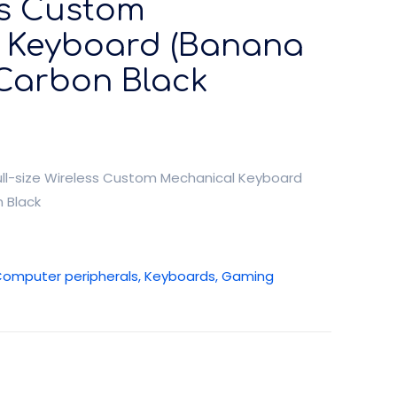
ss Custom
 Keyboard (Banana
 Carbon Black
ll-size Wireless Custom Mechanical Keyboard
 Black
omputer peripherals, Keyboards, Gaming