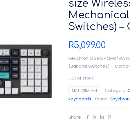
size Wirele
Mechanical
Switches) –
R
5,099.00
Keychron Q5 Max QMK/VIA Fu
(Banana Switches) – Carbon
Out of stock
Category:
C
SKU:
Q5M-M4
keyboards
Brand:
Keychron
Share