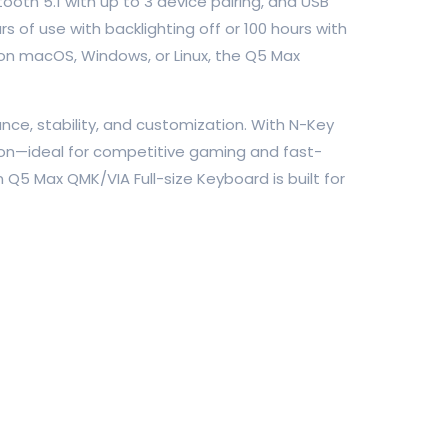
tooth 5.1 with up to 3 device pairing, and USB
of use with backlighting off or 100 hours with
on macOS, Windows, or Linux, the Q5 Max
e, stability, and customization. With N-Key
sion—ideal for competitive gaming and fast-
5 Max QMK/VIA Full-size Keyboard is built for