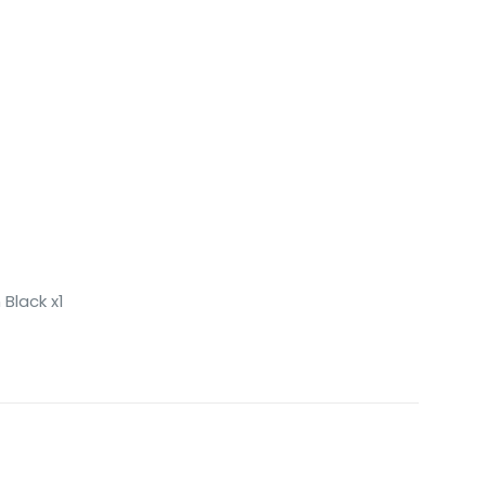
Black x1