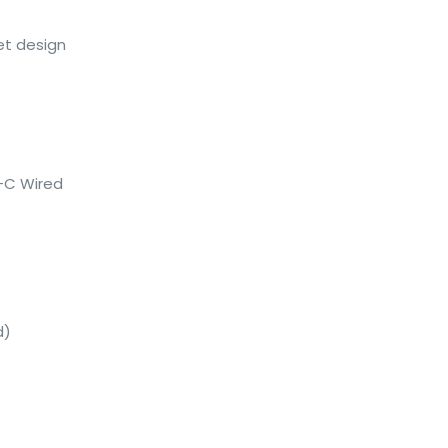
et design
e-C Wired
d)