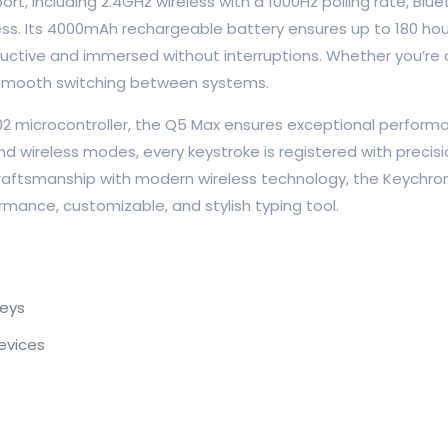
t, including 2.4GHz wireless with a 1000Hz polling rate, Blue
s. Its 4000mAh rechargeable battery ensures up to 180 hours 
ductive and immersed without interruptions. Whether you’re 
 smooth switching between systems.
microcontroller, the Q5 Max ensures exceptional performanc
d wireless modes, every keystroke is registered with preci
ftsmanship with modern wireless technology, the Keychron Q
mance, customizable, and stylish typing tool.
eys
evices