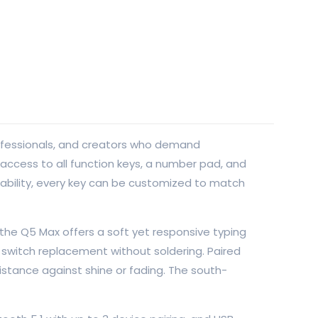
rofessionals, and creators who demand
e access to all function keys, a number pad, and
mability, every key can be customized to match
he Q5 Max offers a soft yet responsive typing
switch replacement without soldering. Paired
istance against shine or fading. The south-