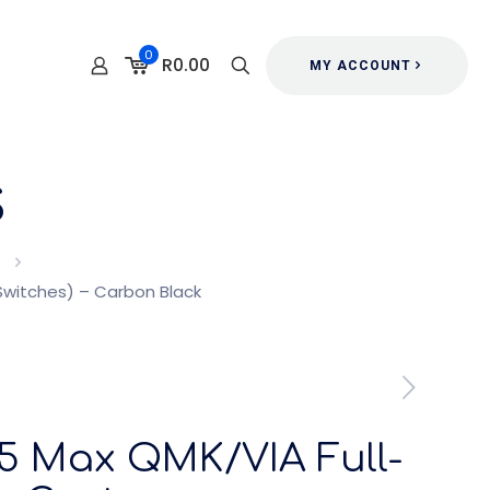
0
R0.00
MY ACCOUNT
s
witches) – Carbon Black
5 Max QMK/VIA Full-