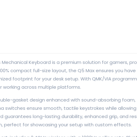
s Mechanical Keyboard is a premium solution for gamers, p
g a 100% compact full-size layout, the Q5 Max ensures you hav
ptimized footprint for your desk setup. With QMK/VIA program
r working across multiple platforms.
uble-gasket design enhanced with sound-absorbing foam, t
switches ensure smooth, tactile keystrokes while allowing 
 guarantees long-lasting durability, enhanced grip, and res
ion, perfect for showcasing your setup with custom effects.