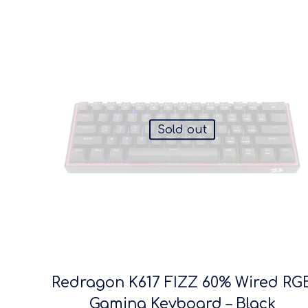
Sold out
Redragon K617 FIZZ 60% Wired RG
Gaming Keyboard – Black