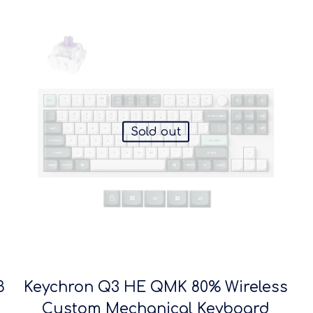
Sold out
B
Keychron Q3 HE QMK 80% Wireless
Custom Mechanical Keyboard