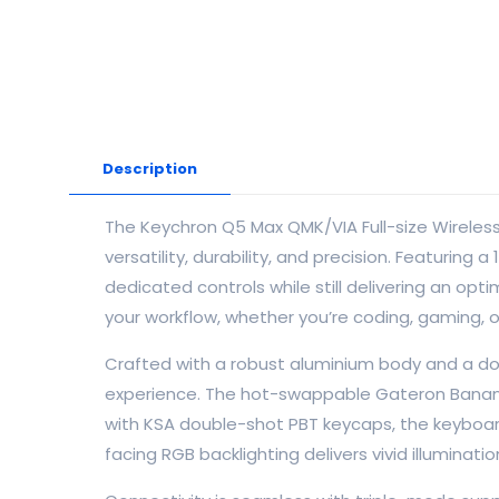
Description
The Keychron Q5 Max QMK/VIA Full-size Wireles
versatility, durability, and precision. Featurin
dedicated controls while still delivering an o
your workflow, whether you’re coding, gaming, o
Crafted with a robust aluminium body and a do
experience. The hot-swappable Gateron Banana 
with KSA double-shot PBT keycaps, the keyboard
facing RGB backlighting delivers vivid illuminat