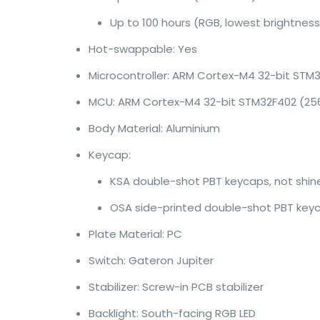
Up to 100 hours (RGB, lowest brightness
Hot-swappable: Yes
Microcontroller: ARM Cortex-M4 32-bit STM
MCU: ARM Cortex-M4 32-bit STM32F402 (256
Body Material: Aluminium
Keycap:
KSA double-shot PBT keycaps, not shi
OSA side-printed double-shot PBT key
Plate Material: PC
Switch: Gateron Jupiter
Stabilizer: Screw-in PCB stabilizer
Backlight: South-facing RGB LED