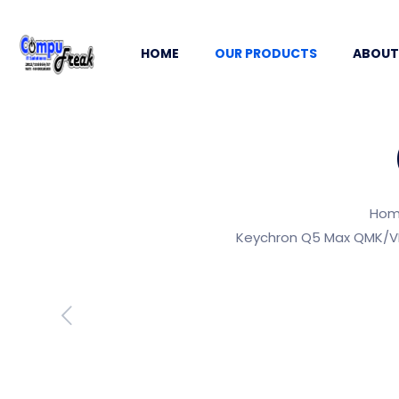
HOME
OUR PRODUCTS
ABOUT
Ho
Keychron Q5 Max QMK/VI