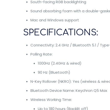
South-facing RGB backlighting
Sound absorbing foam with a double-gask
Mac and Windows support
SPECIFICATIONS:
Connectivity: 2.4 GHz / Bluetooth 5.1 / Typ
Polling Rate:
1000Hz (2.4GHz & wired)
90 Hz (Bluetooth)
N-Key Rollover (NKRO): Yes (wireless & wire
Bluetooth Device Name: Keychron Q5 Max
Wireless Working Time:
Up to 180 hours (Backlit off)