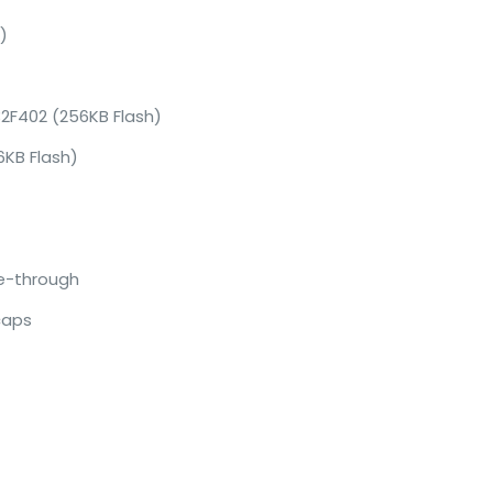
)
32F402 (256KB Flash)
KB Flash)
ne-through
caps