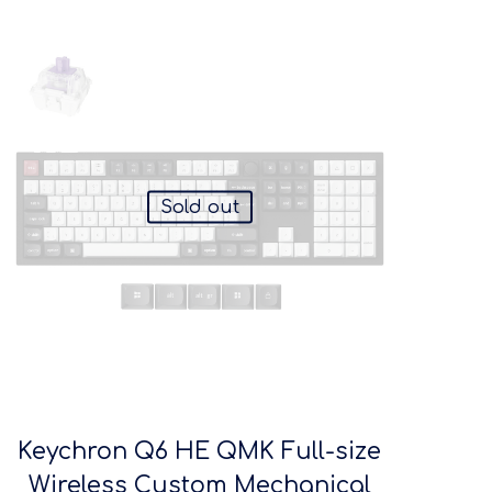
Sold out
Keychron Q6 HE QMK Full-size
Wireless Custom Mechanical