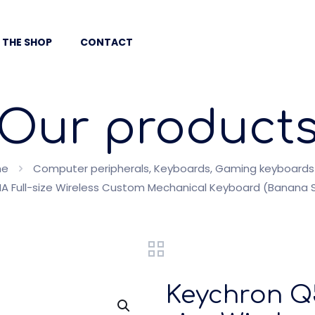
 THE SHOP
CONTACT
Our product
me
Computer peripherals, Keyboards, Gaming keyboards
A Full-size Wireless Custom Mechanical Keyboard (Banana S
Keychron Q