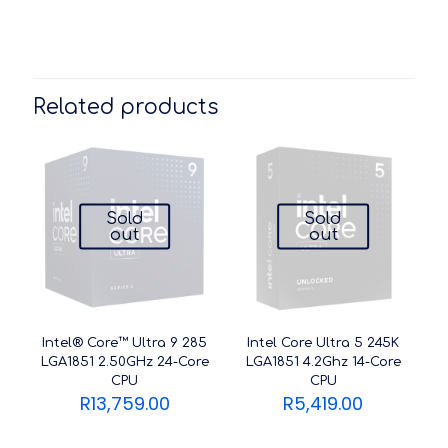
Related products
Sold
Sold
out
out
Intel® Core™ Ultra 9 285
Intel Core Ultra 5 245K
LGA1851 2.50GHz 24-Core
LGA1851 4.2Ghz 14-Core
CPU
CPU
R
13,759.00
R
5,419.00