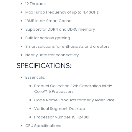
12 Threads
Max Turbo Frequency of up to 4.40GHz
18MB Intel® Smart Cache
Support for DDR4 and DDR5 memory
Built for serious gaming
Smart solutions for enthusiasts and creators
Nearly 3x faster connectivity
SPECIFICATIONS:
Essentials:
Product Collection: 12th Generation Intel®
Core™ i5 Processors
Code Name: Products formerly Alder Lake
Vertical Segment: Desktop
Processor Number: i5-12400F
CPU Specifications: