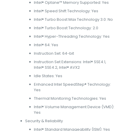
Intel® Optane™ Memory Supported: Yes
Intel® Speed Shift Technology: Yes
Intel® Turbo Boost Max Technology 3.0: No
Intel® Turbo Boost Technology: 2.0
Intel® Hyper-Threading Technology: Yes
Intel® 64: Yes
Instruction Set: 64-bit
Instruction Set Extensions: Intel® SSE4.1,
Intel® SSE4.2, Intel® AVX2
Idle States: Yes
Enhanced Intel SpeedStep® Technology:
Yes
Thermal Monitoring Technologies: Yes
Intel® Volume Management Device (VMD):
Yes
Security & Reliability
Intel® Standard Manageability (ISM): Yes