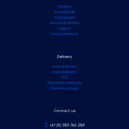
Orders
Downloads
Addresses
Account details
Logout
Lost password
Delivery
How it Works
Free Delivery
FAQ
Payment methods
Delivery areas
Contact us
+61 (0) 383 766 284