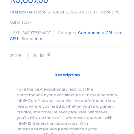
R
3,689.00
Intel 12th Gen Core i5-12400F LGA1700 2.5GHz 6-Core CPU
Out of stock
SKU:
BX8071512400F
Category:
Components, CPU, Intel
CPU
Brand:
Intel
Share
Description
Take the next evolutionary leap with the
performance hybrid architecture of 12th Generation
Intel® Core™ processors. Get the performance you
need, where you need it, whether you’re a gamer,
creator, streamer, or everyday user. Whatever
you’re into, do more of it, whenever you want with
Intel® 12 Generation processors. With
unprecedented new performance hybrid