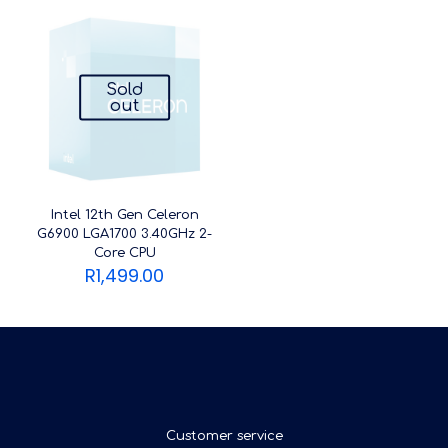
Sold
out
Intel 12th Gen Celeron
G6900 LGA1700 3.40GHz 2-
Core CPU
R
1,499.00
Customer service