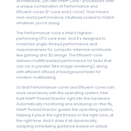
architecture, 12th Gen Intel® Core™ processors offer
a unique combination of Performance and
Efficient-cores (P-core and E-core). That means
real-world performance, intuitively scaled to match
whatever you’re doing.
The Performance-core is Intel’s highest-
performing CPU core ever. And it’s designed to
maximize single-thread performance and
responsiveness for compute-intensive workloads
like gaming and 3D design. The Efficient-core
delivers multithreaded performance for tasks that
can run in parallel (like image rendering), along
with efficient offload of background tasks for
modern multitasking.
So that Performance-cores and Efficient-cores can
work seamlessly with the operating system, Intel
built Intel® Thread Director right into the hardware.
Automatically monitoring and analyzing on-the-fly,
Intel® Thread Director guides the operating system,
helping it place the right thread on the right core, at
the right time. And it does it all dynamically,
adapting scheduling guidance based on actual