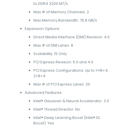
to DDR4 3200 MT/s
Max # of Memory Channels: 2
Max Memory Bandwidth: 76.8 GB/s
Expansion Options:
Direct Media Interface (DMI) Revision: 4.0
Max # of DMI Lanes: 8
Scalability: 1S Only
PCI Express Revision: 5.0 and 4.0
PCI Express Configurations: Up to 1×16+4,
2×8+4
Max # of PCI Express Lanes: 20
Advanced Features:
Intel® Gaussian & Neural Accelerator: 3.0
Intel® Thread Director: No
Intel® Deep Learning Boost (Intel® DL
Boost): Yes