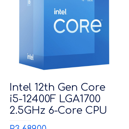
Intel 12th Gen Core
i5-12400F LGA1700
2.5GHz 6-Core CPU