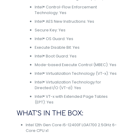
Intel® Control-Flow Enforcement
Technology: Yes
Intel® AES New Instructions: Yes
Secure Key: Yes
Intel® OS Guard: Yes
Execute Disable Bit: Yes
Intel® Boot Guard: Yes
Mode-based Execute Control (MBEC): Yes
Intel® Virtualization Technology (VT-x): Yes
Intel® Virtualization Technology for
Directed I/O (VT-d): Yes
Intel® VT-x with Extended Page Tables
(EPT): Yes
WHAT’S IN THE BOX:
Intel 12th Gen Core i5-12400F LGA1700 2.5GHz 6-
Core CPU x1