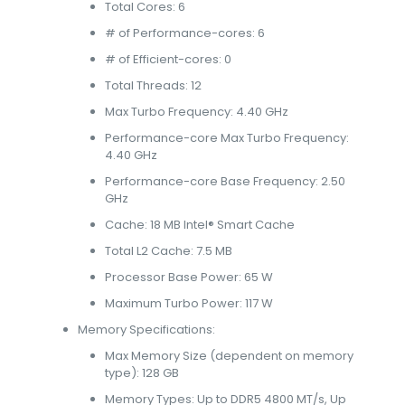
Total Cores: 6
# of Performance-cores: 6
# of Efficient-cores: 0
Total Threads: 12
Max Turbo Frequency: 4.40 GHz
Performance-core Max Turbo Frequency:
4.40 GHz
Performance-core Base Frequency: 2.50
GHz
Cache: 18 MB Intel® Smart Cache
Total L2 Cache: 7.5 MB
Processor Base Power: 65 W
Maximum Turbo Power: 117 W
Memory Specifications:
Max Memory Size (dependent on memory
type): 128 GB
Memory Types: Up to DDR5 4800 MT/s, Up