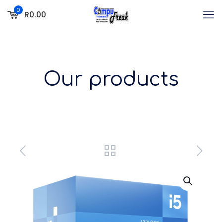
0
R0.00
Our products