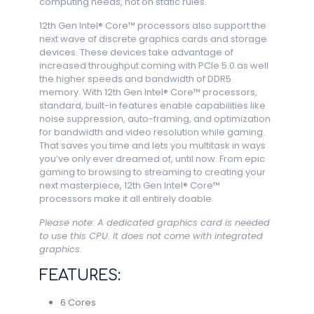
computing needs, not on static rules.
12th Gen Intel® Core™ processors also support the
next wave of discrete graphics cards and storage
devices. These devices take advantage of
increased throughput coming with PCIe 5.0 as well
the higher speeds and bandwidth of DDR5
memory. With 12th Gen Intel® Core™ processors,
standard, built-in features enable capabilities like
noise suppression, auto-framing, and optimization
for bandwidth and video resolution while gaming.
That saves you time and lets you multitask in ways
you’ve only ever dreamed of, until now. From epic
gaming to browsing to streaming to creating your
next masterpiece, 12th Gen Intel® Core™
processors make it all entirely doable.
Please note: A dedicated graphics card is needed
to use this CPU. It does not come with integrated
graphics.
FEATURES:
6 Cores