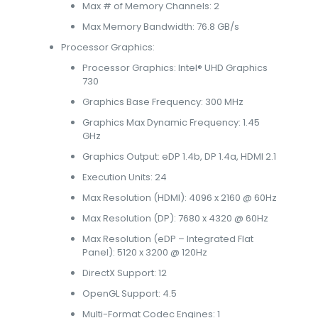
Max # of Memory Channels: 2
Max Memory Bandwidth: 76.8 GB/s
Processor Graphics:
Processor Graphics: Intel® UHD Graphics
730
Graphics Base Frequency: 300 MHz
Graphics Max Dynamic Frequency: 1.45
GHz
Graphics Output: eDP 1.4b, DP 1.4a, HDMI 2.1
Execution Units: 24
Max Resolution (HDMI): 4096 x 2160 @ 60Hz
Max Resolution (DP): 7680 x 4320 @ 60Hz
Max Resolution (eDP – Integrated Flat
Panel): 5120 x 3200 @ 120Hz
DirectX Support: 12
OpenGL Support: 4.5
Multi-Format Codec Engines: 1