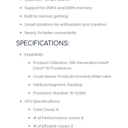
Support for DDR4 and DDR5 memory
Built for serious gaming
Smart solutions for enthusiasts and creators
Nearly 3x faster connectivity
SPECIFICATIONS:
Essentials:
Product Collection: 12th Generation Intel®
Core™ i5 Processors
Code Name: Products formerly Alder Lake
Vertical Segment: Desktop
Processor Number: i5-12400
CPU Specifications:
Total Cores: 6
# of Performance-cores: 6
# of Efficient-cores: 0