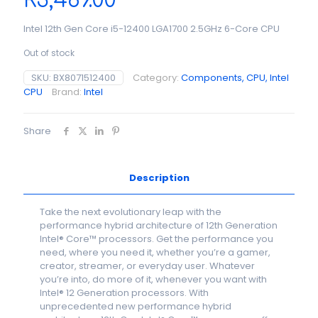
R
3,489.00
Intel 12th Gen Core i5-12400 LGA1700 2.5GHz 6-Core CPU
Out of stock
SKU:
BX8071512400
Category:
Components, CPU, Intel
CPU
Brand:
Intel
Share
Description
Take the next evolutionary leap with the
performance hybrid architecture of 12th Generation
Intel® Core™ processors. Get the performance you
need, where you need it, whether you’re a gamer,
creator, streamer, or everyday user. Whatever
you’re into, do more of it, whenever you want with
Intel® 12 Generation processors. With
unprecedented new performance hybrid