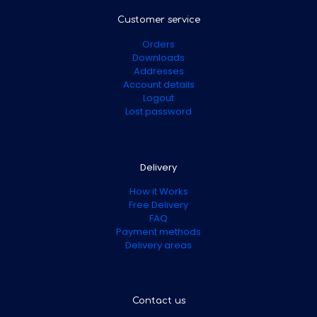
Customer service
Orders
Downloads
Addresses
Account details
Logout
Lost password
Delivery
How it Works
Free Delivery
FAQ
Payment methods
Delivery areas
Contact us