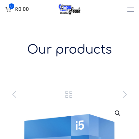
0
R0.00
Our products