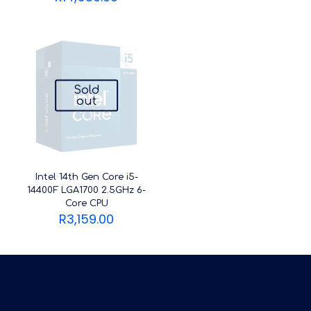
Sold
out
Intel 14th Gen Core i5-
14400F LGA1700 2.5GHz 6-
Core CPU
R
3,159.00