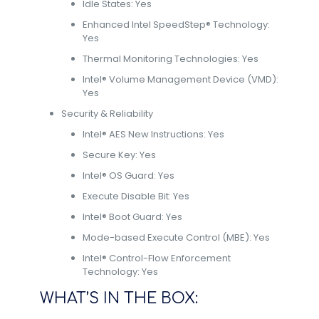
Idle States: Yes
Enhanced Intel SpeedStep® Technology:
Yes
Thermal Monitoring Technologies: Yes
Intel® Volume Management Device (VMD):
Yes
Security & Reliability
Intel® AES New Instructions: Yes
Secure Key: Yes
Intel® OS Guard: Yes
Execute Disable Bit: Yes
Intel® Boot Guard: Yes
Mode-based Execute Control (MBE): Yes
Intel® Control-Flow Enforcement
Technology: Yes
WHAT’S IN THE BOX: