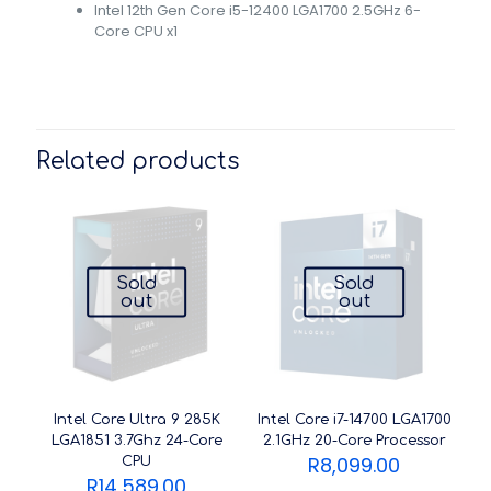
Intel 12th Gen Core i5-12400 LGA1700 2.5GHz 6-
Core CPU x1
Related products
Sold
Sold
out
out
Intel Core Ultra 9 285K
Intel Core i7-14700 LGA1700
LGA1851 3.7Ghz 24-Core
2.1GHz 20-Core Processor
R
8,099.00
CPU
R
14,589.00