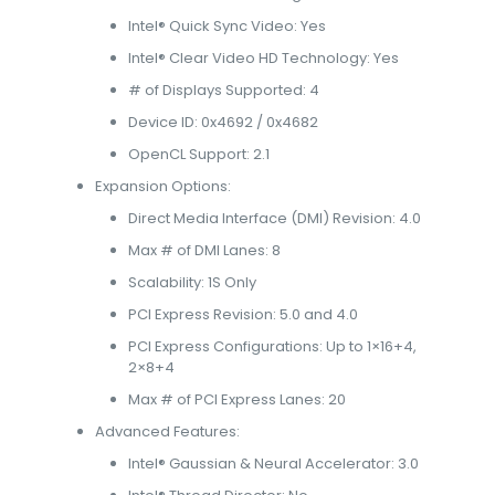
Intel® Quick Sync Video: Yes
Intel® Clear Video HD Technology: Yes
# of Displays Supported: 4
Device ID: 0x4692 / 0x4682
OpenCL Support: 2.1
Expansion Options:
Direct Media Interface (DMI) Revision: 4.0
Max # of DMI Lanes: 8
Scalability: 1S Only
PCI Express Revision: 5.0 and 4.0
PCI Express Configurations: Up to 1×16+4,
2×8+4
Max # of PCI Express Lanes: 20
Advanced Features:
Intel® Gaussian & Neural Accelerator: 3.0