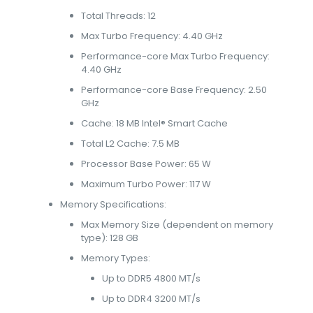
Total Threads: 12
Max Turbo Frequency: 4.40 GHz
Performance-core Max Turbo Frequency:
4.40 GHz
Performance-core Base Frequency: 2.50
GHz
Cache: 18 MB Intel® Smart Cache
Total L2 Cache: 7.5 MB
Processor Base Power: 65 W
Maximum Turbo Power: 117 W
Memory Specifications:
Max Memory Size (dependent on memory
type): 128 GB
Memory Types:
Up to DDR5 4800 MT/s
Up to DDR4 3200 MT/s