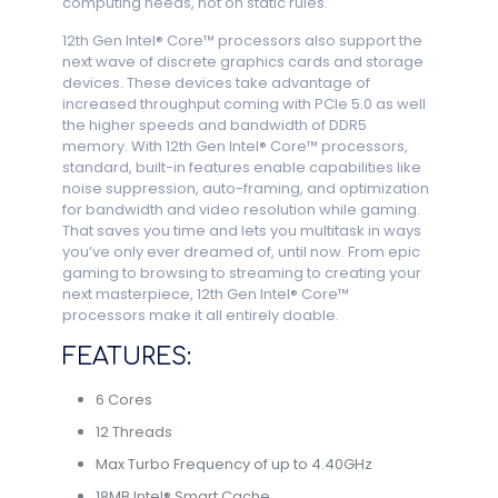
computing needs, not on static rules.
12th Gen Intel® Core™ processors also support the
next wave of discrete graphics cards and storage
devices. These devices take advantage of
increased throughput coming with PCIe 5.0 as well
the higher speeds and bandwidth of DDR5
memory. With 12th Gen Intel® Core™ processors,
standard, built-in features enable capabilities like
noise suppression, auto-framing, and optimization
for bandwidth and video resolution while gaming.
That saves you time and lets you multitask in ways
you’ve only ever dreamed of, until now. From epic
gaming to browsing to streaming to creating your
next masterpiece, 12th Gen Intel® Core™
processors make it all entirely doable.
FEATURES:
6 Cores
12 Threads
Max Turbo Frequency of up to 4.40GHz
18MB Intel® Smart Cache