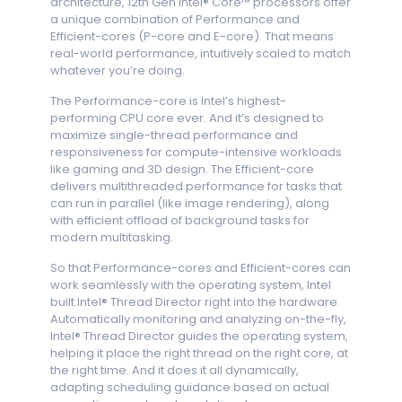
architecture, 12th Gen Intel® Core™ processors offer
a unique combination of Performance and
Efficient-cores (P-core and E-core). That means
real-world performance, intuitively scaled to match
whatever you’re doing.
The Performance-core is Intel’s highest-
performing CPU core ever. And it’s designed to
maximize single-thread performance and
responsiveness for compute-intensive workloads
like gaming and 3D design. The Efficient-core
delivers multithreaded performance for tasks that
can run in parallel (like image rendering), along
with efficient offload of background tasks for
modern multitasking.
So that Performance-cores and Efficient-cores can
work seamlessly with the operating system, Intel
built Intel® Thread Director right into the hardware.
Automatically monitoring and analyzing on-the-fly,
Intel® Thread Director guides the operating system,
helping it place the right thread on the right core, at
the right time. And it does it all dynamically,
adapting scheduling guidance based on actual