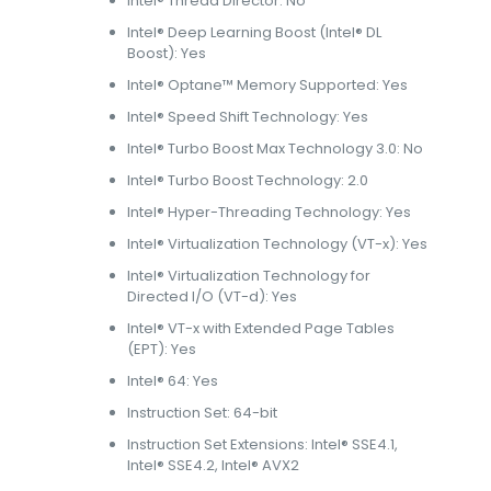
Intel® Thread Director: No
Intel® Deep Learning Boost (Intel® DL
Boost): Yes
Intel® Optane™ Memory Supported: Yes
Intel® Speed Shift Technology: Yes
Intel® Turbo Boost Max Technology 3.0: No
Intel® Turbo Boost Technology: 2.0
Intel® Hyper-Threading Technology: Yes
Intel® Virtualization Technology (VT-x): Yes
Intel® Virtualization Technology for
Directed I/O (VT-d): Yes
Intel® VT-x with Extended Page Tables
(EPT): Yes
Intel® 64: Yes
Instruction Set: 64-bit
Instruction Set Extensions: Intel® SSE4.1,
Intel® SSE4.2, Intel® AVX2