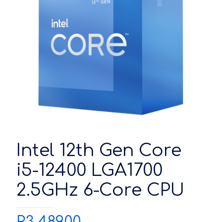
Intel 12th Gen Core
i5-12400 LGA1700
2.5GHz 6-Core CPU