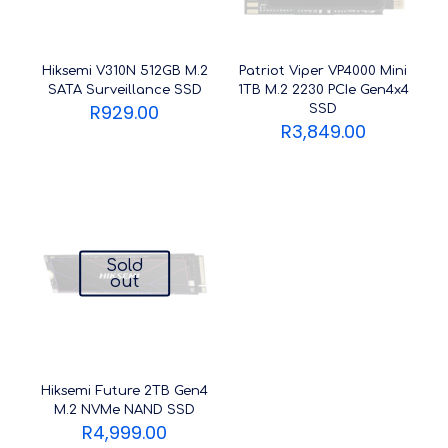
Hiksemi V310N 512GB M.2
Patriot Viper VP4000 Mini
SATA Surveillance SSD
1TB M.2 2230 PCIe Gen4x4
R
929.00
SSD
R
3,849.00
Sold
out
Hiksemi Future 2TB Gen4
M.2 NVMe NAND SSD
R
4,999.00