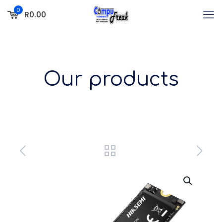
0
R0.00
Our products