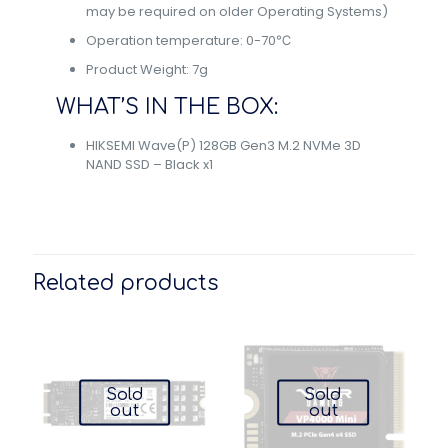
may be required on older Operating Systems)
Operation temperature: 0-70℃
Product Weight: 7g
WHAT’S IN THE BOX:
HIKSEMI Wave(P) 128GB Gen3 M.2 NVMe 3D
NAND SSD – Black x1
Related products
Sold
Sold
out
out