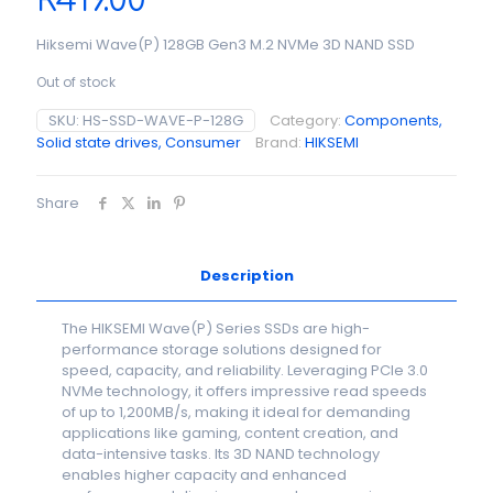
R
419.00
Hiksemi Wave(P) 128GB Gen3 M.2 NVMe 3D NAND SSD
Out of stock
SKU:
HS-SSD-WAVE-P-128G
Category:
Components,
Solid state drives, Consumer
Brand:
HIKSEMI
Share
Description
The HIKSEMI Wave(P) Series SSDs are high-
performance storage solutions designed for
speed, capacity, and reliability. Leveraging PCIe 3.0
NVMe technology, it offers impressive read speeds
of up to 1,200MB/s, making it ideal for demanding
applications like gaming, content creation, and
data-intensive tasks. Its 3D NAND technology
enables higher capacity and enhanced