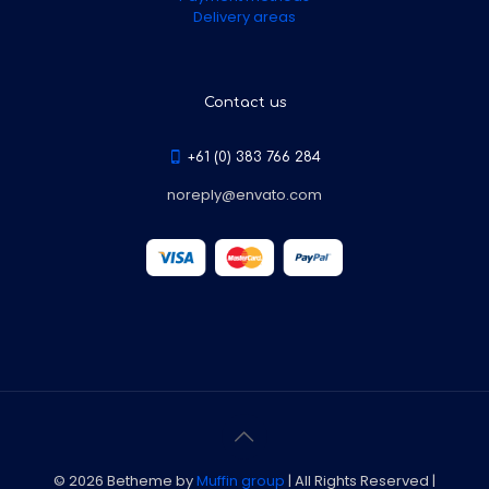
Delivery areas
Contact us
+61 (0) 383 766 284
noreply@envato.com
© 2026 Betheme by
Muffin group
| All Rights Reserved |