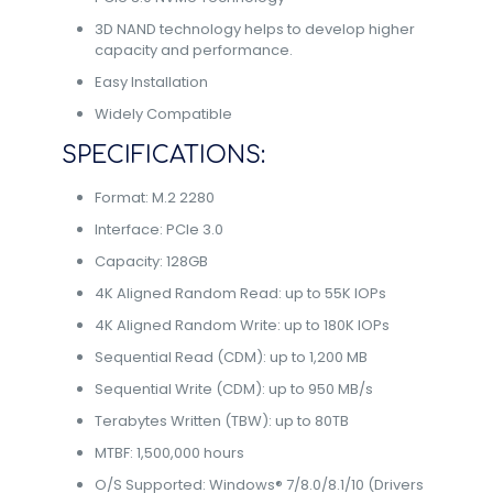
3D NAND technology helps to develop higher
capacity and performance.
Easy Installation
Widely Compatible
SPECIFICATIONS:
Format: M.2 2280
Interface: PCIe 3.0
Capacity: 128GB
4K Aligned Random Read: up to 55K IOPs
4K Aligned Random Write: up to 180K IOPs
Sequential Read (CDM): up to 1,200 MB
Sequential Write (CDM): up to 950 MB/s
Terabytes Written (TBW): up to 80TB
MTBF: 1,500,000 hours
O/S Supported: Windows® 7/8.0/8.1/10 (Drivers