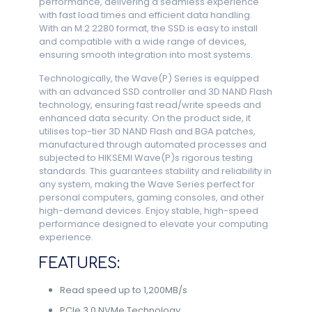
performance, delivering a seamless experience
with fast load times and efficient data handling.
With an M.2 2280 format, the SSD is easy to install
and compatible with a wide range of devices,
ensuring smooth integration into most systems.
Technologically, the Wave(P) Series is equipped
with an advanced SSD controller and 3D NAND Flash
technology, ensuring fast read/write speeds and
enhanced data security. On the product side, it
utilises top-tier 3D NAND Flash and BGA patches,
manufactured through automated processes and
subjected to HIKSEMI Wave(P)s rigorous testing
standards. This guarantees stability and reliability in
any system, making the Wave Series perfect for
personal computers, gaming consoles, and other
high-demand devices. Enjoy stable, high-speed
performance designed to elevate your computing
experience.
FEATURES:
Read speed up to 1,200MB/s
PCIe 3.0 NVMe Technology