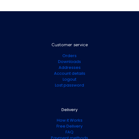
Customer service
Orders
Downloads
Addresses
Account details
Logout
Lost password
Delivery
How it Works
Free Delivery
FAQ
Payment methods