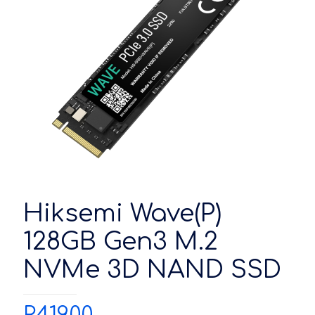
Hiksemi Wave(P)
128GB Gen3 M.2
NVMe 3D NAND SSD