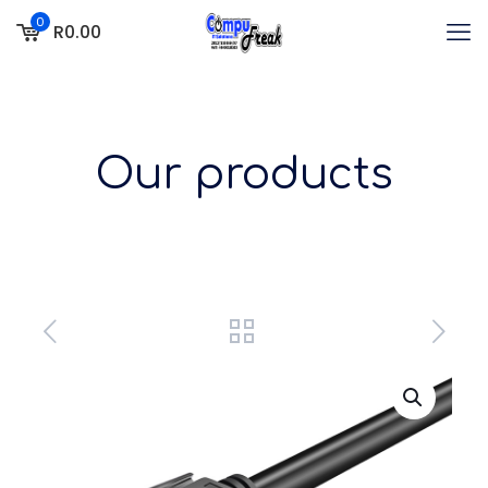
0
R0.00
Our products