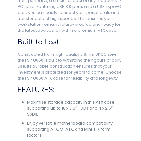
front panel I/O, a crucial aspect of any modern ATX
PC case. Featuring USB 3.0 ports and a USB Type-C
port, you can easily connect your peripherals and
transfer data at high speeds. This ensures your
workstation remains future-proofed and ready for
the latest devices, all within a premium ATX case.
Built to Last
Constructed from high-quality 0.8mm SPCC steel,
the FSP U660 is built to withstand the rigours of daily
use. Its durable construction ensures that your
investment is protected for years to come. Choose
the FSP U660 ATX case for reliability and longevity.
FEATURES:
Maximise storage capacity in this ATX case,
supporting up to 18 x 3.5″ HDDs and 4 x 2.5″
SSDs.
Enjoy versatile motherboard compatibility,
supporting ATX, M-ATX, and Mini-ITX form
factors.