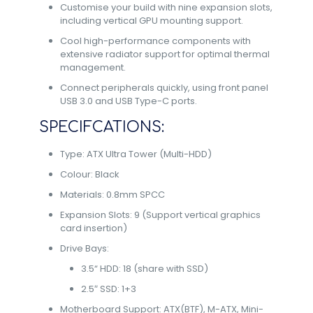
Customise your build with nine expansion slots,
including vertical GPU mounting support.
Cool high-performance components with
extensive radiator support for optimal thermal
management.
Connect peripherals quickly, using front panel
USB 3.0 and USB Type-C ports.
SPECIFCATIONS:
Type: ATX Ultra Tower (Multi-HDD)
Colour: Black
Materials: 0.8mm SPCC
Expansion Slots: 9 (Support vertical graphics
card insertion)
Drive Bays:
3.5“ HDD: 18 (share with SSD)
2.5″ SSD: 1+3
Motherboard Support: ATX(BTF), M-ATX, Mini-