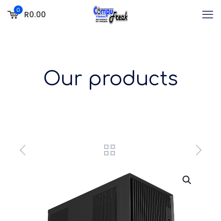
0
R0.00
Our products