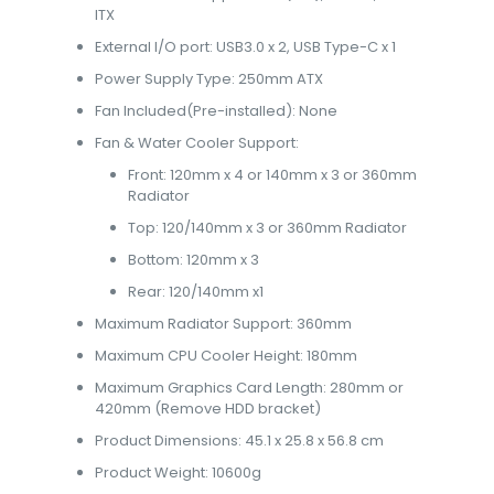
ITX
External I/O port: USB3.0 x 2, USB Type-C x 1
Power Supply Type: 250mm ATX
Fan Included(Pre-installed): None
Fan & Water Cooler Support:
Front: 120mm x 4 or 140mm x 3 or 360mm
Radiator
Top: 120/140mm x 3 or 360mm Radiator
Bottom: 120mm x 3
Rear: 120/140mm x1
Maximum Radiator Support: 360mm
Maximum CPU Cooler Height: 180mm
Maximum Graphics Card Length: 280mm or
420mm (Remove HDD bracket)
Product Dimensions: 45.1 x 25.8 x 56.8 cm
Product Weight: 10600g