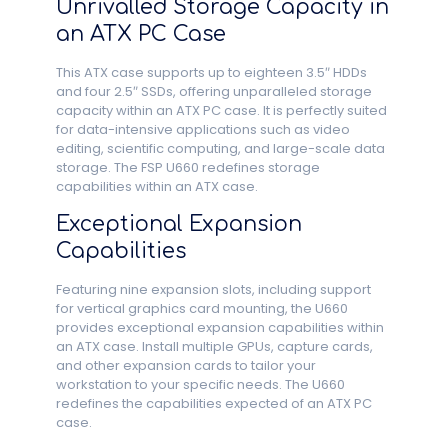
Unrivalled Storage Capacity in
an ATX PC Case
This ATX case supports up to eighteen 3.5″ HDDs
and four 2.5″ SSDs, offering unparalleled storage
capacity within an ATX PC case. It is perfectly suited
for data-intensive applications such as video
editing, scientific computing, and large-scale data
storage. The FSP U660 redefines storage
capabilities within an ATX case.
Exceptional Expansion
Capabilities
Featuring nine expansion slots, including support
for vertical graphics card mounting, the U660
provides exceptional expansion capabilities within
an ATX case. Install multiple GPUs, capture cards,
and other expansion cards to tailor your
workstation to your specific needs. The U660
redefines the capabilities expected of an ATX PC
case.