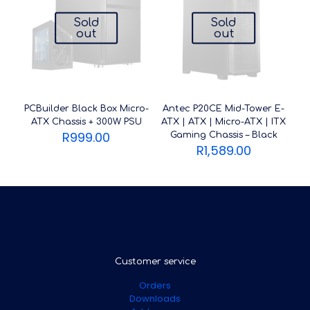
Sold
Sold
out
out
PCBuilder Black Box Micro-
Antec P20CE Mid-Tower E-
ATX Chassis + 300W PSU
ATX | ATX | Micro-ATX | ITX
R
999.00
Gaming Chassis – Black
R
1,589.00
Customer service
Orders
Downloads