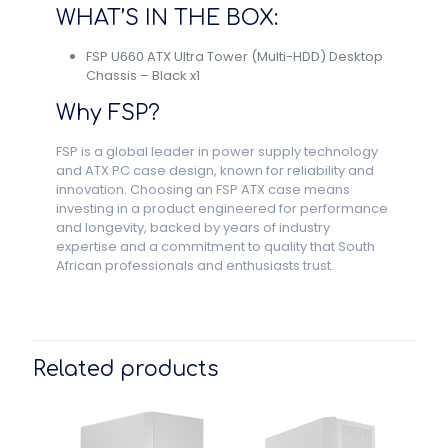
WHAT’S IN THE BOX:
FSP U660 ATX Ultra Tower (Multi-HDD) Desktop
Chassis – Black x1
Why FSP?
FSP is a global leader in power supply technology
and ATX PC case design, known for reliability and
innovation. Choosing an FSP ATX case means
investing in a product engineered for performance
and longevity, backed by years of industry
expertise and a commitment to quality that South
African professionals and enthusiasts trust.
Related products