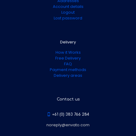
Addresses
Account details
Logout
Lost password
Delivery
How it Works
Free Delivery
FAQ
Payment methods
Delivery areas
Contact us
+61 (0) 383 766 284
noreply@envato.com