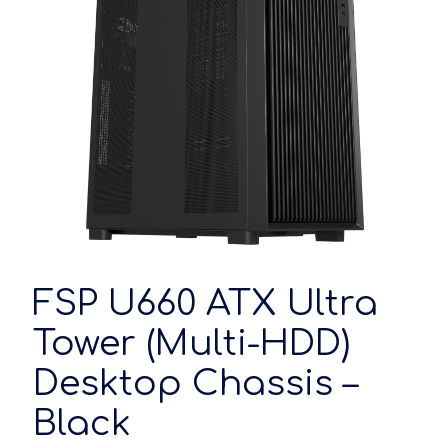
FSP U660 ATX Ultra
Tower (Multi-HDD)
Desktop Chassis –
Black