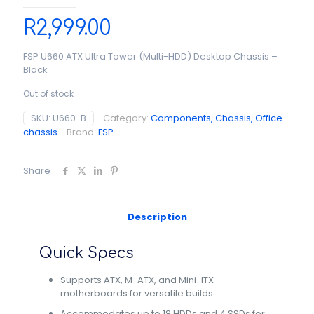
R
2,999.00
FSP U660 ATX Ultra Tower (Multi-HDD) Desktop Chassis –
Black
Out of stock
SKU:
U660-B
Category:
Components, Chassis, Office
chassis
Brand:
FSP
Share
Description
Quick Specs
Supports ATX, M-ATX, and Mini-ITX
motherboards for versatile builds.
Accommodates up to 18 HDDs and 4 SSDs for