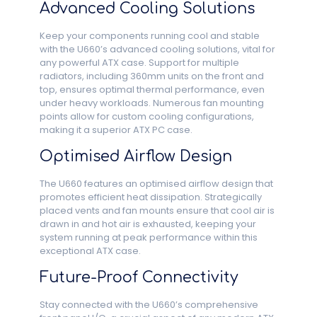
Advanced Cooling Solutions
Keep your components running cool and stable
with the U660’s advanced cooling solutions, vital for
any powerful ATX case. Support for multiple
radiators, including 360mm units on the front and
top, ensures optimal thermal performance, even
under heavy workloads. Numerous fan mounting
points allow for custom cooling configurations,
making it a superior ATX PC case.
Optimised Airflow Design
The U660 features an optimised airflow design that
promotes efficient heat dissipation. Strategically
placed vents and fan mounts ensure that cool air is
drawn in and hot air is exhausted, keeping your
system running at peak performance within this
exceptional ATX case.
Future-Proof Connectivity
Stay connected with the U660’s comprehensive