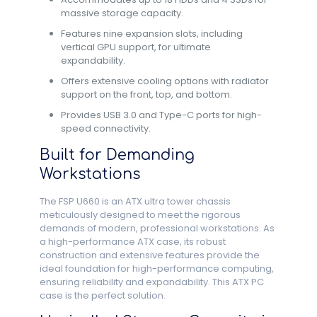
massive storage capacity.
Features nine expansion slots, including
vertical GPU support, for ultimate
expandability.
Offers extensive cooling options with radiator
support on the front, top, and bottom.
Provides USB 3.0 and Type-C ports for high-
speed connectivity.
Built for Demanding
Workstations
The FSP U660 is an ATX ultra tower chassis
meticulously designed to meet the rigorous
demands of modern, professional workstations. As
a high-performance ATX case, its robust
construction and extensive features provide the
ideal foundation for high-performance computing,
ensuring reliability and expandability. This ATX PC
case is the perfect solution.