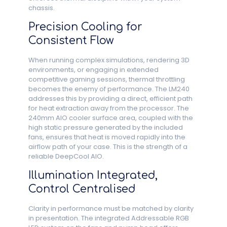
chassis.
Precision Cooling for
Consistent Flow
When running complex simulations, rendering 3D
environments, or engaging in extended
competitive gaming sessions, thermal throttling
becomes the enemy of performance. The LM240
addresses this by providing a direct, efficient path
for heat extraction away from the processor. The
240mm AIO cooler surface area, coupled with the
high static pressure generated by the included
fans, ensures that heat is moved rapidly into the
airflow path of your case. This is the strength of a
reliable DeepCool AIO.
Illumination Integrated,
Control Centralised
Clarity in performance must be matched by clarity
in presentation. The integrated Addressable RGB