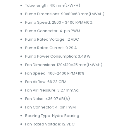
Tube length: 410 mm(L×W×H)
Pump Dimensions: 90×80×63 mm(L×W×H)
Pump Speed: 2500～3400 RPM±10%
Pump Connector: 4-pin PWM
Pump Rated Voltage: 12 VDC
Pump Rated Current: 0.29 A
Pump Power Consumption: 3.48 W
Fan Dimensions: 120×120×25 mm(L×W×H)
Fan Speed: 400~2400 RPM±10%
Fan Airflow: 66.23 CFM
Fan Air Pressure: 3.27 mmAq
Fan Noise: ≤36.07 dB(A)
Fan Connector: 4-pin PWM
Bearing Type: Hydro Bearing
Fan Rated Voltage: 12 VDC