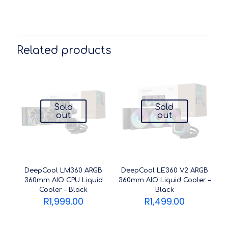
Related products
Sold
Sold
out
out
DeepCool LM360 ARGB
DeepCool LE360 V2 ARGB
360mm AIO CPU Liquid
360mm AIO Liquid Cooler –
Cooler – Black
Black
R
1,999.00
R
1,499.00