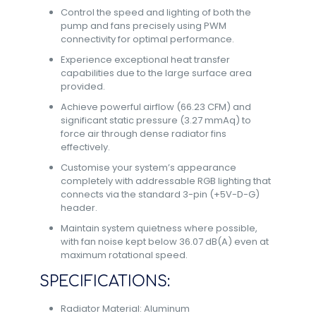
Control the speed and lighting of both the
pump and fans precisely using PWM
connectivity for optimal performance.
Experience exceptional heat transfer
capabilities due to the large surface area
provided.
Achieve powerful airflow (66.23 CFM) and
significant static pressure (3.27 mmAq) to
force air through dense radiator fins
effectively.
Customise your system’s appearance
completely with addressable RGB lighting that
connects via the standard 3-pin (+5V-D-G)
header.
Maintain system quietness where possible,
with fan noise kept below 36.07 dB(A) even at
maximum rotational speed.
SPECIFICATIONS:
Radiator Material: Aluminum