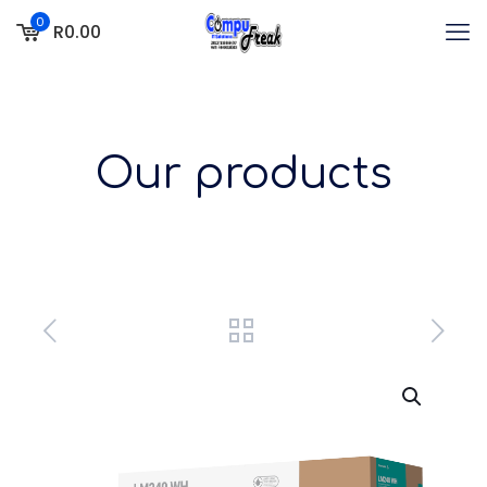
0
R0.00
Our products