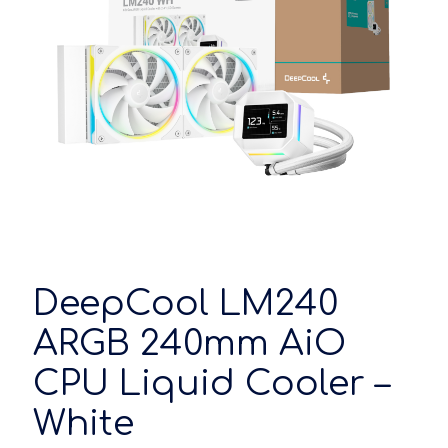
DeepCool LM240
ARGB 240mm AiO
CPU Liquid Cooler –
White