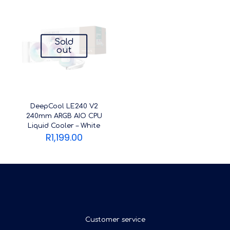
Sold
out
DeepCool LE240 V2
240mm ARGB AIO CPU
Liquid Cooler – White
R
1,199.00
Customer service