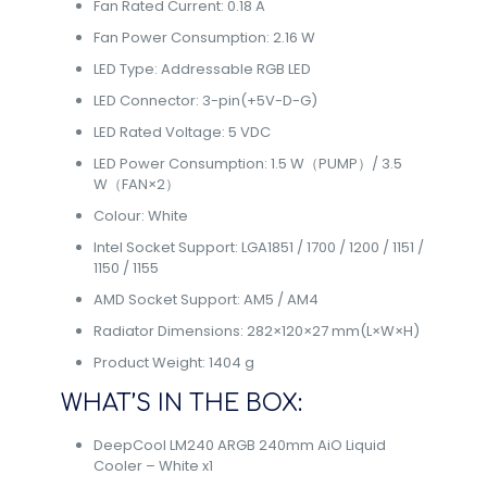
Fan Rated Current: 0.18 A
Fan Power Consumption: 2.16 W
LED Type: Addressable RGB LED
LED Connector: 3-pin(+5V-D-G)
LED Rated Voltage: 5 VDC
LED Power Consumption: 1.5 W（PUMP）/ 3.5
W（FAN×2）
Colour: White
Intel Socket Support: LGA1851 / 1700 / 1200 / 1151 /
1150 / 1155
AMD Socket Support: AM5 / AM4
Radiator Dimensions: 282×120×27 mm(L×W×H)
Product Weight: 1404 g
WHAT’S IN THE BOX:
DeepCool LM240 ARGB 240mm AiO Liquid
Cooler – White x1