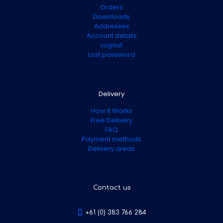
Orders
Downloads
Addresses
Account details
Logout
Lost password
Delivery
How it Works
Free Delivery
FAQ
Payment methods
Delivery areas
Contact us
+61 (0) 383 766 284