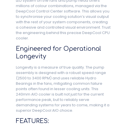
LED system on the fans and pump head offers
millions of colour combinations, managed via the
DeepCool Control Center software. This allows you
to synchronise your cooling solution’s visual output
with the rest of your system components, creating
a cohesive and controlled visual environment. Trust
the engineering behind this precise DeepCool CPU
cooler.
Engineered for Operational
Longevity
Longevity is a measure of true quality. The pump
assembly is designed with a robust speed range
(2500 to 3400 RPM) and uses reliable Hydro
Bearings in the fans, mitigating common failure
points often found in lesser cooling units. This
240mm AIO cooler is built not just for the current
performance peak, but to reliably serve
demanding systems for years to come, making it a
superior DeepCool AIO choice.
FEATURES: