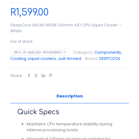
R
1,599.00
DeepCool LM240 ARGB 240mm AiO CPU Liquid Cooler –
White
Out of stock
SKU:
R-LM240-WHDMMC-1
Category:
Components,
Cooling, Liquid coolers, Just Arrived
Brand:
DEEPCOOL
Share
Description
Quick Specs
Maintains CPU temperature stability during
intense processing loads.
Integrated 240mm aluminium radiator for