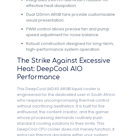
effective heat dissipation.
Dual 120mm ARGB fans provide customisable
visual presentation.
PWM control allows precise fan and pump
speed adjustment for noise balance.
Robust construction designed for long-term,
high-performance system operation.
The Strike Against Excessive
Heat: DeepCool AIO
Performance
This DeepCool LM240 ARGB liquid cooler is
engineered for the dedicated user in South Africa
who requires uncompromising thermal control
without sacrificing aesthetics. It is built for the
enthusiast, the content creator, and the gamer
whose processing demands routinely push
standard cooling solutions to their limits. This
DeepCool CPU cooler does not merely function; it
enforces thermal discipline within your system