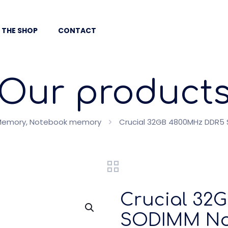
 THE SHOP
CONTACT
Our product
Memory, Notebook memory
Crucial 32GB 4800MHz DDR5
Crucial 32
SODIMM No