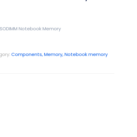
5 SODIMM Notebook Memory
gory:
Components, Memory, Notebook memory