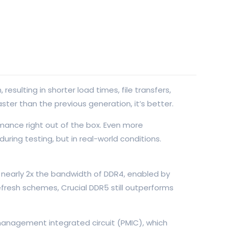
ulting in shorter load times, file transfers,
ster than the previous generation, it’s better.
mance right out of the box. Even more
ring testing, but in real-world conditions.
 nearly 2x the bandwidth of DDR4, enabled by
efresh schemes, Crucial DDR5 still outperforms
 management integrated circuit (PMIC), which