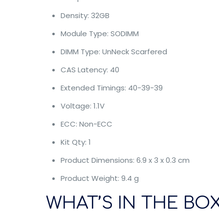
Density: 32GB
Module Type: SODIMM
DIMM Type: UnNeck Scarfered
CAS Latency: 40
Extended Timings: 40-39-39
Voltage: 1.1V
ECC: Non-ECC
Kit Qty: 1
Product Dimensions: 6.9 x 3 x 0.3 cm
Product Weight: 9.4 g
WHAT’S IN THE BOX