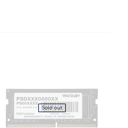
Sold out