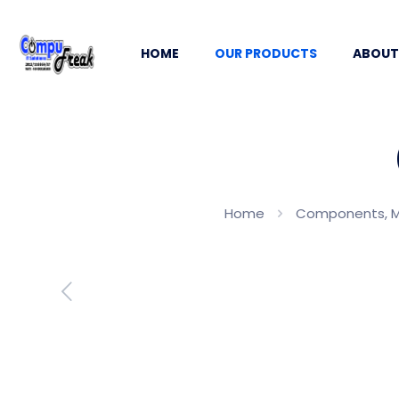
HOME
OUR PRODUCTS
ABOUT
Home
Components, 