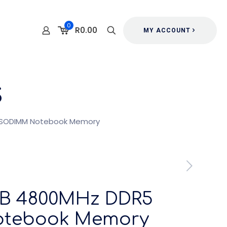
0
R0.00
MY ACCOUNT
s
 SODIMM Notebook Memory
GB 4800MHz DDR5
tebook Memory