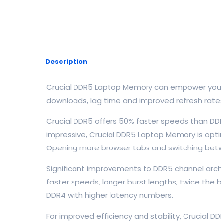
Description
Crucial DDR5 Laptop Memory can empower your co
downloads, lag time and improved refresh rates. 
Crucial DDR5 offers 50% faster speeds than DD
impressive, Crucial DDR5 Laptop Memory is optim
Opening more browser tabs and switching betw
Significant improvements to DDR5 channel archi
faster speeds, longer burst lengths, twice the
DDR4 with higher latency numbers.
For improved efficiency and stability, Crucial