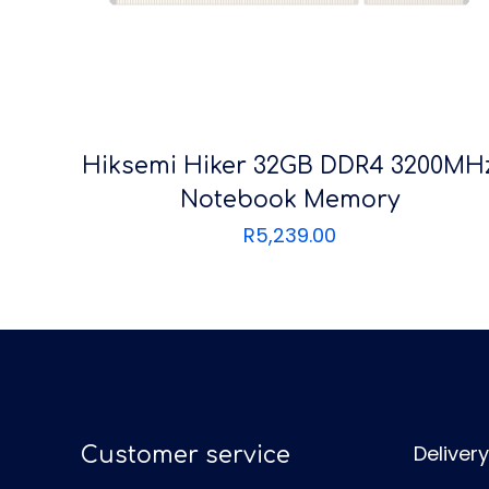
Hiksemi Hiker 32GB DDR4 3200MH
Notebook Memory
R
5,239.00
Delivery
Customer service