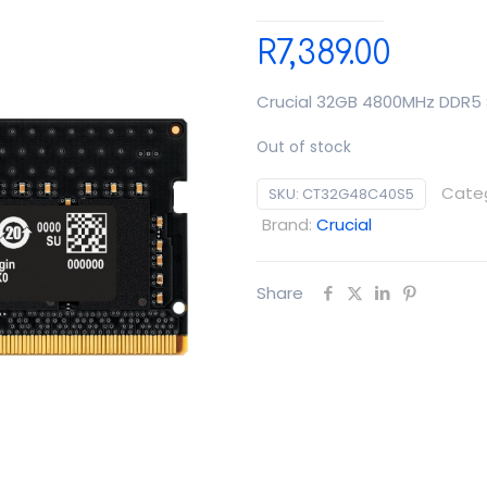
R
7,389.00
Crucial 32GB 4800MHz DDR
Out of stock
Cate
SKU:
CT32G48C40S5
Brand:
Crucial
Share