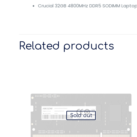
Crucial 32GB 4800MHz DDR5 SODIMM Laptop
Related products
Sold out