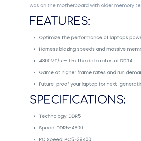
was on the motherboard with older memory techn
FEATURES:
Optimize the performance of laptops powe
Harness blazing speeds and massive mem
4800MT/s — 1.5x the data rates of DDR4
Game at higher frame rates and run deman
Future-proof your laptop for next-generat
SPECIFICATIONS:
Technology: DDR5
Speed: DDR5-4800
PC Speed: PC5-38400