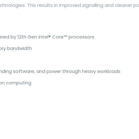
ologies. This results in improved signalling and cleaner po
red by 12th Gen Intel® Core™ processors
ory bandwidth
ding software, and power through heavy workloads
ion computing