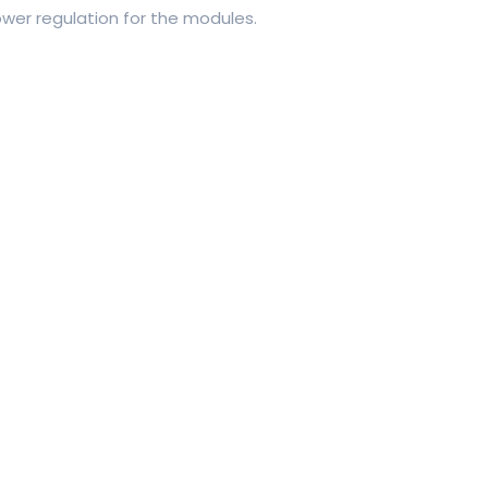
wer regulation for the modules.