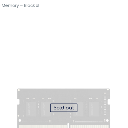
 Memory – Black x1
Sold out