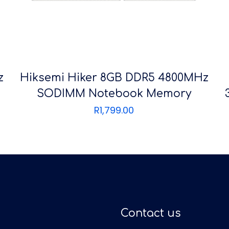
z
Hiksemi Hiker 8GB DDR5 4800MHz
SODIMM Notebook Memory
R
1,799.00
Contact us