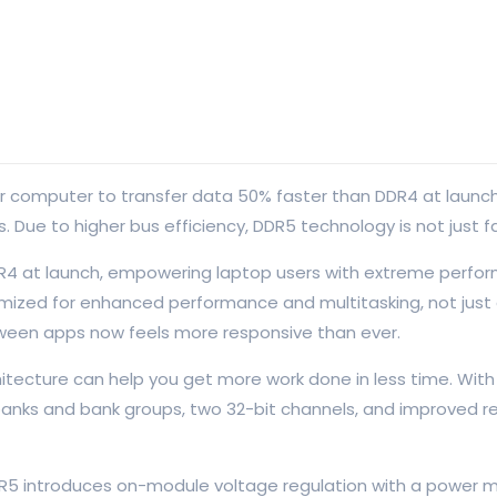
mputer to transfer data 50% faster than DDR4 at launch, res
Due to higher bus efficiency, DDR5 technology is not just fa
R4 at launch, empowering laptop users with extreme perfor
ized for enhanced performance and multitasking, not just du
een apps now feels more responsive than ever.
tecture can help you get more work done in less time. With
 banks and bank groups, two 32-bit channels, and improved r
 DDR5 introduces on-module voltage regulation with a power