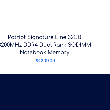
Patriot Signature Line 32GB
3200MHz DDR4 Dual Rank SODIMM
Notebook Memory
R
8,209.00