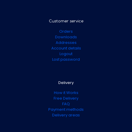
Customer service
Orders
Downloads
Addresses
Account details
Logout
Lost password
Delivery
How it Works
Free Delivery
FAQ
Payment methods
Delivery areas