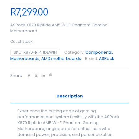
R
7,299.00
ASRock X870 Riptide AM5 Wi-Fi Phantom Gaming
Motherboard
Out of stock
SKU:
X870-RIPTIDEWIFI
Category:
Components,
Motherboards, AMD motherboards
Brand:
ASRock
Share
Description
Experience the cutting edge of gaming
performance and system flexibility with the ASRock
X870 Riptide AM5 Wi-Fi Phantom Gaming
Motherboard, engineered for enthusiasts who
demand power, precision, and personalization.