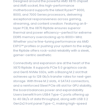
Designed around the powerful AMD X870 chipset
and AM5 socket, this high-performance
motherboard supports the latest Ryzen™ 9000,
8000, and 7000 Series processors, delivering
exceptional responsiveness across gaming,
streaming, and content creation. Featuring an 8-
layer PCB, the X870 Riptide ensures superior
thermal and power efficiency—perfect for extreme
DDR5 memory overclocking up to 8000+ MHz.
Whether you’re fine-tuning performance via AMD
EXPO™ profiles or pushing your system to the edge,
the Riptide offers rock-solid reliability with a sleek,
gamer-centric aesthetic.
Connectivity and expansion are at the heart of the
X870 Riptide. It supports PCIe 5.0 graphics cards
and Gen5 NVMe SSDs, with a Blazing M.2 slot that
achieves up to 128 Gb/s transfer rates for next-gen
storage. With three M.2 slots, 4 SATA3 connectors,
and a reinforced Steel PCIe x16 slot for GPU stability,
the board balances power and expandability.
Users benefit from USB4 Type-C ports offering up
to 40 Gb/s of data throughput, along with USB 3.2
Gen2x2 front panel Type-C, making high-speed