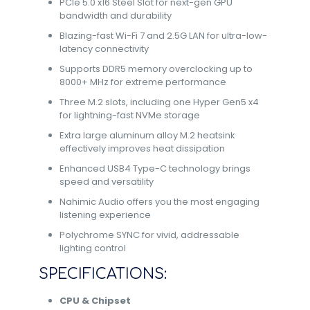
PCIe 5.0 x16 Steel Slot for next-gen GPU
bandwidth and durability
Blazing-fast Wi-Fi 7 and 2.5G LAN for ultra-low-
latency connectivity
Supports DDR5 memory overclocking up to
8000+ MHz for extreme performance
Three M.2 slots, including one Hyper Gen5 x4
for lightning-fast NVMe storage
Extra large aluminum alloy M.2 heatsink
effectively improves heat dissipation
Enhanced USB4 Type-C technology brings
speed and versatility
Nahimic Audio offers you the most engaging
listening experience
Polychrome SYNC for vivid, addressable
lighting control
SPECIFICATIONS:
CPU & Chipset