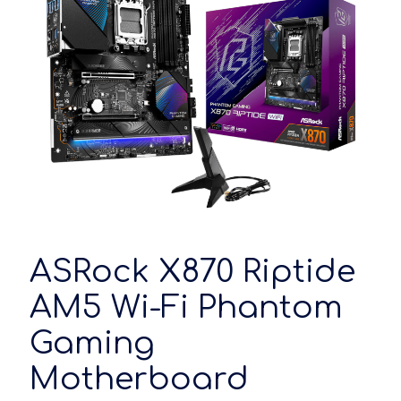
ASRock X870 Riptide
AM5 Wi-Fi Phantom
Gaming
Motherboard