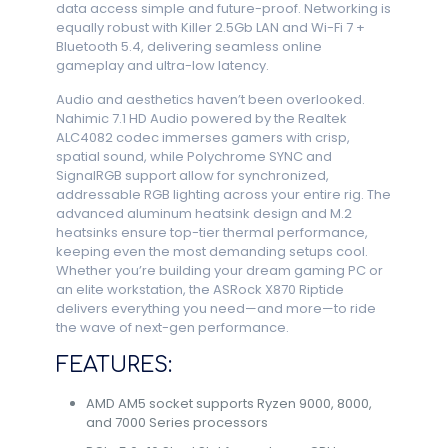
data access simple and future-proof. Networking is
equally robust with Killer 2.5Gb LAN and Wi-Fi 7 +
Bluetooth 5.4, delivering seamless online
gameplay and ultra-low latency.
Audio and aesthetics haven’t been overlooked.
Nahimic 7.1 HD Audio powered by the Realtek
ALC4082 codec immerses gamers with crisp,
spatial sound, while Polychrome SYNC and
SignalRGB support allow for synchronized,
addressable RGB lighting across your entire rig. The
advanced aluminum heatsink design and M.2
heatsinks ensure top-tier thermal performance,
keeping even the most demanding setups cool.
Whether you’re building your dream gaming PC or
an elite workstation, the ASRock X870 Riptide
delivers everything you need—and more—to ride
the wave of next-gen performance.
FEATURES:
AMD AM5 socket supports Ryzen 9000, 8000,
and 7000 Series processors