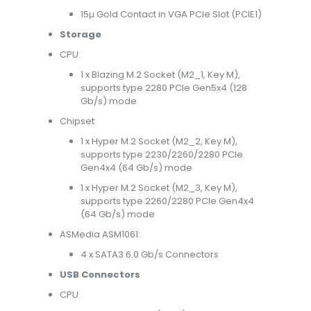
15μ Gold Contact in VGA PCIe Slot (PCIE1)
Storage
CPU:
1 x Blazing M.2 Socket (M2_1, Key M),
supports type 2280 PCIe Gen5x4 (128
Gb/s) mode
Chipset:
1 x Hyper M.2 Socket (M2_2, Key M),
supports type 2230/2260/2280 PCIe
Gen4x4 (64 Gb/s) mode
1 x Hyper M.2 Socket (M2_3, Key M),
supports type 2260/2280 PCIe Gen4x4
(64 Gb/s) mode
ASMedia ASM1061:
4 x SATA3 6.0 Gb/s Connectors
USB Connectors
CPU: