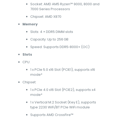
Socket: AMD AM5 Ryzen™ 9000, 8000 and
7000 Series Processors
Chipset: AMD X870
Memory
Slots: 4 × DDR5 DIMM slots
Capacity: Up to 256 GB
Speed: Supports DDR5‑8000+ (OC)
Slots
CPU:
1 x PCIe 5.0 x16 Slot (PCIE1), supports x16
mode*
Chipset:
1 x PCIe 4.0 x16 Slot (PCIE2), supports x4
mode*
1 x Vertical M.2 Socket (Key E), supports
type 2230 WiFi/BT PCIe WiFi module
Supports AMD CrossFire™