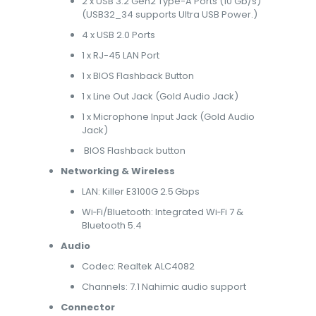
2 x USB 3.2 Gen2 Type-A Ports (10 Gb/s)
(USB32_34 supports Ultra USB Power.)
4 x USB 2.0 Ports
1 x RJ-45 LAN Port
1 x BIOS Flashback Button
1 x Line Out Jack (Gold Audio Jack)
1 x Microphone Input Jack (Gold Audio
Jack)
BIOS Flashback button
Networking & Wireless
LAN: Killer E3100G 2.5 Gbps
Wi‑Fi/Bluetooth: Integrated Wi‑Fi 7 &
Bluetooth 5.4
Audio
Codec: Realtek ALC4082
Channels: 7.1 Nahimic audio support
Connector