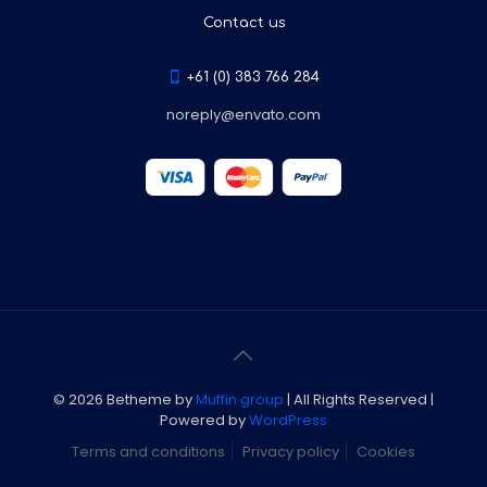
Contact us
+61 (0) 383 766 284
noreply@envato.com
© 2026 Betheme by
Muffin group
| All Rights Reserved |
Powered by
WordPress
Terms and conditions
Privacy policy
Cookies