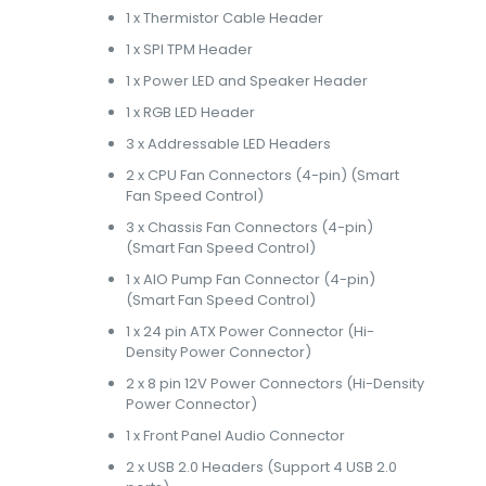
1 x Thermistor Cable Header
1 x SPI TPM Header
1 x Power LED and Speaker Header
1 x RGB LED Header
3 x Addressable LED Headers
2 x CPU Fan Connectors (4-pin) (Smart
Fan Speed Control)
3 x Chassis Fan Connectors (4-pin)
(Smart Fan Speed Control)
1 x AIO Pump Fan Connector (4-pin)
(Smart Fan Speed Control)
1 x 24 pin ATX Power Connector (Hi-
Density Power Connector)
2 x 8 pin 12V Power Connectors (Hi-Density
Power Connector)
1 x Front Panel Audio Connector
2 x USB 2.0 Headers (Support 4 USB 2.0