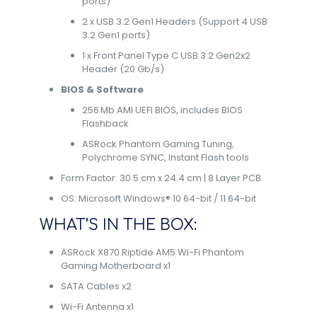
ports)
2 x USB 3.2 Gen1 Headers (Support 4 USB
3.2 Gen1 ports)
1 x Front Panel Type C USB 3.2 Gen2x2
Header (20 Gb/s)
BIOS & Software
256 Mb AMI UEFI BIOS, includes BIOS
Flashback
ASRock Phantom Gaming Tuning,
Polychrome SYNC, Instant Flash tools
Form Factor: 30.5 cm x 24.4 cm | 8 Layer PCB
OS: Microsoft Windows® 10 64-bit / 11 64-bit
WHAT’S IN THE BOX:
ASRock X870 Riptide AM5 Wi-Fi Phantom
Gaming Motherboard x1
SATA Cables x2
Wi-Fi Antenna x1