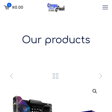
0
R0.00
Our products