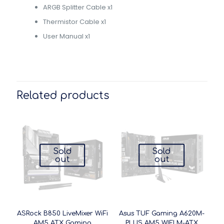
ARGB Splitter Cable x1
Thermistor Cable x1
User Manual x1
Related products
Sold
Sold
out
out
ASRock B850 LiveMixer WiFi
Asus TUF Gaming A620M-
AM5 ATX Gaming
PLUS AM5 WIFI M-ATX