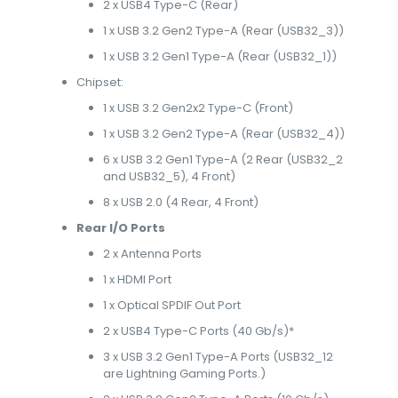
2 x USB4 Type-C (Rear)
1 x USB 3.2 Gen2 Type-A (Rear (USB32_3))
1 x USB 3.2 Gen1 Type-A (Rear (USB32_1))
Chipset:
1 x USB 3.2 Gen2x2 Type-C (Front)
1 x USB 3.2 Gen2 Type-A (Rear (USB32_4))
6 x USB 3.2 Gen1 Type-A (2 Rear (USB32_2
and USB32_5), 4 Front)
8 x USB 2.0 (4 Rear, 4 Front)
Rear I/O Ports
2 x Antenna Ports
1 x HDMI Port
1 x Optical SPDIF Out Port
2 x USB4 Type-C Ports (40 Gb/s)*
3 x USB 3.2 Gen1 Type-A Ports (USB32_12
are Lightning Gaming Ports.)