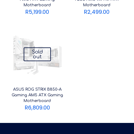
Motherboard
Motherboard
R
5,199.00
R
2,499.00
Sold
out
ASUS ROG STRIX B850-A
Gaming AM5 ATX Gaming
Motherboard
R
6,809.00