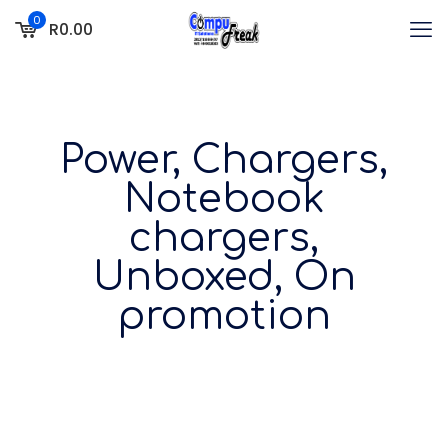
0
R0.00
Power, Chargers,
Notebook
chargers,
Unboxed, On
promotion