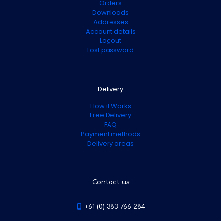
Orders
Downloads
Addresses
Account details
Logout
Lost password
Delivery
How it Works
Free Delivery
FAQ
Payment methods
Delivery areas
Contact us
+61 (0) 383 766 284