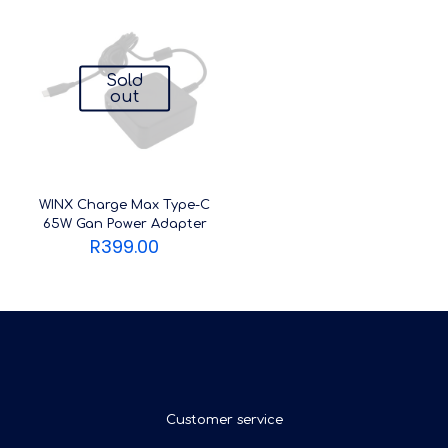
Sold
out
WINX Charge Max Type-C
65W Gan Power Adapter
R
399.00
Customer service