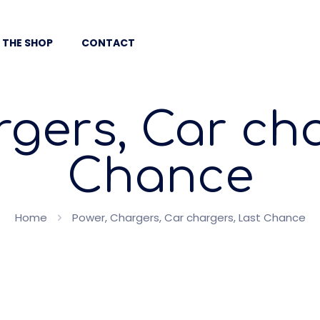
 THE SHOP
CONTACT
rgers, Car cha
Chance
Home
Power, Chargers, Car chargers, Last Chance