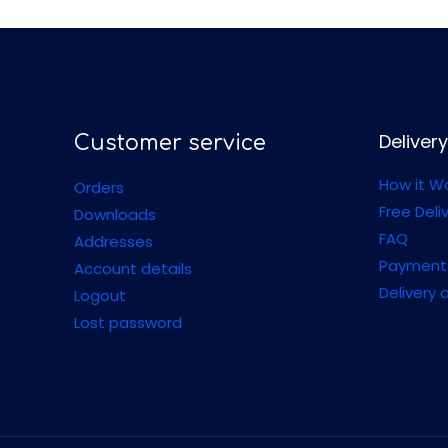
Delivery
Customer service
How it W
Orders
Free Deli
Downloads
FAQ
Addresses
Payment
Account details
Delivery 
Logout
Lost password