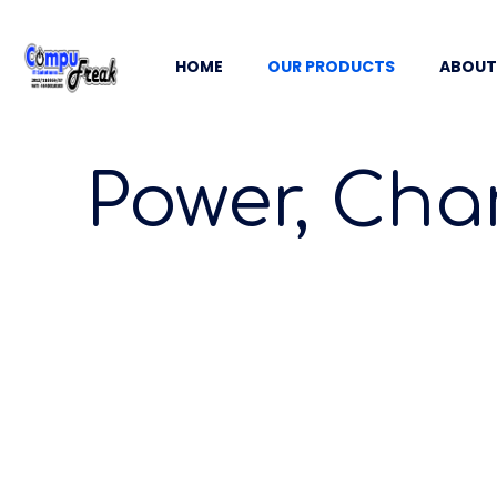
HOME
OUR PRODUCTS
ABOUT
Power, Cha