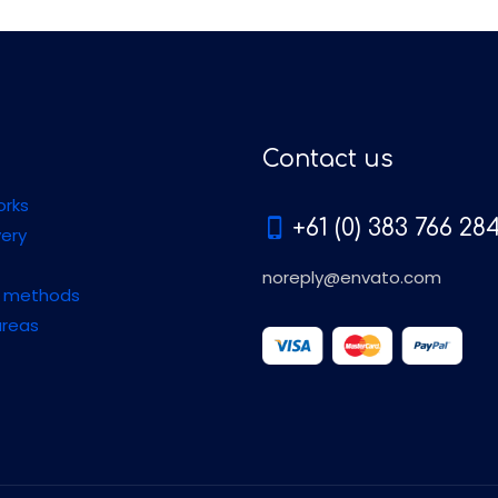
Contact us
orks
+61 (0) 383 766 28
very
noreply@envato.com
 methods
areas