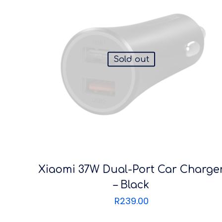
Sold out
Xiaomi 37W Dual-Port Car Charge
– Black
R
239.00