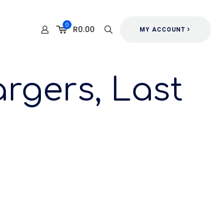
0
R0.00
MY ACCOUNT
rgers, Last