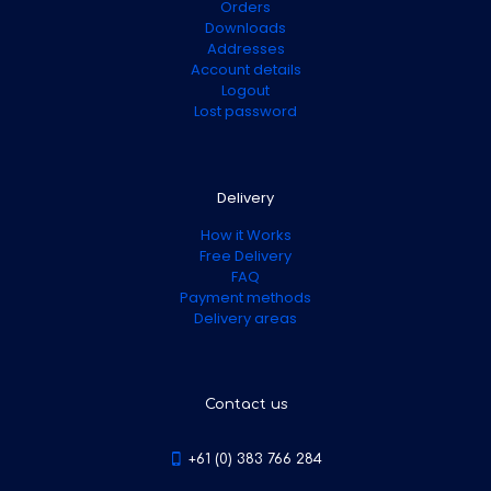
Orders
Downloads
Addresses
Account details
Logout
Lost password
Delivery
How it Works
Free Delivery
FAQ
Payment methods
Delivery areas
Contact us
+61 (0) 383 766 284