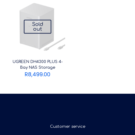
Sold
out
UGREEN DH4300 PLUS 4-
Bay NAS Storage
R
8,499.00
Customer service