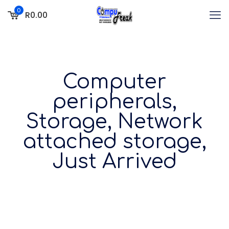
0
R0.00
Computer
peripherals,
Storage, Network
attached storage,
Just Arrived