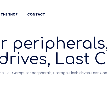
 THE SHOP
CONTACT
 peripherals,
drives, Last
me
Computer peripherals, Storage, Flash drives, Last Ch