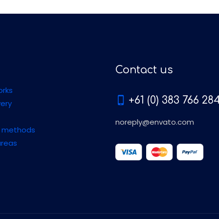
Contact us
orks
+61 (0) 383 766 28
very
noreply@envato.com
 methods
areas