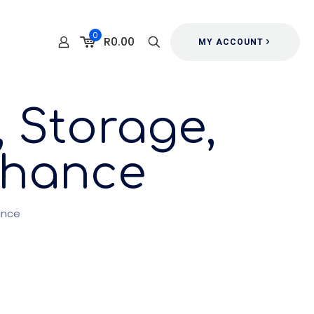
0
R0.00
MY ACCOUNT
 Storage,
 Chance
ance