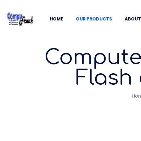
HOME
OUR PRODUCTS
ABOUT
Computer
Flash 
Ho