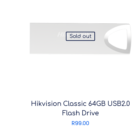
Sold out
Hikvision Classic 64GB USB2.0
Flash Drive
R
99.00