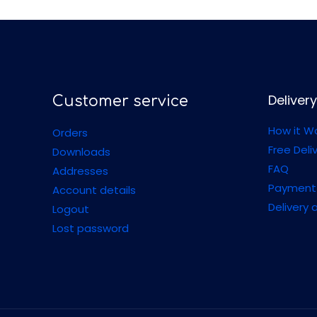
Delivery
Customer service
How it W
Orders
Free Deli
Downloads
FAQ
Addresses
Payment
Account details
Delivery 
Logout
Lost password