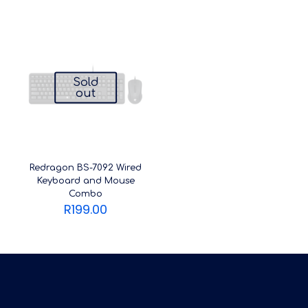
Sold
out
Redragon BS-7092 Wired
Keyboard and Mouse
Combo
R
199.00