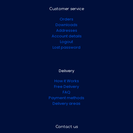
Customer service
Orders
Downloads
Addresses
Account details
Logout
Lost password
Delivery
How it Works
Free Delivery
FAQ
Payment methods
Delivery areas
Contact us