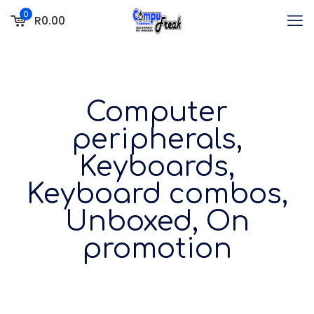
0
R0.00
Computer
peripherals,
Keyboards,
Keyboard combos,
Unboxed, On
promotion