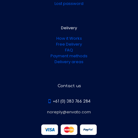
Lost password
Delivery
How it Works
Free Delivery
FAQ
Payment methods
Delivery areas
Contact us
+61 (0) 383 766 284
noreply@envato.com