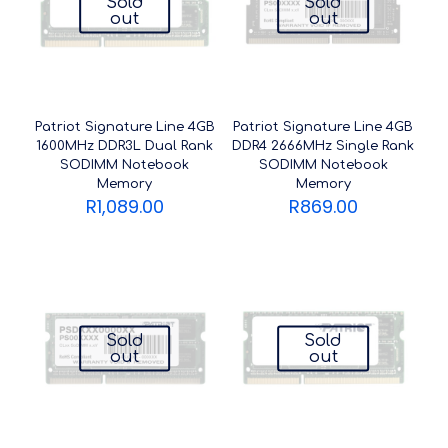
Sold
Sold
out
out
Patriot Signature Line 4GB
Patriot Signature Line 4GB
1600MHz DDR3L Dual Rank
DDR4 2666MHz Single Rank
SODIMM Notebook
SODIMM Notebook
Memory
Memory
R
1,089.00
R
869.00
Sold
Sold
out
out