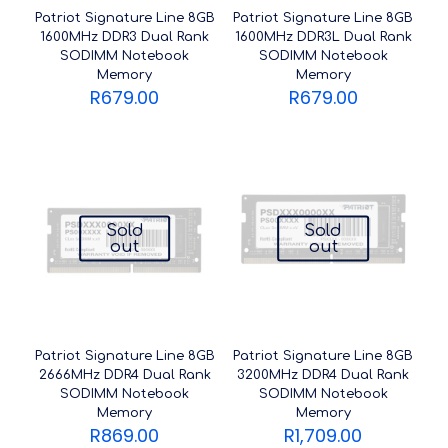
Patriot Signature Line 8GB
Patriot Signature Line 8GB
1600MHz DDR3 Dual Rank
1600MHz DDR3L Dual Rank
SODIMM Notebook
SODIMM Notebook
Memory
Memory
R
679.00
R
679.00
Sold
Sold
out
out
Patriot Signature Line 8GB
Patriot Signature Line 8GB
2666MHz DDR4 Dual Rank
3200MHz DDR4 Dual Rank
SODIMM Notebook
SODIMM Notebook
Memory
Memory
R
869.00
R
1,709.00