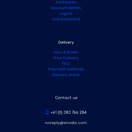
Addresses
Account details
Logout
Lost password
Delivery
How it Works
Free Delivery
FAQ
Payment methods
Delivery areas
Contact us
+61 (0) 383 766 284
noreply@envato.com