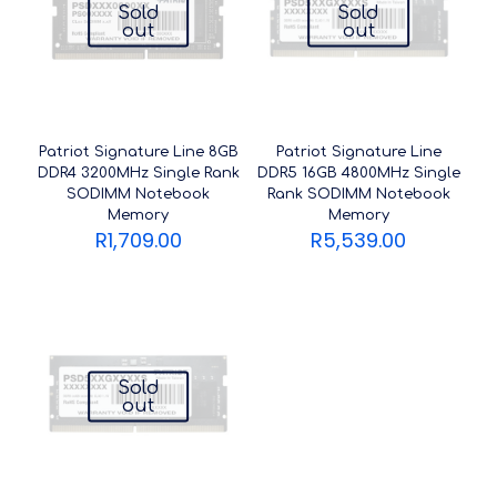
Sold
Sold
out
out
Patriot Signature Line 8GB
Patriot Signature Line
DDR4 3200MHz Single Rank
DDR5 16GB 4800MHz Single
SODIMM Notebook
Rank SODIMM Notebook
Memory
Memory
R
1,709.00
R
5,539.00
Sold
out