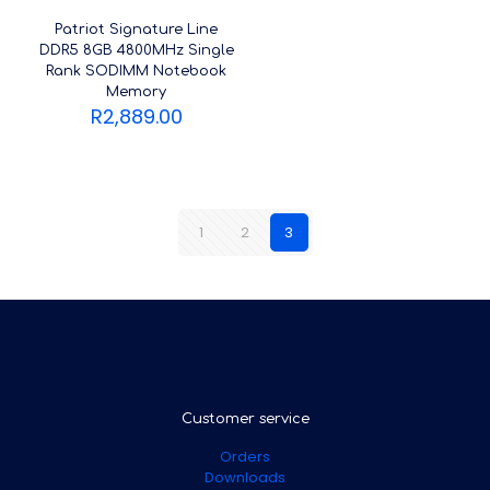
Patriot Signature Line
DDR5 8GB 4800MHz Single
Rank SODIMM Notebook
Memory
R
2,889.00
1
2
3
Customer service
Orders
Downloads