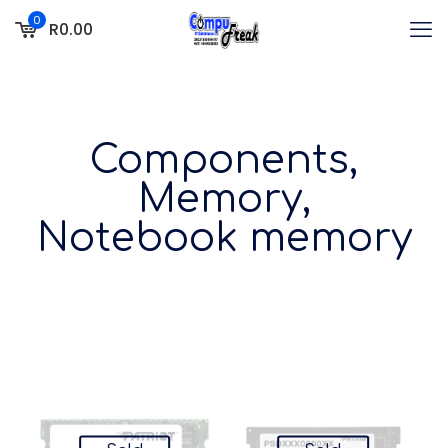
0
R0.00
Components,
Memory,
Notebook memory