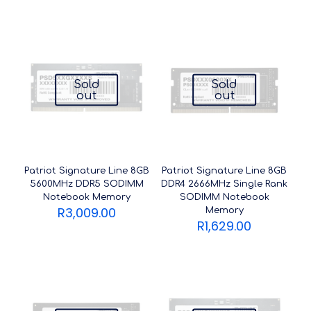
Sold
Sold
out
out
Patriot Signature Line 8GB
Patriot Signature Line 8GB
5600MHz DDR5 SODIMM
DDR4 2666MHz Single Rank
Notebook Memory
SODIMM Notebook
R
3,009.00
Memory
R
1,629.00