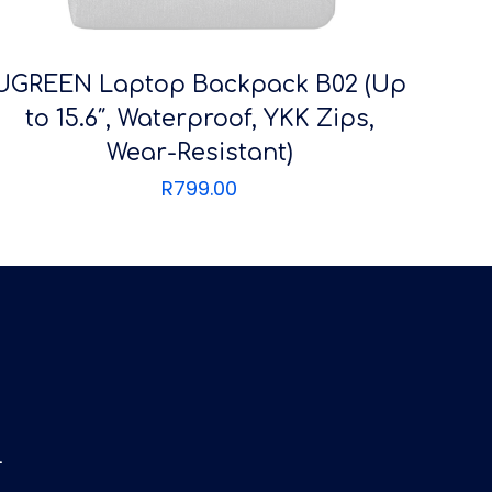
UGREEN Laptop Backpack B02 (Up
to 15.6″, Waterproof, YKK Zips,
Wear-Resistant)
R
799.00
4