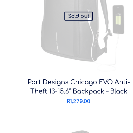
Sold out
Port Designs Chicago EVO Anti-
Theft 13-15.6″ Backpack – Black
R
1,279.00