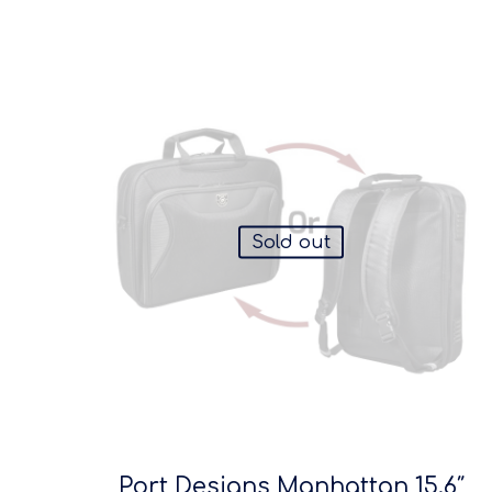
Sold out
Port Designs Manhattan 15.6″