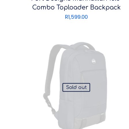
Combo Toploader Backpack
R
1,599.00
Sold out