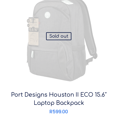
Sold out
Port Designs Houston II ECO 15.6″
Laptop Backpack
R
599.00