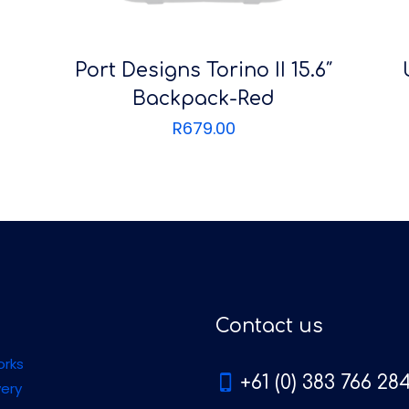
Port Designs Torino II 15.6″
Backpack-Red
R
679.00
Contact us
orks
+61 (0) 383 766 28
very