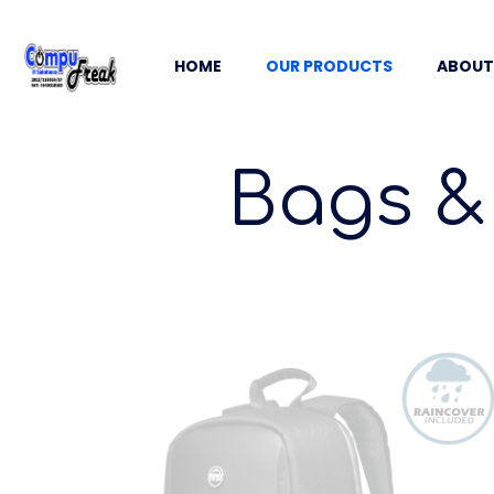
HOME
OUR PRODUCTS
ABOUT
Bags &