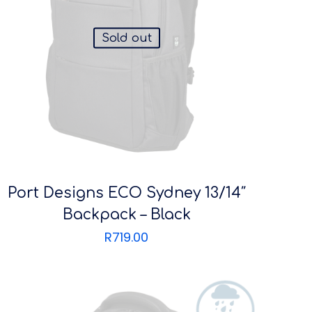
Sold out
Port Designs ECO Sydney 13/14″
Backpack – Black
R
719.00