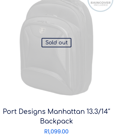
Sold out
Port Designs Manhattan 13.3/14″
Backpack
R
1,099.00