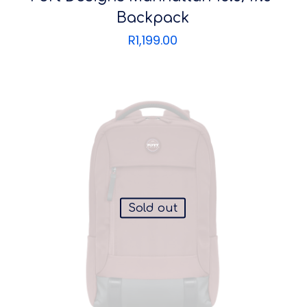
Backpack
R
1,199.00
Sold out