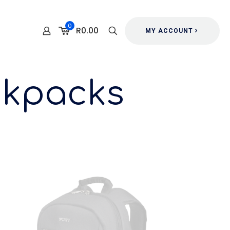
0
R0.00
MY ACCOUNT
ckpacks