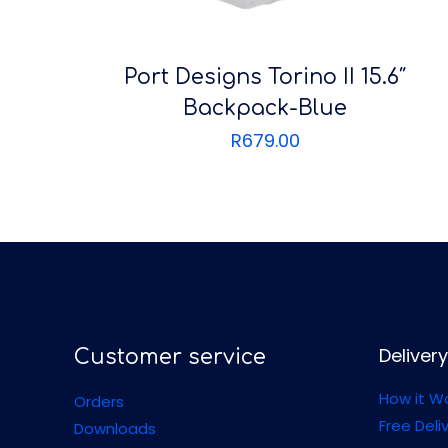
Port Designs Torino II 15.6″
Backpack-Blue
R
679.00
Delivery
Customer service
How it W
Orders
Free Deli
Downloads