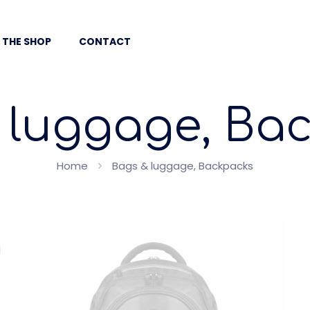
 THE SHOP
CONTACT
 luggage, Ba
Home
Bags & luggage, Backpacks