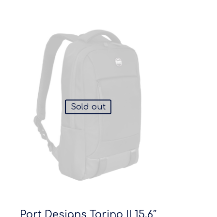
Sold out
Port Designs Torino II 15.6″