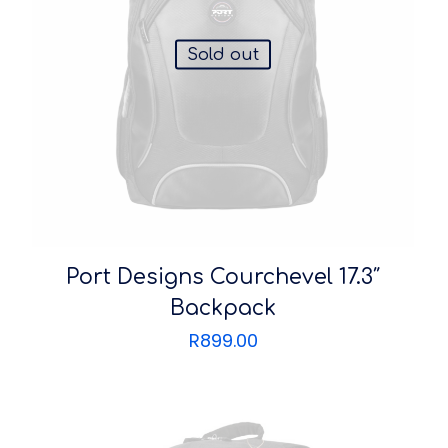
Sold out
Port Designs Courchevel 17.3″
Backpack
R
899.00