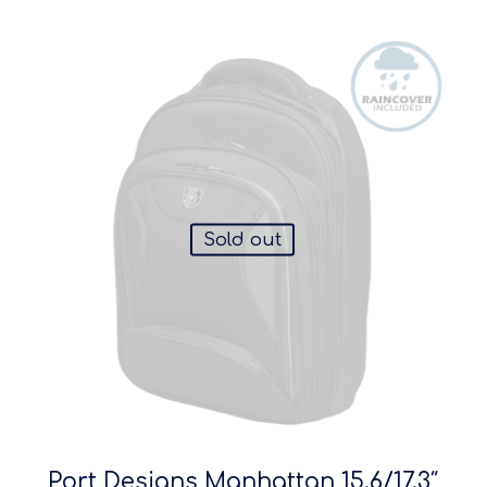
Sold out
Port Designs Manhattan 15.6/17.3″