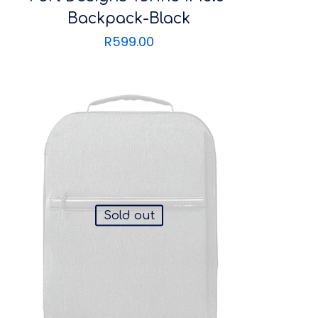
Backpack-Black
R
599.00
Sold out