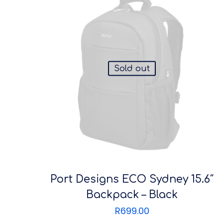
Sold out
Port Designs ECO Sydney 15.6″
Backpack – Black
R
699.00