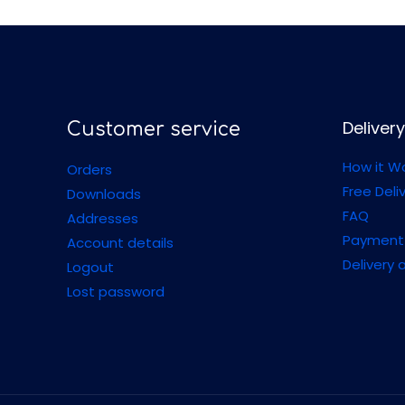
Delivery
Customer service
How it W
Orders
Free Deli
Downloads
FAQ
Addresses
Payment
Account details
Delivery 
Logout
Lost password