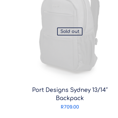
Sold out
Port Designs Sydney 13/14″
Backpack
R
709.00