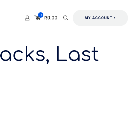
0
R0.00
MY ACCOUNT
acks, Last