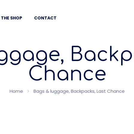
 THE SHOP
CONTACT
ggage, Backp
Chance
Home
Bags & luggage, Backpacks, Last Chance