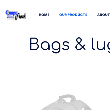
HOME
OUR PRODUCTS
ABOUT
Bags & lu