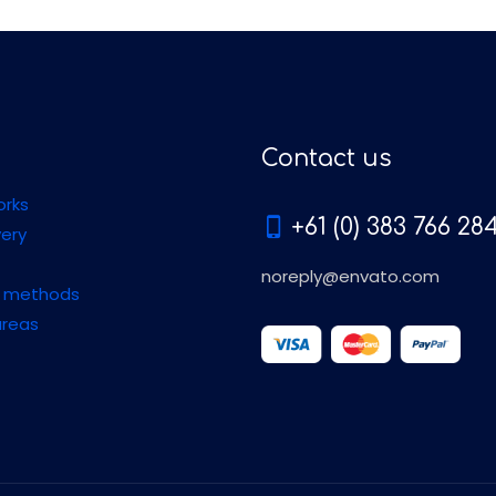
Contact us
orks
+61 (0) 383 766 28
very
noreply@envato.com
 methods
areas