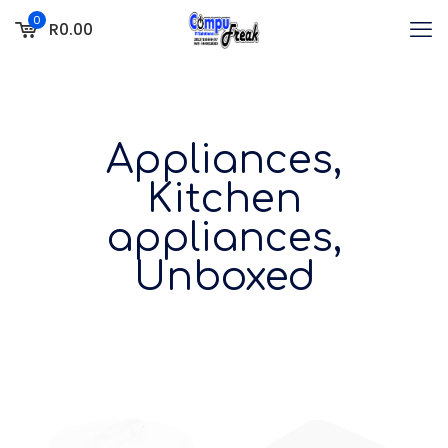
0
R0.00
Appliances,
Kitchen
appliances,
Unboxed