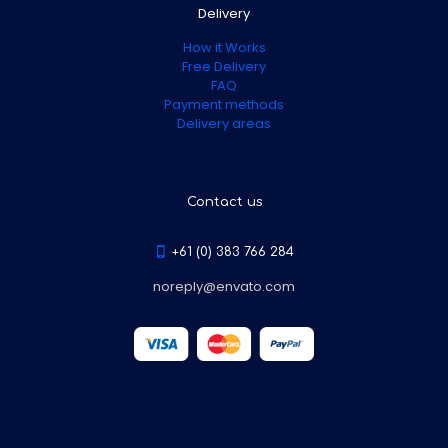
Delivery
How it Works
Free Delivery
FAQ
Payment methods
Delivery areas
Contact us
+61 (0) 383 766 284
noreply@envato.com