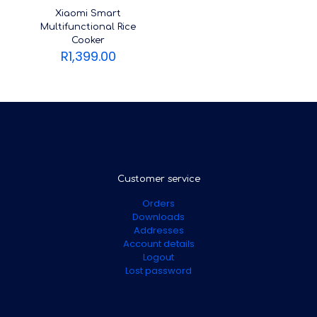
Xiaomi Smart
Multifunctional Rice
Cooker
R
1,399.00
Customer service
Orders
Downloads
Addresses
Account details
Logout
Lost password