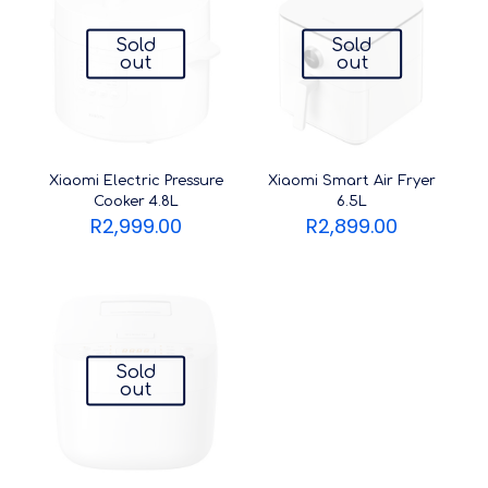
Sold
Sold
out
out
Xiaomi Electric Pressure
Xiaomi Smart Air Fryer
Cooker 4.8L
6.5L
R
2,999.00
R
2,899.00
Sold
out